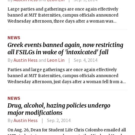
Large parties and gatherings are once again effectively
banned at MIT fraternities, campus officials announced
Wednesday afternoon, three days after a woman was
injured in a fall from a window at the now suspended
Lambda Chi Alpha.
NEWS
Greek events banned again, now restricting
all FSILGs in wake of 'intoxicated' fall
By
Austin Hess
and
Leon Lin
Sep. 4, 2014
Parties and large gatherings are once again effectively
banned at MIT fraternities, campus officials announced
Wednesday afternoon, just days after a woman fell from a
window at Lambda Chi Alpha. The student, who survived,
was reportedly intoxicated, according to MIT Police logs,
NEWS
which listed the incident as alcohol-related. MIT prohibits
Drug, alcohol, hazing policies undergo
alcohol at fraternity events during rush, which began last
major modifications
Saturday. The MIT chapter of LCA is now under suspension
by both its international organization and MIT.
By
Austin Hess
Sep. 2, 2014
On Aug. 26, Dean for Student Life Chris Colombo emailed all