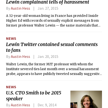
Lewin complainant tells of harassment
month early during Wednesday’s UA Council meeting,
sweeping him and vice president-elect Sophia Liu ’17 into
By
Austin Hess
Jan. 27, 2015
office within a week of their election. Davis said he learned
A 32-year-old woman living in France has provided Inside
of the pending transfer Monday at 11 p.m.
Higher Ed with records of sexually explicit messages from
former professor Walter Lewin — the same materials that
she had sent to MIT and which had served as the basis for a
sexual harassment investigation that led to the revocation of
NEWS
Lewin’s emeritus title and the removal of his popular online
Lewin Twitter contained sexual comments
physics lecture videos.
to fans
By
Austin Hess
Jan. 20, 2015
Walter Lewin, the former MIT professor with whom the
Institute severed ties last month over a sexual harassment
probe, appears to have publicly tweeted sexually suggestive
and explicit comments to fans of his popular online physics
lecture videos.
NEWS
U.S. CTO Smith to be 2015
speaker
By
Austin Hess
Dec. 9, 2014