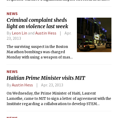
Institute.
NEWS
Criminal complaint sheds
light on violence last week
By
Leon Lin
and
Austin Hess
Apr.
23, 2013
The surviving suspect in the Boston
Marathon bombings was charged
Monday with using a weapon of mass
destruction resulting in death and
malicious destruction of property by
NEWS
means of an explosive device
Haitian Prime Minister visits MIT
resulting in death. According to a
press release from U.S. Attorney
By
Austin Hess
Apr. 23, 2013
General Eric Holder’s office, the
On Wednesday, the Prime Minister of Haiti, Laurent
criminal complaint was filed in the U.S.
Lamothe, came to MIT to sign a letter of agreement with the
District Court for the District of
Institute regarding a collaboration to develop STEM
Massachusetts, and the charges carry
teaching materials in Creole, the language spoken by a
a maximum penalty of death.
majority of Haiti’s citizens.
NEWS