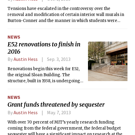
closure of Bexley in May.
Tensions have escalated in the controversy over the
removal and modification of certain interior wall murals in
Burton-Conner and the manner in which students were
notified. Last Friday, a variety of posters appeared around
campus referring to the controversy, spurring reactions
NEWS
from both students and faculty.
E52 renovations to finish in
2016
By
Austin Hess
Sep. 3, 2013
Renovations begin this week for E52,
the original Sloan Building. The
structure, built in 1938, is undergoing
interior and exterior upgrades
expected to be completed in early
NEWS
2016.
Grant funds threatened by sequester
By
Austin Hess
May. 7, 2013
With over 70 percent of MIT’s yearly research funding
coming from the federal government, the federal budget
sequester will have a significant impact on research at the