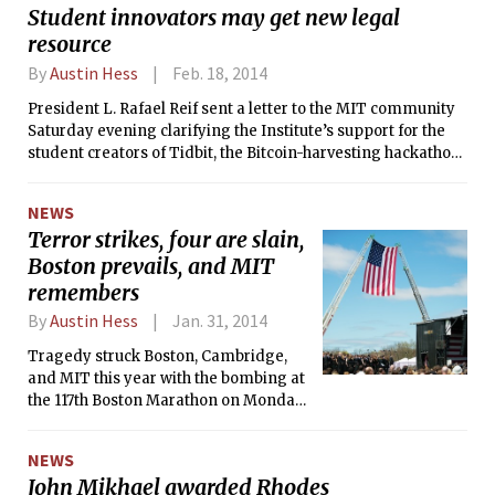
Student innovators may get new legal
resource
By
Austin Hess
Feb. 18, 2014
President L. Rafael Reif sent a letter to the MIT community
Saturday evening clarifying the Institute’s support for the
student creators of Tidbit, the Bitcoin-harvesting hackathon
project, which was the subject of a subpoena from the State
Attorney General of New Jersey served to Jeremy L. Rubin
NEWS
’16. The response, which also includes a proposal for a new
Terror strikes, four are slain,
“resource for independent legal advice” for students,
Boston prevails, and MIT
comes after Professor Hal Abelson PhD ’73; Ethan
Zuckerman, director of the MIT Center for Civic Media; and
remembers
Nathan Matias G released a widely-circulated open letter
By
Austin Hess
Jan. 31, 2014
advocating that MIT take an official stance on the matter.
Tragedy struck Boston, Cambridge,
and MIT this year with the bombing at
the 117th Boston Marathon on Monday
Apr. 15 and the shooting death of MIT
Police Officer Sean Collier that Friday.
NEWS
The events that unfolded halted
John Mikhael awarded Rhodes
Boston’s daily operations and thrust