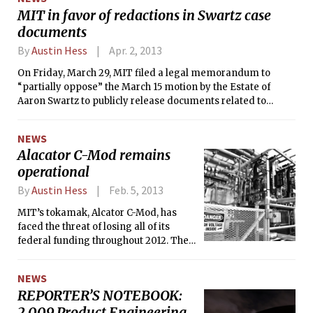
commercial use. There were seven
MIT in favor of redactions in Swartz case
votes in favor of the proposal, with
documents
Councillor Minka vanBeuzekom voting
against and Vice Mayor Denise
By
Austin Hess
Apr. 2, 2013
Simmons abstaining.
On Friday, March 29, MIT filed a legal memorandum to
“partially oppose” the March 15 motion by the Estate of
Aaron Swartz to publicly release documents related to
Swartz’s criminal prosecution. The documents, originally
provided to the U.S. Attorney’s Office by MIT for pre-trial
NEWS
discovery, are kept confidential by a Protective Order.
Alacator C-Mod remains
According to MIT’s memorandum, the U.S. Attorney’s Office
operational
required a Protective Order on the documents beginning
November 2011 due to “sensitive information” they contain.
By
Austin Hess
Feb. 5, 2013
MIT’s tokamak, Alcator C-Mod, has
faced the threat of losing all of its
federal funding throughout 2012. The
experimental fusion reactor, which
relied on $24 million from the
NEWS
Department of Energy for operation in
REPORTER’S NOTEBOOK:
2012, was unexpectedly slated to lose
2.009 Product Engineering
all federal support in March in the