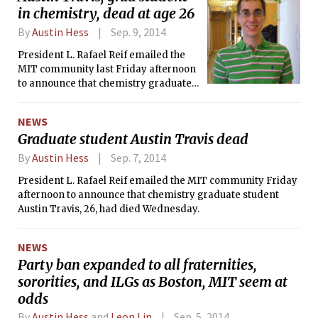
in chemistry, dead at age 26
By
Austin Hess
Sep. 9, 2014
President L. Rafael Reif emailed the
MIT community last Friday afternoon
to announce that chemistry graduate
student Austin L. Travis, 26, had died
Wednesday, Sept. 3.
NEWS
Graduate student Austin Travis dead
By
Austin Hess
Sep. 7, 2014
President L. Rafael Reif emailed the MIT community Friday
afternoon to announce that chemistry graduate student
Austin Travis, 26, had died Wednesday.
NEWS
Party ban expanded to all fraternities,
sororities, and ILGs as Boston, MIT seem at
odds
By
Austin Hess
and
Leon Lin
Sep. 5, 2014