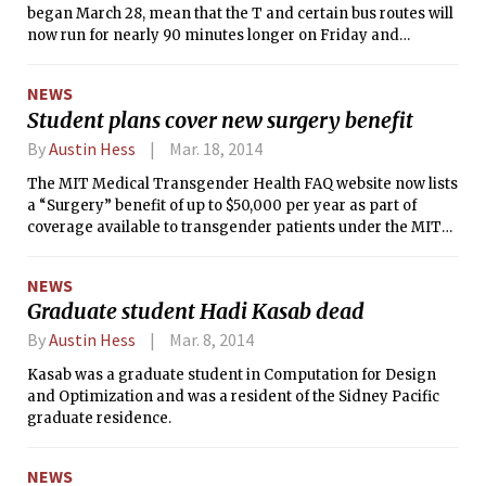
began March 28, mean that the T and certain bus routes will
now run for nearly 90 minutes longer on Friday and
Saturday nights. The final trains from downtown stations
will leave at about 2:30 a.m. during extended hours,
NEWS
according to the MBTA’s website.
Student plans cover new surgery benefit
By
Austin Hess
Mar. 18, 2014
The MIT Medical Transgender Health FAQ website now lists
a “Surgery” benefit of up to $50,000 per year as part of
coverage available to transgender patients under the MIT
Student Extended Insurance Plan. The added coverage is
for gender affirmation surgery (GAS), also known as gender
NEWS
reassignment surgery, in which some transgender
Graduate student Hadi Kasab dead
individuals undergo procedures to modify their physical sex
characteristics to match those traditionally associated with
By
Austin Hess
Mar. 8, 2014
their transitioning identity.
Kasab was a graduate student in Computation for Design
and Optimization and was a resident of the Sidney Pacific
graduate residence.
NEWS