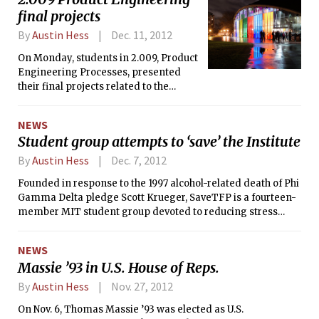
President’s budget proposal for fiscal
final projects
year 2013. The loss of these funds,
By
Austin Hess
Dec. 11, 2012
nearly the entire budget of C-Mod,
would force the closure of the
On Monday, students in 2.009, Product
experiment, one of just three such
Engineering Processes, presented
devices in the U.S.
their final projects related to the
theme “outdoors.” The students, all
seniors in Mechanical Engineering,
NEWS
worked for three months in eight
Student group attempts to ‘save’ the Institute
color-coded teams of 15-19 students
each to research markets, choose a
By
Austin Hess
Dec. 7, 2012
focus, design a product, and produce a
Founded in response to the 1997 alcohol-related death of Phi
working prototype with a $6500
Gamma Delta pledge Scott Krueger, SaveTFP is a fourteen-
budget.
member MIT student group devoted to reducing stress
among students. It was originally closely tied to the MIT
administration, and according to current SaveTFP member
NEWS
Lia Bogoev ’14, was meant “to teach people about alcohol
Massie ’93 in U.S. House of Reps.
safety and show people that you can have fun without
alcohol.”
By
Austin Hess
Nov. 27, 2012
On Nov. 6, Thomas Massie ’93 was elected as U.S.