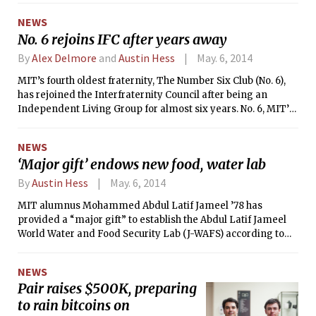
NEWS
No. 6 rejoins IFC after years away
By
Alex Delmore
and
Austin Hess
May. 6, 2014
MIT’s fourth oldest fraternity, The Number Six Club (No. 6),
has rejoined the Interfraternity Council after being an
Independent Living Group for almost six years. No. 6, MIT’s
chapter of Delta Psi, had left the IFC in 2008 due to
disagreements over the Clearinghouse system used during
NEWS
Rush.
‘Major gift’ endows new food, water lab
By
Austin Hess
May. 6, 2014
MIT alumnus Mohammed Abdul Latif Jameel ’78 has
provided a “major gift” to establish the Abdul Latif Jameel
World Water and Food Security Lab (J-WAFS) according to
an MIT press release.
NEWS
Pair raises $500K, preparing
to rain bitcoins on