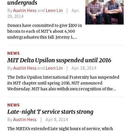
undergrads
By
Austin Hess
and
Leon Lin
Apr.
29, 2014
Donors have committed to give $100 in
bitcoin to each of MIT's about 4,500
undergraduates this fall. Jeremy L.
Rubin '16 and Daniel B. Elitzer, a first-
year Sloan MBA student, are
NEWS
spearheading the project, which they
MIT Delta Upsilon suspended until 2016
hope will sow the seeds of an
innovative bitcoin 'ecosystem' at MIT.
By
Austin Hess
and
Leon Lin
Apr. 18, 2014
The Delta Upsilon International Fraternity has suspended
its MIT chapter until spring 2016, MIT announced
Wednesday. MIT has also withdrawn recognition of the
fraternity’s chapter as an independent living group.
NEWS
Late-night T service starts strong
By
Austin Hess
Apr. 8, 2014
The MBTA’s extended late night hours of service, which