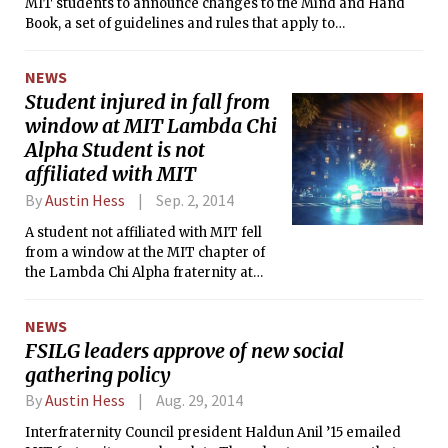
MIT students to announce changes to the Mind and Hand
Book, a set of guidelines and rules that apply to
undergraduates and graduates. The alcohol and drugs and
hazing policies were updated significantly, while minor
NEWS
changes were made to other policies, including those on
Student injured in fall from
sexual misconduct.
window at MIT Lambda Chi
Alpha Student is not
affiliated with MIT
By
Austin Hess
Sep. 2, 2014
A student not affiliated with MIT fell
from a window at the MIT chapter of
the Lambda Chi Alpha fraternity at
about 11:30 p.m. on Sunday and
sustained injuries of unspecified
NEWS
severity according to Kimberly Allen
FSILG leaders approve of new social
of the MIT News Office.
gathering policy
By
Austin Hess
Aug. 29, 2014
Interfraternity Council president Haldun Anil ’15 emailed