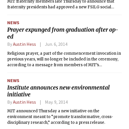
MIT fraternity members late Thursday to announce that
fraternity presidents had approved a new FSILG social
events policy to address the assembly limits imposed by the
Boston Licensing Board in October 2013, which had
NEWS
prevented fraternities in the city from holding parties. The
Prayer expunged from graduation after op-
announcement came shortly over a day before the
ed
scheduled start of fraternity Rush, during which many
houses host parties for freshmen.
By
Austin Hess
Jun. 6, 2014
Religious prayer, a part of the commencement invocation in
previous years, will no longer be included in the ceremony,
according to a message from members of MIT’s
Commencement Committee sent to undergraduates in
May.
NEWS
Institute announces new environmental
initiative
By
Austin Hess
May. 9, 2014
MIT announced Thursday a new initiative on the
environment meant to “promote transformative, cross-
disciplinary research,” according to a press release.