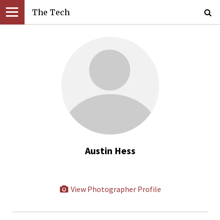
The Tech
Austin Hess
View Photographer Profile