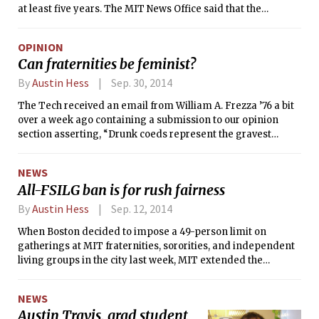
at least five years. The MIT News Office said that the
brothers of the fraternity would be required to move out by
Sunday and that the building would close.
OPINION
Can fraternities be feminist?
By
Austin Hess
Sep. 30, 2014
The Tech received an email from William A. Frezza ’76 a bit
over a week ago containing a submission to our opinion
section asserting, “Drunk coeds represent the gravest
threat to fraternities.” Identifying himself as the “president
of the alumni house corporation” of MIT Chi Phi, he
NEWS
portrayed female undergraduates as the true cause of
All-FSILG ban is for rush fairness
accidents at fraternities, universally hapless beings unable
to consume alcohol responsibly, and a steady source of
By
Austin Hess
Sep. 12, 2014
“false rape accusations.”
When Boston decided to impose a 49-person limit on
gatherings at MIT fraternities, sororities, and independent
living groups in the city last week, MIT extended the
restriction to those in Cambridge and Brookline to
“maintain equity among the FSILGs during new member
NEWS
recruitment,” according to Matthew D. Bauer, a spokesman
Austin Travis, grad student
for the Division of Student Life.