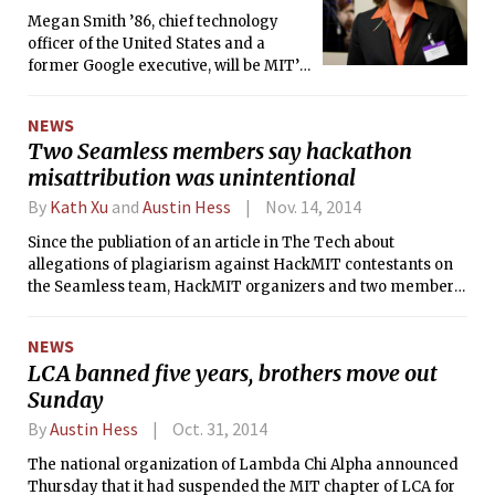
Megan Smith ’86, chief technology
officer of the United States and a
former Google executive, will be MIT’s
commencement speaker for the Class
of 2015.
NEWS
Two Seamless members say hackathon
misattribution was unintentional
By
Kath Xu
and
Austin Hess
Nov. 14, 2014
Since the publiation of an article in The Tech about
allegations of plagiarism against HackMIT contestants on
the Seamless team, HackMIT organizers and two members
of Seamless have stated that the videos they presented as
output of their own code in the hackathon’s final
NEWS
presentation were actually published by Microsoft Research.
LCA banned five years, brothers move out
Both these two contestants and the organizers said that the
Sunday
misattribution was unintentional, while a third member of
the Seamless team has sought to publicly distance himself
By
Austin Hess
Oct. 31, 2014
from the project.
The national organization of Lambda Chi Alpha announced
Thursday that it had suspended the MIT chapter of LCA for