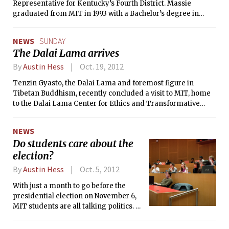
Representative for Kentucky’s Fourth District. Massie
graduated from MIT in 1993 with a Bachelor’s degree in
Electrical Engineering and also received a Master’s in
Mechanical Engineering from the Institute in 1996. Massie, a
NEWS
SUNDAY
Republican, won the seat after a seven-way primary and has
The Dalai Lama arrives
already been sworn in due to his predecessor’s early
retirement.
By
Austin Hess
Oct. 19, 2012
Tenzin Gyasto, the Dalai Lama and foremost figure in
Tibetan Buddhism, recently concluded a visit to MIT, home
to the Dalai Lama Center for Ethics and Transformative
Values. The Center organized several events this week with
the Dalai Lama and other prominent spiritual and academic
NEWS
figures.
Do students care about the
election?
By
Austin Hess
Oct. 5, 2012
With just a month to go before the
presidential election on November 6,
MIT students are all talking politics. Or
are they? In light of the first
presidential debate, how do students