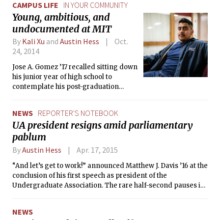
CAMPUS LIFE
IN YOUR COMMUNITY
Young, ambitious, and
undocumented at MIT
By
Kali Xu
and
Austin Hess
Oct.
24, 2014
Jose A. Gomez ’17 recalled sitting down
his junior year of high school to
contemplate his post-graduation
plans. Like many now-
undergraduates at the Institute, he
NEWS
REPORTER'S NOTEBOOK
had dreamed of applying to MIT for
UA president resigns amid parliamentary
years but felt his chances of actually
pablum
being able to attend were slim.
By
Austin Hess
Apr. 17, 2015
“And let’s get to work!” announced Matthew J. Davis ’16 at the
conclusion of his first speech as president of the
Undergraduate Association. The rare half-second pauses in
his delivery would have likely been polished out had he had
an extra month to prepare for the moment, but no such luck
NEWS
— embattled former president Shruti Sharma ’15 resigned a