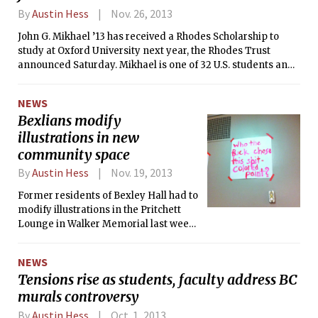
the city and Institute into the national
By
Austin Hess
Nov. 26, 2013
spotlight.
John G. Mikhael ’13 has received a Rhodes Scholarship to
study at Oxford University next year, the Rhodes Trust
announced Saturday. Mikhael is one of 32 U.S. students and
the only MIT student this year to receive the prestigious
scholarship.
NEWS
Bexlians modify
illustrations in new
community space
By
Austin Hess
Nov. 19, 2013
Former residents of Bexley Hall had to
modify illustrations in the Pritchett
Lounge in Walker Memorial last week
that were deemed offensive by the
Campus Activities Complex (CAC). In
NEWS
August, the former Bexley residents
Tensions rise as students, faculty address BC
were given use of the room in Walker
murals controversy
Memorial, meant to serve as a
community space, following the
By
Austin Hess
Oct. 1, 2013