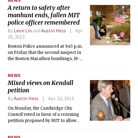
A return to safety after
manhunt ends, fallen MIT
police officer remembered
By
Leon Lin
and
Austin Hess
Apr.
25, 2013
Boston Police announced at 9:45 p.m.
on Friday that the second suspect in
the Boston Marathon bombings, 19-
year-old Dzhokhar A. Tsarnaev, had
been taken into custody after an
NEWS
intense manhunt that lasted nearly 24
Mixed views on Kendall
hours, ending the threat to public
petition
safety.
By
Austin Hess
Apr. 12, 2013
On Monday, the Cambridge City
Council voted in favor of a rezoning
petition proposed by MIT to allow
development of Kendall Square with
tall buildings for residential and
NEWS