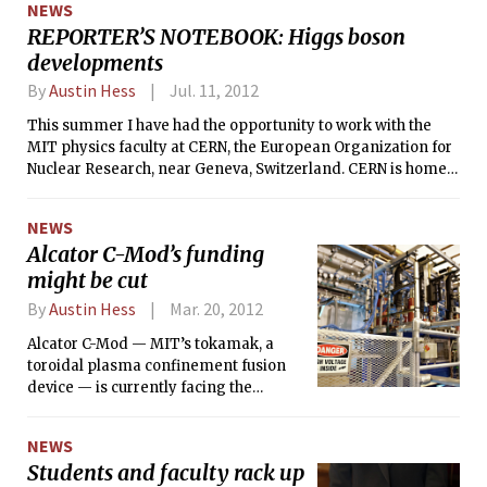
NEWS
feel about voting, elections, and
REPORTER’S NOTEBOOK: Higgs boson
politics in general this year?
developments
By
Austin Hess
Jul. 11, 2012
This summer I have had the opportunity to work with the
MIT physics faculty at CERN, the European Organization for
Nuclear Research, near Geneva, Switzerland. CERN is home
to the Large Hadron Collider (LHC), and I am here with a
group of MIT professors, postdocs, grad students, and
NEWS
undergrads working on the Compact Muon Solenoid (CMS).
Alcator C-Mod’s funding
And yes, this is at the heart of the search for the Higgs boson.
might be cut
I have witnessed most of the biggest behind-the-scenes
events over the past month and will share them here.
By
Austin Hess
Mar. 20, 2012
Alcator C-Mod — MIT’s tokamak, a
toroidal plasma confinement fusion
device — is currently facing the
possibility of getting all of its federal
funding cut.
NEWS
Students and faculty rack up