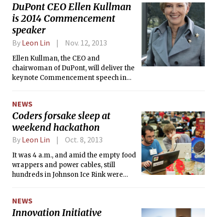
DuPont CEO Ellen Kullman
is 2014 Commencement
speaker
By
Leon Lin
Nov. 12, 2013
Ellen Kullman, the CEO and
chairwoman of DuPont, will deliver the
keynote Commencement speech in
June 2014, MIT is expected to
announce today. She will be the fourth
NEWS
speaker in five years at the helm of a
Coders forsake sleep at
science or technology company.
weekend hackathon
By
Leon Lin
Oct. 8, 2013
It was 4 a.m., and amid the empty food
wrappers and power cables, still
hundreds in Johnson Ice Rink were
awake, their bloodshot eyes glued to
laptop screens.
NEWS
Innovation Initiative