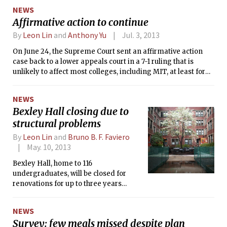
NEWS
Affirmative action to continue
By
Leon Lin
and
Anthony Yu
Jul. 3, 2013
On June 24, the Supreme Court sent an affirmative action
case back to a lower appeals court in a 7-1 ruling that is
unlikely to affect most colleges, including MIT, at least for
now.
NEWS
Bexley Hall closing due to
structural problems
By
Leon Lin
and
Bruno B. F. Faviero
May. 10, 2013
Bexley Hall, home to 116
undergraduates, will be closed for
renovations for up to three years
beginning this summer, Dean for
Student Life Chris Colombo
NEWS
announced at a meeting with
Survey: few meals missed despite plan
residents on Tuesday.