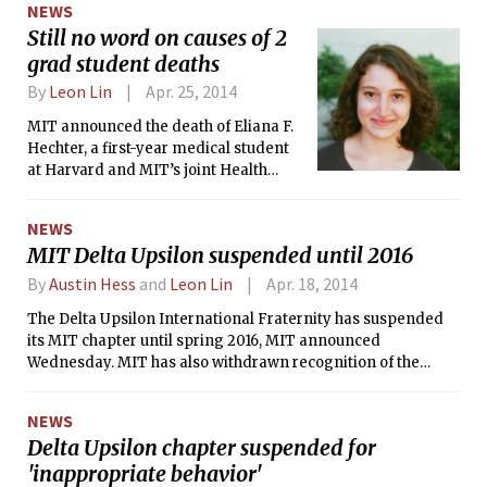
NEWS
spearheading the project, which they
Still no word on causes of 2
hope will sow the seeds of an
grad student deaths
innovative bitcoin 'ecosystem' at MIT.
By
Leon Lin
Apr. 25, 2014
MIT announced the death of Eliana F.
Hechter, a first-year medical student
at Harvard and MIT’s joint Health
Sciences and Technology program,
last Friday.
NEWS
MIT Delta Upsilon suspended until 2016
By
Austin Hess
and
Leon Lin
Apr. 18, 2014
The Delta Upsilon International Fraternity has suspended
its MIT chapter until spring 2016, MIT announced
Wednesday. MIT has also withdrawn recognition of the
fraternity’s chapter as an independent living group.
NEWS
Delta Upsilon chapter suspended for
'inappropriate behavior'