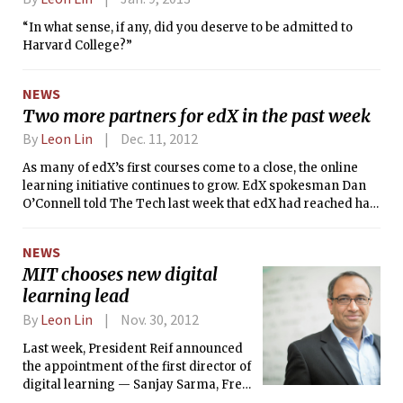
“In what sense, if any, did you deserve to be admitted to
Harvard College?”
NEWS
Two more partners for edX in the past week
By
Leon Lin
Dec. 11, 2012
As many of edX’s first courses come to a close, the online
learning initiative continues to grow. EdX spokesman Dan
O’Connell told The Tech last week that edX had reached half
a million unique registrants. Yesterday edX announced its
newest partner, Georgetown University, which joins just on
NEWS
the heels of Wellesley College, whose own addition to the list
MIT chooses new digital
of “X Universities” was announced last week. Wellesley is
learning lead
the first liberal arts college to join edX.
By
Leon Lin
Nov. 30, 2012
Last week, President Reif announced
the appointment of the first director of
digital learning — Sanjay Sarma, Fred
Fort Flowers and Daniel Fort Flowers