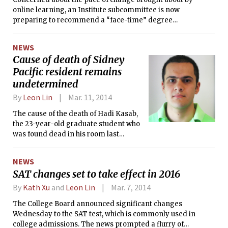
online learning, an Institute subcommittee is now
preparing to recommend a “face-time” degree
requirement, strong oversight of on-campus MITx
experiments, and a “conservative initial approach” to
NEWS
awarding credit for edX classes.
Cause of death of Sidney
Pacific resident remains
undetermined
By
Leon Lin
Mar. 11, 2014
The cause of the death of Hadi Kasab,
the 23-year-old graduate student who
was found dead in his room last
Thursday evening, had not yet been
released at press time Monday.
NEWS
SAT changes set to take effect in 2016
By
Kath Xu
and
Leon Lin
Mar. 7, 2014
The College Board announced significant changes
Wednesday to the SAT test, which is commonly used in
college admissions. The news prompted a flurry of