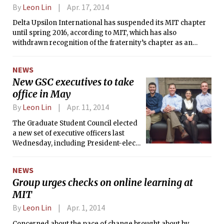
By
Leon Lin
Apr. 17, 2014
Delta Upsilon International has suspended its MIT chapter
until spring 2016, according to MIT, which has also
withdrawn recognition of the fraternity’s chapter as an
independent living group.
NEWS
New GSC executives to take
office in May
By
Leon Lin
Apr. 11, 2014
The Graduate Student Council elected
a new set of executive officers last
Wednesday, including President-elect
John Kendall Nowocin G. They will
assume office in May.
NEWS
Group urges checks on online learning at
MIT
By
Leon Lin
Apr. 1, 2014
Concerned about the pace of change brought about by