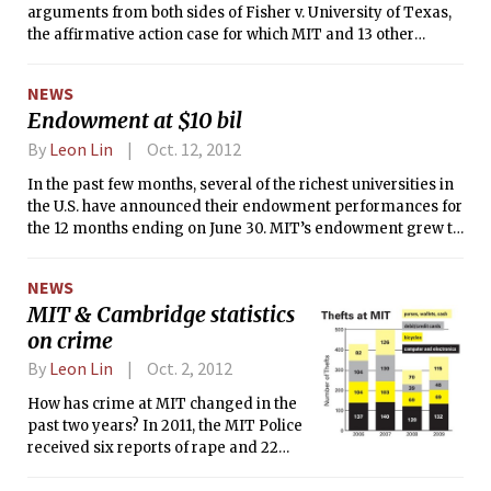
arguments from both sides of Fisher v. University of Texas,
the affirmative action case for which MIT and 13 other
universities, including the eight Ivy League schools, filed an
amicus curiae brief defending the right of a university to
NEWS
consider the race of an applicant, among other factors, in its
Endowment at $10 bil
admissions process.
By
Leon Lin
Oct. 12, 2012
In the past few months, several of the richest universities in
the U.S. have announced their endowment performances for
the 12 months ending on June 30. MIT’s endowment grew to
$10.1 billion, the highest value achieved in its history. MIT’s
primary investment pool, produced a return of 8 percent,
NEWS
topping returns at other schools, including Harvard, Yale,
MIT & Cambridge statistics
Princeton, and Stanford, the four private universities with
on crime
deeper pockets than MIT.
By
Leon Lin
Oct. 2, 2012
How has crime at MIT changed in the
past two years? In 2011, the MIT Police
received six reports of rape and 22
reports of liquor law violations