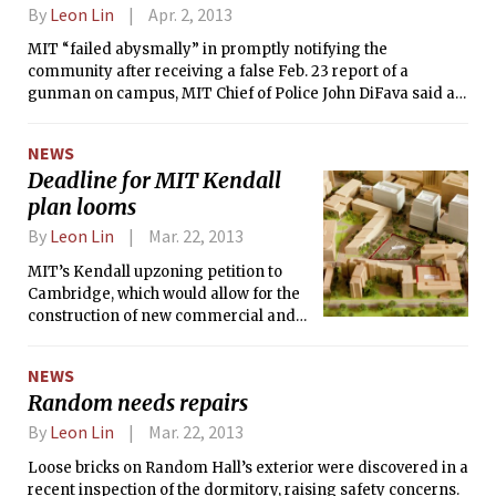
Street with three new commercial
By
Leon Lin
Apr. 2, 2013
buildings and a residential tower
called “Innovation Landing.”
MIT “failed abysmally” in promptly notifying the
community after receiving a false Feb. 23 report of a
gunman on campus, MIT Chief of Police John DiFava said at
the last faculty meeting, following an internal review of the
events on the day of the scare. But the police response on
NEWS
the scene was “superb,” DiFava said.
Deadline for MIT Kendall
plan looms
By
Leon Lin
Mar. 22, 2013
MIT’s Kendall upzoning petition to
Cambridge, which would allow for the
construction of new commercial and
residential towers on the east side of
campus, expires on April 15. As that
NEWS
deadline nears, executives of MIT and
Random needs repairs
the MIT Investment Management
Company (MITIMCo) have been eager
By
Leon Lin
Mar. 22, 2013
to see the City Council approve the
Loose bricks on Random Hall’s exterior were discovered in a
petition, even as the conversation
recent inspection of the dormitory, raising safety concerns.
within MIT has exposed a rift between