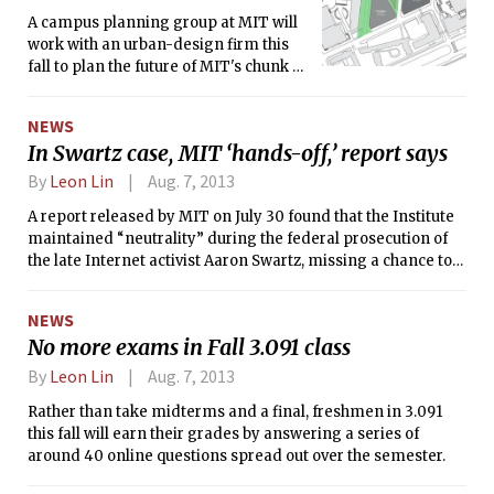
A campus planning group at MIT will
work with an urban-design firm this
fall to plan the future of MIT's chunk of
Kendall Square. The firm will be
selected by a group of urban planning
NEWS
professors and executives of MIT and
In Swartz case, MIT ‘hands-off,’ report says
MITIMCo.
By
Leon Lin
Aug. 7, 2013
A report released by MIT on July 30 found that the Institute
maintained “neutrality” during the federal prosecution of
the late Internet activist Aaron Swartz, missing a chance to
show “leadership” in the two years before his suicide in
January.
NEWS
No more exams in Fall 3.091 class
By
Leon Lin
Aug. 7, 2013
Rather than take midterms and a final, freshmen in 3.091
this fall will earn their grades by answering a series of
around 40 online questions spread out over the semester.