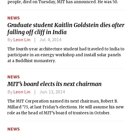
people, died on Tuesday, MIT has announced. He was 50.
NEWS
Graduate student Kaitlin Goldstein dies after
falling off cliff in India
By
Leon Lin
Jul. 4, 2014
The fourth-year architecture student had traveled to India to
participate in an energy workshop and install solar panels
at a Buddhist monastery.
NEWS
MIT’s board elects its next chairman
By
Leon Lin
Jun. 13, 2014
The MIT Corporation named its next chairman, Robert B.
Millard ’73, at last Friday’s elections. He will assume his new
role as the head of MIT’s board of trustees in October.
NEWS