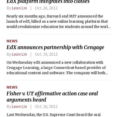
EdX platform integrates into classes
to public data provided by the Federal
Election Commission.
By
Leon Lin
Oct. 26, 2012
Nearly six months ago, Harvard and MIT announced the
launch of edX, billed as a new online learning platform that
would revolutionize education for students around the world
seeking. But the universities associated with the nonprofit
venture­ — which now include the University of California,
NEWS
Berkeley and the University of Texas system schools — are
EdX announces partnership with Cengage
also in it to improve their residential classes. This fall,
several courses that MIT students are taking on campus —
By
Leon Lin
Oct. 19, 2012
including freshman General Institute Requirement 8.01
On Wednesday edX announced a new collaboration with
(Physics I) — are also making use of edX software.
Cengage Learning, a large Connecticut-based provider of
educational content and software. The company will both
supply content to edX and work with edX to improve
pedagogy.
NEWS
Fisher v. UT affirmative action case oral
arguments heard
By
Leon Lin
Oct. 16, 2012
Last Wednesday, the U.S. Supreme Court heard the oral