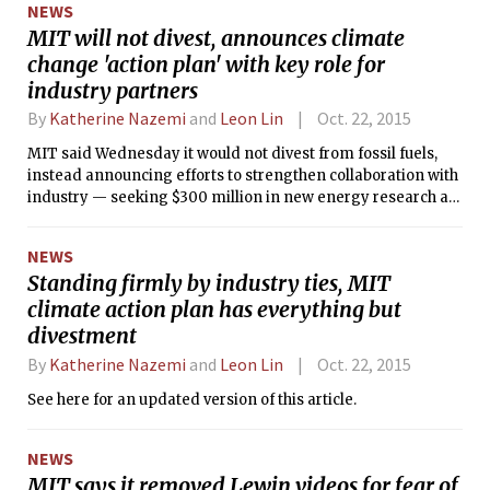
NEWS
MIT will not divest, announces climate
change 'action plan' with key role for
industry partners
By
Katherine Nazemi
and
Leon Lin
Oct. 22, 2015
MIT said Wednesday it would not divest from fossil fuels,
instead announcing efforts to strengthen collaboration with
industry — seeking $300 million in new energy research at
MIT over five years — as part of a much-awaited “plan for
action on climate change.”
NEWS
Standing firmly by industry ties, MIT
climate action plan has everything but
divestment
By
Katherine Nazemi
and
Leon Lin
Oct. 22, 2015
See here for an updated version of this article.
NEWS
MIT says it removed Lewin videos for fear of