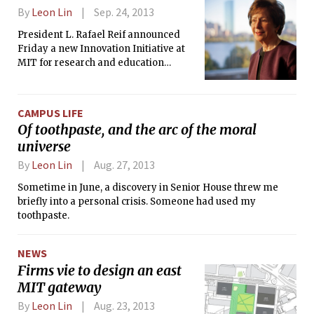
By
Leon Lin
Sep. 24, 2013
President L. Rafael Reif announced
Friday a new Innovation Initiative at
MIT for research and education
focused on the role of manufacturing
in “accelerating” innovation, which he
called the “signature competitive
CAMPUS LIFE
advantage” of the United States.
Of toothpaste, and the arc of the moral
universe
By
Leon Lin
Aug. 27, 2013
Sometime in June, a discovery in Senior House threw me
briefly into a personal crisis. Someone had used my
toothpaste.
NEWS
Firms vie to design an east
MIT gateway
By
Leon Lin
Aug. 23, 2013