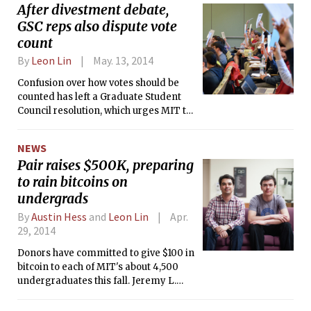
After divestment debate,
GSC reps also dispute vote
count
By
Leon Lin
May. 13, 2014
Confusion over how votes should be
counted has left a Graduate Student
Council resolution, which urges MIT to
divest its endowment from big fossil
fuel companies, in limbo.
NEWS
Pair raises $500K, preparing
to rain bitcoins on
undergrads
By
Austin Hess
and
Leon Lin
Apr.
29, 2014
Donors have committed to give $100 in
bitcoin to each of MIT's about 4,500
undergraduates this fall. Jeremy L.
Rubin '16 and Daniel B. Elitzer, a first-
year Sloan MBA student, are