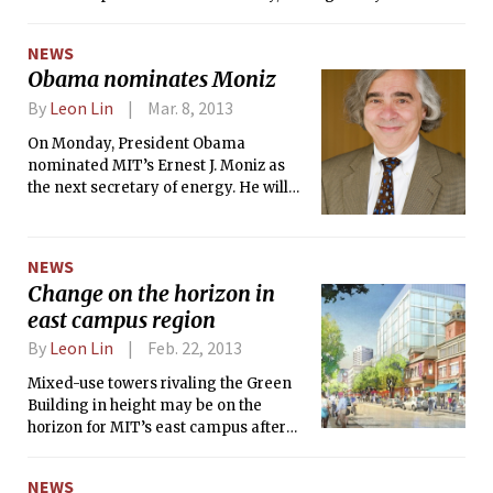
the proposal’s supporters and
opponents.
NEWS
Obama nominates Moniz
By
Leon Lin
Mar. 8, 2013
On Monday, President Obama
nominated MIT’s Ernest J. Moniz as
the next secretary of energy. He will
replace Steven Chu, who announced
last month that he would resign. Only
in the past decade have scientists
NEWS
occupied the position. If confirmed by
Change on the horizon in
the Senate, Moniz, a physicist, would
east campus region
continue that pattern.
By
Leon Lin
Feb. 22, 2013
Mixed-use towers rivaling the Green
Building in height may be on the
horizon for MIT’s east campus after
members of the Cambridge Planning
Board commended MIT’s Kendall
NEWS