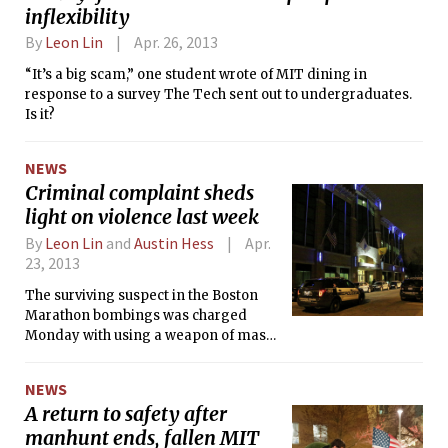
inflexibility
By
Leon Lin
Apr. 26, 2013
“It’s a big scam,” one student wrote of MIT dining in
response to a survey The Tech sent out to undergraduates.
Is it?
NEWS
Criminal complaint sheds
light on violence last week
By
Leon Lin
and
Austin Hess
Apr.
23, 2013
The surviving suspect in the Boston
Marathon bombings was charged
Monday with using a weapon of mass
destruction resulting in death and
malicious destruction of property by
NEWS
means of an explosive device
A return to safety after
resulting in death. According to a
manhunt ends, fallen MIT
press release from U.S. Attorney