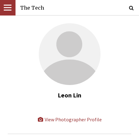
The Tech
Leon Lin
View Photographer Profile