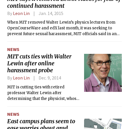
continued harassment
By
Leon Lin
Jan. 14, 2015
When MIT removed Walter Lewin’s physics lectures from
OpenCourseWare and edX last month, it was seeking to
prevent future sexual harassment, MIT officials said in an
interview on Monday.
NEWS
MIT cuts ties with Walter
Lewin after online
harassment probe
By
Leon Lin
Dec. 9, 2014
MIT is cutting ties with retired
professor Walter Lewin after
determining that the physicist, whose
lectures had made him a beloved
teacher and minor Internet star, had
NEWS
sexually harassed at least one student
East campus plans seem to
online.
ease worries about grad