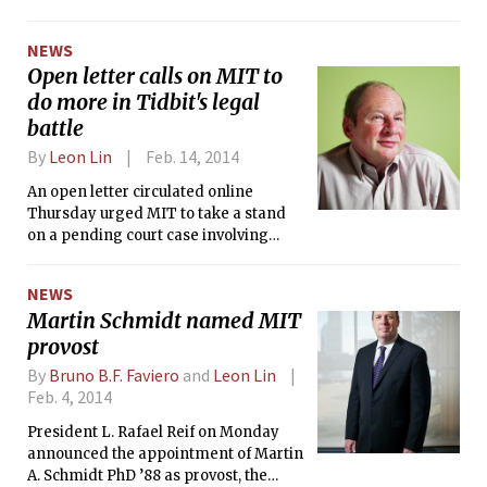
discussion across the country as students and educators
alike debated the merits of the major redesign.
NEWS
Open letter calls on MIT to
do more in Tidbit's legal
battle
By
Leon Lin
Feb. 14, 2014
An open letter circulated online
Thursday urged MIT to take a stand
on a pending court case involving
Jeremy L. Rubin ‘16, who was served a
subpoena by New Jersey for
NEWS
documents, correspondence, and
Martin Schmidt named MIT
code associated with a Bitcoin-related
provost
project called Tidbit.
By
Bruno B.F. Faviero
and
Leon Lin
Feb. 4, 2014
President L. Rafael Reif on Monday
announced the appointment of Martin
A. Schmidt PhD ’88 as provost, the