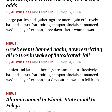
odds
By
Austin Hess
and
Leon Lin
Sep. 5, 2014
Large parties and gatherings are once again effectively
banned at MIT fraternities, campus officials announced
Wednesday afternoon, three days after a woman was
injured in a fall from a window at the now suspended
Lambda Chi Alpha.
NEWS
Greek events banned again, now restricting
all FSILGs in wake of 'intoxicated' fall
By
Austin Hess
and
Leon Lin
Sep. 4, 2014
Parties and large gatherings are once again effectively
banned at MIT fraternities, campus officials announced
Wednesday afternoon, just days after a woman fell from a
window at Lambda Chi Alpha. The student, who survived,
was reportedly intoxicated, according to MIT Police logs,
NEWS
which listed the incident as alcohol-related. MIT prohibits
Alumna named in Islamic State email to
alcohol at fraternity events during rush, which began last
Foleys
Saturday. The MIT chapter of LCA is now under suspension
by both its international organization and MIT.