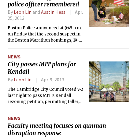
General Eric Holder’s office, the
police officer remembered
criminal complaint was filed in the U.S.
By
Leon Lin
and
Austin Hess
Apr.
District Court for the District of
25, 2013
Massachusetts, and the charges carry
a maximum penalty of death.
Boston Police announced at 9:45 p.m.
on Friday that the second suspect in
the Boston Marathon bombings, 19-
year-old Dzhokhar A. Tsarnaev, had
been taken into custody after an
NEWS
intense manhunt that lasted nearly 24
City passes MIT plans for
hours, ending the threat to public
Kendall
safety.
By
Leon Lin
Apr. 9, 2013
The Cambridge City Council voted 7-2
last night to pass MIT’s Kendall
rezoning petition, permitting taller,
denser development on the east side
of MIT’s campus. The rezoning is the
NEWS
first step toward realizing plans to
Faculty meeting focuses on gunman
bring new retail to Kendall Square and
disruption response
to replace parking lots along Main