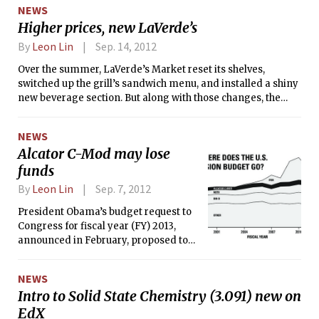
referred for disciplinary action on
NEWS
MIT’s campus, according to the 2012
Higher prices, new LaVerde’s
MIT Annual Security and Fire Safety
Report, released on Friday by the MIT
By
Leon Lin
Sep. 14, 2012
Police. These are the highest numbers
Over the summer, LaVerde’s Market reset its shelves,
since 2007. In 2010, there were three
switched up the grill’s sandwich menu, and installed a shiny
reports of rape and 38 reports of liquor
new beverage section. But along with those changes, the
law violations on campus at MIT.
convenience store has upped its prices.
NEWS
Alcator C-Mod may lose
funds
By
Leon Lin
Sep. 7, 2012
President Obama’s budget request to
Congress for fiscal year (FY) 2013,
announced in February, proposed to
shut down MIT’s federally-funded
Alcator C-Mod, a tokamak (toroidal
NEWS
magnetic confinement device). To
Intro to Solid State Chemistry (3.091) new on
give itself six more months to agree
EdX
on a formal appropriations bill,