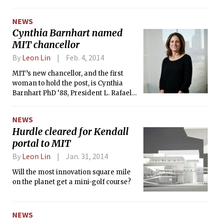
most senior academic position in the
administration.
NEWS
Cynthia Barnhart named
MIT chancellor
By
Leon Lin
Feb. 4, 2014
MIT’s new chancellor, and the first
woman to hold the post, is Cynthia
Barnhart PhD ‘88, President L. Rafael
Reif announced on Monday. As
chancellor, Barnhart oversees student
NEWS
life and education.
Hurdle cleared for Kendall
portal to MIT
By
Leon Lin
Jan. 31, 2014
Will the most innovation square mile
on the planet get a mini-golf course?
NEWS