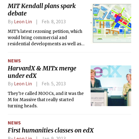
rezoning petition at a meeting
MIT Kendall plans spark
Tuesday evening. The board is
debate
expected to formally recommend the
petition to the City Council early next
By
Leon Lin
Feb. 8, 2013
month.
MIT’s latest rezoning petition, which
would bring commercial and
residential developments as well as
new academic buildings to east
campus, prompted concern from
NEWS
students and drew criticism from
HarvardX & MITx merge
faculty and staff at a forum about
under edX
Kendall Square plans on Wednesday.
The topics discussed included the
By
Leon Lin
Feb. 5, 2013
future of graduate housing and the
broader question of how the petition
They’re called MOOCs, and it was the
would serve MIT’s interests.
M for Massive that really started
turning heads.
NEWS
First humanities classes on edX
By
Leon Lin
Jan. 9, 2013