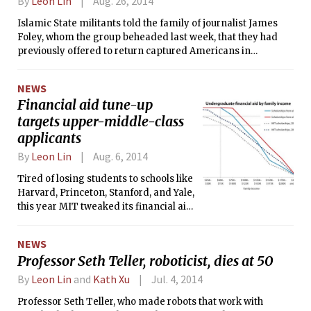
By
Leon Lin
Aug. 26, 2014
Islamic State militants told the family of journalist James
Foley, whom the group beheaded last week, that they had
previously offered to return captured Americans in
exchange for the release of Aafia Siddiqui ’95, an MIT
alumna and alleged al-Qaida operative.
NEWS
Financial aid tune-up
targets upper-middle-class
applicants
By
Leon Lin
Aug. 6, 2014
Tired of losing students to schools like
Harvard, Princeton, Stanford, and Yale,
this year MIT tweaked its financial aid
formula to sweeten the deal for
undergraduates from families making
NEWS
$100,000 to $150,000.
Professor Seth Teller, roboticist, dies at 50
By
Leon Lin
and
Kath Xu
Jul. 4, 2014
Professor Seth Teller, who made robots that work with