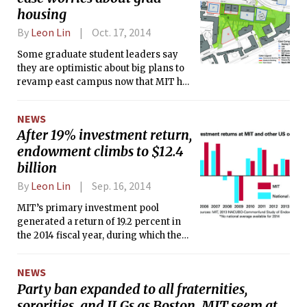
housing
By
Leon Lin
Oct. 17, 2014
Some graduate student leaders say
they are optimistic about big plans to
revamp east campus now that MIT has
signalled that it will make up for the
beds that will be lost in Kendall Square
NEWS
after the Eastgate graduate family
After 19% investment return,
housing building is demolished.
endowment climbs to $12.4
billion
By
Leon Lin
Sep. 16, 2014
MIT’s primary investment pool
generated a return of 19.2 percent in
the 2014 fiscal year, during which the
Institute’s endowment rose to $12.4
billion, the MIT Investment
NEWS
Management Company announced
Party ban expanded to all fraternities,
last Friday.
sororities, and ILGs as Boston, MIT seem at