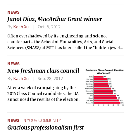
global issues, such as world hunger, climate change, and
support.
global health. The day consisted of two panels: one in the
NEWS
morning titled “Ethics, Economics, and Environment,” and
Junot Diaz, MacArthur Grant winner
one in the afternoon titled “Peace, Governance, and
Diminishing Resources.”
By
Kath Xu
Oct. 5, 2012
Often overshadowed by its engineering and science
counterparts, the School of Humanities, Arts, and Social
Sciences (SHASS) at MIT has been called the “hidden jewel”
of the Institute. Now, the SHASS has one more award to add
to its list of accolades. On Oct. 2, the MacArthur Foundation
NEWS
announced that it had selected MIT professor Junot Diaz to
New freshman class council
receive a MacArthur Fellowship for his outstanding talent in
fiction writing. The foundation awards about 20 so-called
By
Kath Xu
Sep. 28, 2012
“Genius Grants” each year, which each come with $500,000
After a week of campaigning by the
of no-strings-attached prize money in installments over
2016 Class Council candidates, the UA
five years.
announced the results of the election
last Saturday. The freshman class
elected Anish D. Punjabi ’16 as
president and Pratyush “Priya” Kalluri
NEWS
IN YOUR COMMUNITY
’16 as vice president. Of the 1140
Gracious professionalism first
freshmen, 40.5 percent voted this year,