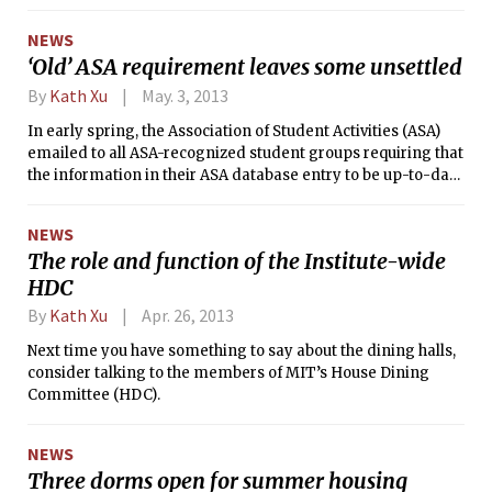
questions from MIT President Rafael Reif, who interviewed
him on the stage of Kresge Auditorium.
NEWS
‘Old’ ASA requirement leaves some unsettled
By
Kath Xu
May. 3, 2013
In early spring, the Association of Student Activities (ASA)
emailed to all ASA-recognized student groups requiring that
the information in their ASA database entry to be up-to-date
and compliant with the ASA’s rules and regulations. One of
the requirements was that group constitutions include the
NEWS
ASA Governance Clause ­— any group missing the clause
The role and function of the Institute-wide
from its constitution received a notification of such,
HDC
requiring that the clause be added in order for the ASA to
approve the constitution. (The Tech, as it is currently an
By
Kath Xu
Apr. 26, 2013
ASA-recognized group without the governance clause, also
received this request.) The clause as a requirement for ASA-
Next time you have something to say about the dining halls,
recognized groups has existed for several years, according
consider talking to the members of MIT’s House Dining
to ASA president Rachel H. Keeler ’14, but has not been
Committee (HDC).
uniformly enforced.
NEWS
Three dorms open for summer housing