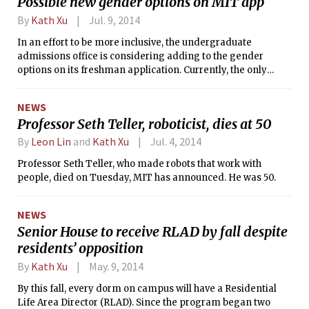
Possible new gender options on MIT app
By
Kath Xu
Jul. 9, 2014
In an effort to be more inclusive, the undergraduate
admissions office is considering adding to the gender
options on its freshman application. Currently, the only
choices available are “female” and “male.”
NEWS
Professor Seth Teller, roboticist, dies at 50
By
Leon Lin
and
Kath Xu
Jul. 4, 2014
Professor Seth Teller, who made robots that work with
people, died on Tuesday, MIT has announced. He was 50.
NEWS
Senior House to receive RLAD by fall despite
residents’ opposition
By
Kath Xu
May. 9, 2014
By this fall, every dorm on campus will have a Residential
Life Area Director (RLAD). Since the program began two