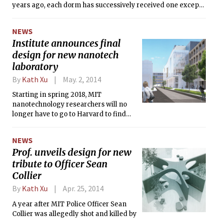
years ago, each dorm has successively received one except
for Senior House, home to some of the most vocal
opponents.
NEWS
Institute announces final
design for new nanotech
laboratory
By
Kath Xu
May. 2, 2014
Starting in spring 2018, MIT
nanotechnology researchers will no
longer have to go to Harvard to find
suitable lab equipment. On Tuesday,
MIT announced that it has committed
NEWS
$350 million to the construction of a
Prof. unveils design for new
new state-of-the-art nanoscale
tribute to Officer Sean
research facility.
Collier
By
Kath Xu
Apr. 25, 2014
A year after MIT Police Officer Sean
Collier was allegedly shot and killed by