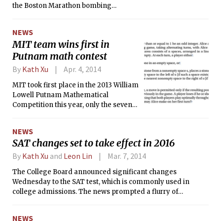
the Boston Marathon bombing
suspects, MIT unveiled its plans for a
permanent memorial to him.
NEWS
Architecture Professor J. Meejin Yoon
MIT team wins first in
revealed her design at last Friday’s
Putnam math contest
ceremony of remembrance for Collier.
By
Kath Xu
Apr. 4, 2014
MIT took first place in the 2013 William
Lowell Putnam Mathematical
Competition this year, only the seventh
time the Institute has claimed the top
prize of $25,000 since the founding of
NEWS
the competition almost a century ago.
SAT changes set to take effect in 2016
This year’s team was composed of
Benjamin P. Gunby ’15, Mitchell M. Lee
By
Kath Xu
and
Leon Lin
Mar. 7, 2014
’16, and Zipei Nie ’15, all of whom
The College Board announced significant changes
placed in the top 25. The team
Wednesday to the SAT test, which is commonly used in
members were designated before the
college admissions. The news prompted a flurry of
competition from among a larger
discussion across the country as students and educators
group of MIT students taking the test.
alike debated the merits of the major redesign.
NEWS