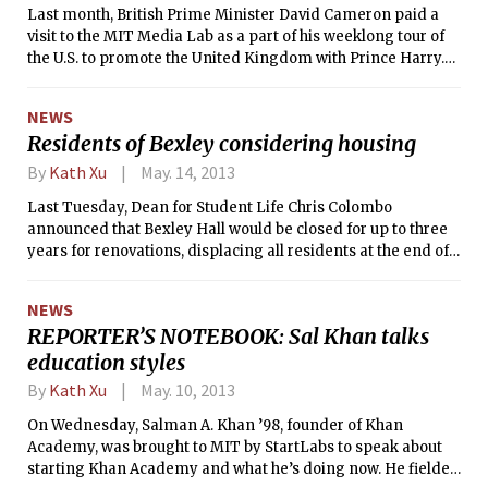
ultimately more appealing to the
Last month, British Prime Minister David Cameron paid a
world. Finally, last Saturday, edX
visit to the MIT Media Lab as a part of his weeklong tour of
released its entire source code with
the U.S. to promote the United Kingdom with Prince Harry.
the hopes of making the learning
Cameron was welcomed by Media Lab director Joichi Ito
platform an open source project to
and MIT president L. Rafael Reif. Policemen stood guard
which the community can contribute.
NEWS
outside the Media Lab throughout Cameron’s visit, with at
Residents of Bexley considering housing
least one sniper on the roof of Senior House.
By
Kath Xu
May. 14, 2013
Last Tuesday, Dean for Student Life Chris Colombo
announced that Bexley Hall would be closed for up to three
years for renovations, displacing all residents at the end of
this semester. On Friday, the Bexley community collectively
voiced their concerns and wishes in a letter addressed to
NEWS
Chancellor Eric Grimson PhD ’80 and Dean Colombo, signed
REPORTER’S NOTEBOOK: Sal Khan talks
by over 70 students and GRTs. Grimson and Colombo
education styles
responded to the letter yesterday afternoon. In the
meantime, Bexley residents were given the option of
By
Kath Xu
May. 10, 2013
entering a housing lottery, which closed yesterday at 5 p.m.,
if they wanted to remain in on-campus housing next year.
On Wednesday, Salman A. Khan ’98, founder of Khan
Academy, was brought to MIT by StartLabs to speak about
starting Khan Academy and what he’s doing now. He fielded