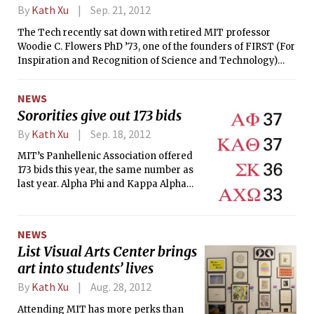
up from 33.5 percent last year. In
By
Kath Xu
Sep. 21, 2012
previous years, senate elections were
The Tech recently sat down with retired MIT professor
held concurrently with the freshman
Woodie C. Flowers PhD ’73, one of the founders of FIRST (For
class council elections in the fall, but
Inspiration and Recognition of Science and Technology)
the Undergraduate Association (UA)
Robotics Competition and a recipient of many teaching
disbanded the senate at the end of last
awards while at MIT.
year.
NEWS
Sororities give out 173 bids
By
Kath Xu
Sep. 18, 2012
MIT’s Panhellenic Association offered
173 bids this year, the same number as
last year. Alpha Phi and Kappa Alpha
Theta gave out the most bids, with 37
each. Recruitment saw a slight
increase in the number of registrants
NEWS
this year, with 350 students registered
List Visual Arts Center brings
for the first day. Students who
art into students’ lives
registered and stayed throughout
Recruitment went through a five day
By
Kath Xu
Aug. 28, 2012
process, with three days dedicated to
Attending MIT has more perks than
mutual selection and ranking