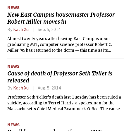
assault while at MIT.
NEWS
New East Campus housemaster Professor
Robert Miller moves in
By
Kath Xu
Sep. 5, 2014
Almost twenty years after leaving East Campus upon
graduating MIT, computer science professor Robert C.
Miller ’95 has returned to the dorm — this time as its
housemaster. MIT named Miller to the position in August
after a months-long selection process.
NEWS
Cause of death of Professor Seth Teller is
released
By
Kath Xu
Aug. 5, 2014
Professor Seth Teller’s death last Tuesday has been ruled a
suicide, according to Terrel Harris, a spokesman for the
Massachusetts Chief Medical Examiner’s Office. The cause
of death was listed as “blunt trauma to head and torso.”
NEWS