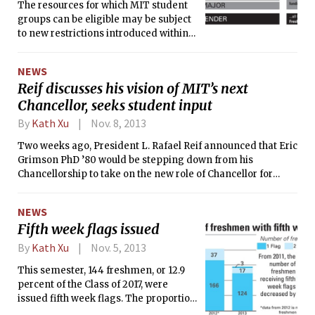
The resources for which MIT student
groups can be eligible may be subject
to new restrictions introduced within
key Association of Student Activities
(ASA) proposed policy changes. The
NEWS
proposal describing those restrictions
Reif discusses his vision of MIT’s next
— the “openness” proposal — would
Chancellor, seeks student input
implement a tiered ASA resource
eligibility system based on the group’s
By
Kath Xu
Nov. 8, 2013
membership policies regarding
sex/gender, undergraduate/graduate
Two weeks ago, President L. Rafael Reif announced that Eric
student status, class year, GPA, and
Grimson PhD ’80 would be stepping down from his
major.
Chancellorship to take on the new role of Chancellor for
Academic Advancement. Prior to serving as the Chancellor,
Grimson headed the Department of Electrical Engineering
NEWS
and Computer Science from 2005 to 2011. The Tech sat
Fifth week flags issued
down with Reif to discuss his visions for the next Chancellor
and Grimson’s new role in fundraising.
By
Kath Xu
Nov. 5, 2013
This semester, 144 freshmen, or 12.9
percent of the Class of 2017, were
issued fifth week flags. The proportion
of recipients is down from almost a