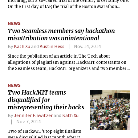
morning, but a so-called trial of the century is certainly one.
On the first day of IAP, the trial of the Boston Marathon
bombing suspect Dzhokhar Tsarnaev began.
NEWS
Two Seamless members say hackathon
misattribution was unintentional
By
Kath Xu
and
Austin Hess
Nov. 14, 2014
Since the publiation of an article in The Tech about
allegations of plagiarism against HackMIT contestants on
the Seamless team, HackMIT organizers and two members
of Seamless have stated that the videos they presented as
output of their own code in the hackathon’s final
NEWS
presentation were actually published by Microsoft Research.
Two HackMIT teams
Both these two contestants and the organizers said that the
disqualified for
misattribution was unintentional, while a third member of
the Seamless team has sought to publicly distance himself
misrepresenting their hacks
from the project.
By
Jennifer F. Switzer
and
Kath Xu
Nov. 7, 2014
Two of HackMIT’s top eight finalists
were disqualified last month after it