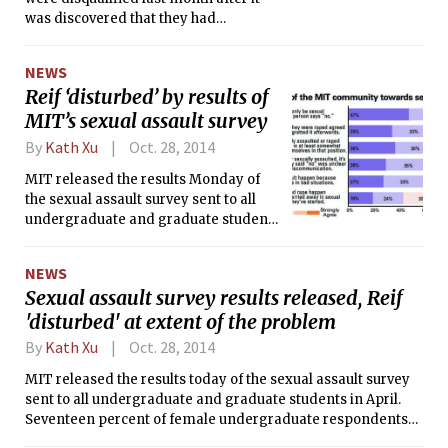
was discovered that they had
“misrepresented” what they
accomplished, according to a
NEWS
HackMIT blog post. One of the teams,
Reif ‘disturbed’ by results of
a group of three MIT sophomores
MIT’s sexual assault survey
calling themselves Seamless,
originally came in second and were
By
Kath Xu
Oct. 28, 2014
awarded $3,000. The other team,
AgileAssault, did not make the top
MIT released the results Monday of
three, but received a $1,000 prize for
the sexual assault survey sent to all
placing in the top eight.
undergraduate and graduate students
in April. Seventeen percent of female
undergraduate respondents said that
NEWS
they had experienced behaviors
Sexual assault survey results released, Reif
defined as sexual assault at MIT, and
'disturbed' at extent of the problem
President L. Rafael Reif said he is
“disturbed by the extent and nature of
By
Kath Xu
Oct. 28, 2014
the problem.”
MIT released the results today of the sexual assault survey
sent to all undergraduate and graduate students in April.
Seventeen percent of female undergraduate respondents
said that they had experienced behavior defined as sexual