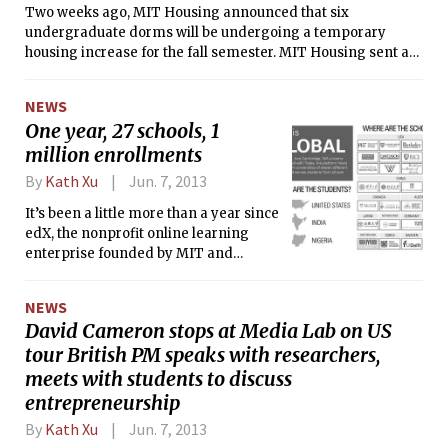
Two weeks ago, MIT Housing announced that six
undergraduate dorms will be undergoing a temporary
housing increase for the fall semester. MIT Housing sent an
email to each student living in the affected dorms listing the
specific rooms in their dorm that will have increased
NEWS
occupancy.
One year, 27 schools, 1
million enrollments
By
Kath Xu
Jun. 7, 2013
It’s been a little more than a year since
edX, the nonprofit online learning
enterprise founded by MIT and
Harvard, first launched with much
fanfare and a lot of press. Now, the
NEWS
enterprise encompasses 27 schools
David Cameron stops at Media Lab on US
from 11 countries. In the past two
tour British PM speaks with researchers,
weeks alone, edX has added more
than half of those schools. At the same
meets with students to discuss
time, edX has completely overhauled
entrepreneurship
its website design with the intentions
By
Kath Xu
Jun. 7, 2013
of making it more colorful, sleek, and