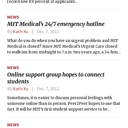
record-low 8.9 percent of applicants
were admitted to the Class of 2016, and
70 percent of those admitted accepted
NEWS
their offer of admission. Because of the
MIT Medical’s 24/7 emergency hotline
record high yield rate, no one was
admitted from the waitlist for the first
By
Kath Xu
Dec. 7, 2012
time in seven years.
What do you do when you have an urgent problem and MIT
Medical is closed? Since MIT Medical’s Urgent Care closed
to walk-ins from midnight to 7 a.m. two years ago, a 24-hour
helpline service was put into place in December 2010. People
with urgent medical or emotional problems can reach the
NEWS
helpline at 617-253-4481. However, the type of response
Online support group hopes to connect
differs based on the time that the person calls.
students
By
Kath Xu
Dec. 7, 2012
Sometimes, it is easier to discuss personal feelings with
someone online than in person. Peer2Peer hopes to use that
fact. It will be MIT’s first student support service to be
conducted completely online. Cofounders of the program
Tzipora R. Wagner ’12 and Isabella S. Lubin ’13 designed
NEWS
Peer2Peer as an anonymous, message-based system in