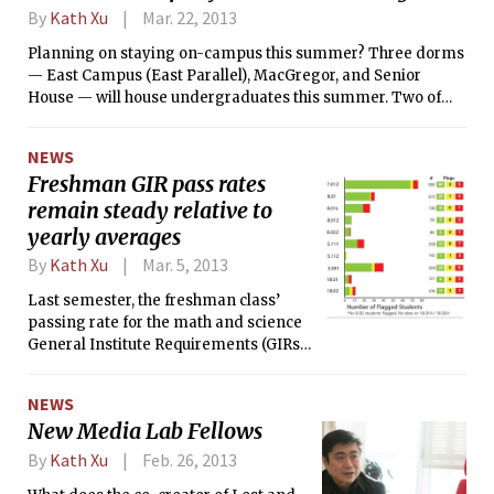
By
Kath Xu
Mar. 22, 2013
Planning on staying on-campus this summer? Three dorms
— East Campus (East Parallel), MacGregor, and Senior
House — will house undergraduates this summer. Two of
them, MacGregor and Senior House, also housed
undergraduate students last summer.
NEWS
Freshman GIR pass rates
remain steady relative to
yearly averages
By
Kath Xu
Mar. 5, 2013
Last semester, the freshman class’
passing rate for the math and science
General Institute Requirements (GIRs)
was 96.3 percent. According to Julie B.
Norman, the Senior Associate Dean for
NEWS
Undergraduate Education, this pass
New Media Lab Fellows
rate is similar to previous years’
numbers. Of the 203 students who
By
Kath Xu
Feb. 26, 2013
received fifth-week flags, 15 dropped