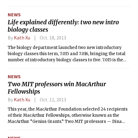
fifth of the Class of 2016 last year. Fifth
week flags exist as part of an early
NEWS
warning system to encourage
Life explained differently: two new intro
students to reevaluate their study
biology classes
habits.
By
Kath Xu
Oct. 18, 2013
The biology department launched two new introductory
biology classes this term, 7.015 and 7.016, bringing the total
number of introductory biology classes to five. 7.015 is the
first intro biology class to cater towards students who come
from a stronger biology background. 7.015 also incorporates
NEWS
discussion-based recitations and guest lectures, in contrast
Two MIT professors win MacArthur
to the standard lecture format of the other 7.01x classes.
Fellowships
By
Kath Xu
Oct. 11, 2013
This year, the MacArthur Foundation selected 24 recipients
of their MacArthur Fellowships, otherwise known as the
MacArthur “Genius Grants.” Two MIT professors — Dina
Katabi MS ’99, PhD ’03 from the Department of Electrical
Engineering and Computer Science, and Sara Seager from