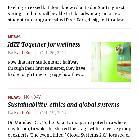
sufficient diversity in order to make
by the ATMs.
Feeling stressed but don’t know what to do? Starting next
reliable observations about what is the
spring, students will be able to take advantage of a new
optimal support system for MIT.
student-run program called Peer Ears, designed to allow
students, or “peer ears,” to refer their peers in need to the
proper MIT support resources. The program was founded
NEWS
by Divya Srinivasan ’13 and Emad Taliep ’14, who felt that
MIT Together for wellness
many students were not always sure where to go if they
encountered a problem. Unlike MedLinks, however, peer
By
Kath Xu
Oct. 26, 2012
ears will not be trained to handle mental health issues
Now that MIT students are halfway
themselves.
through their first semester, they have
had enough time to gauge how they
are doing so far this year,
academically and otherwise. Last
week, MIT launched MIT Together, an
NEWS
MONDAY
initiative aimed to de-stigmatize and
Sustainability, ethics and global systems
de-mystify asking for help in the MIT
community. The core of MIT Together
By
Kath Xu
Oct. 19, 2012
is a new website, together.mit.edu. On
On Monday, Oct. 15, the Dalai Lama participated in a whole-
the site, students can find listings of
day forum, in which he shared the stage with a diverse group
student help services ranging from
of experts. The event, titled “Global Systems 2.0,” focused on
academic resources to mental health