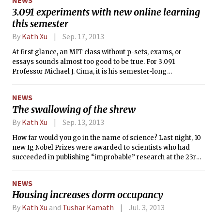
NEWS
the Department of Earth, Atmospheric, and Planetary
3.091 experiments with new online learning
Sciences — were named MacArthur Fellows. The Tech
this semester
spoke with them to find out what excites them about their
research, and what it’s like to work in male-dominated
By
Kath Xu
Sep. 17, 2013
fields.
At first glance, an MIT class without p-sets, exams, or
essays sounds almost too good to be true. For 3.091
Professor Michael J. Cima, it is his semester-long
experiment to test whether students learn better when
residence-based instruction is combined with online
NEWS
instruction.
The swallowing of the shrew
By
Kath Xu
Sep. 13, 2013
How far would you go in the name of science? Last night, 10
new Ig Nobel Prizes were awarded to scientists who had
succeeded in publishing “improbable” research at the 23rd
First Annual Ig Nobel Prize Ceremony.
NEWS
Housing increases dorm occupancy
By
Kath Xu
and
Tushar Kamath
Jul. 3, 2013