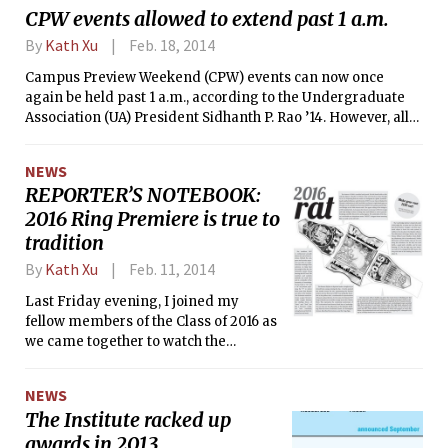
CPW events allowed to extend past 1 a.m.
By
Kath Xu
Feb. 18, 2014
Campus Preview Weekend (CPW) events can now once
again be held past 1 a.m., according to the Undergraduate
Association (UA) President Sidhanth P. Rao ’14. However, all
events held after 1 a.m. must have a “wind-down”
component, and will be presented in a different style in the
NEWS
Admissions Office CPW booklet. The announcement comes
REPORTER’S NOTEBOOK:
after the MIT Admissions Office’s announcement in
2016 Ring Premiere is true to
December of a ban on all events between 1 and 6 a.m. In
previous years, CPW events were allowed to be held after 3
tradition
a.m. as long as there was a safety plan to get the prefrosh
By
Kath Xu
Feb. 11, 2014
home.
Last Friday evening, I joined my
fellow members of the Class of 2016 as
we came together to watch the
unveiling of this year’s Brass Rat
design. Before the doors even opened,
NEWS
we already had a class-bonding
The Institute racked up
experience — waiting outside Kresge
awards in 2013
in freezing temperatures.