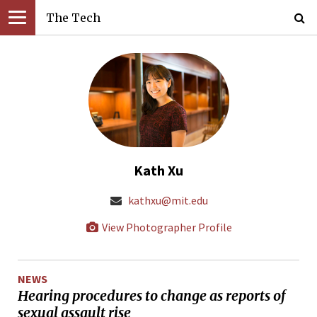
The Tech
Kath Xu
kathxu@mit.edu
View Photographer Profile
NEWS
Hearing procedures to change as reports of
sexual assault rise