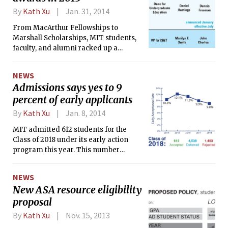
By
Kath Xu
Jan. 31, 2014
From MacArthur Fellowships to
Marshall Scholarships, MIT students,
faculty, and alumni racked up a
number of impressive awards in 2013.
NEWS
Admissions says yes to 9
percent of early applicants
By
Kath Xu
Jan. 8, 2014
MIT admitted 612 students for the
Class of 2018 under its early action
program this year. This number
represents a record low early
acceptance rate of 9.0 percent, a
NEWS
decrease from the 9.9 percent
New ASA resource eligibility
admittance rate last year.
proposal
By
Kath Xu
Nov. 15, 2013