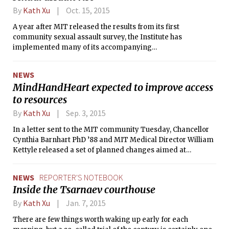
By
Kath Xu
Oct. 15, 2015
A year after MIT released the results from its first
community sexual assault survey, the Institute has
implemented many of its accompanying
recommendations and has begun launching new initiatives.
NEWS
MindHandHeart expected to improve access
to resources
By
Kath Xu
Sep. 3, 2015
In a letter sent to the MIT community Tuesday, Chancellor
Cynthia Barnhart PhD ’88 and MIT Medical Director William
Kettyle released a set of planned changes aimed at
bolstering the Institute’s mental health resources. These
changes come as a response to the results of the Healthy
NEWS
REPORTER'S NOTEBOOK
Minds Study, a mental health survey that was sent to all MIT
Inside the Tsarnaev courthouse
undergraduate and graduate students last spring.
By
Kath Xu
Jan. 7, 2015
There are few things worth waking up early for each