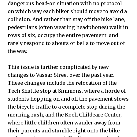
dangerous head-on situation with no protocol
on which way each biker should move to avoid a
collision. And rather than stay off the bike lane,
pedestrians (often wearing headphones) walk in
rows of six, occupy the entire pavement, and
rarely respond to shouts or bells to move out of
the way.
This issue is further complicated by new
changes to Vassar Street over the past year.
These changes include the relocation of the
Tech Shuttle stop at Simmons, where a horde of
students hopping on and off the pavement slows
the bicycle traffic to a complete stop during the
morning rush, and the Koch Childcare Center,
where little children often wander away from
their parents and stumble right onto the bike