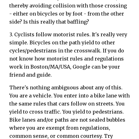
thereby avoiding collision with those crossing
- either on bicycles or by foot - from the other
side? Is this really that baffling?
3. Cyclists follow motorist rules. It's really very
simple. Bicycles on the path yield to other
cycles/pedestrians in the crosswalk. If you do
not know how motorist rules and regulations
work in Boston/MA/USA, Google can be your
friend and guide.
There's nothing ambiguous about any of this.
You are a vehicle. You enter into a bike lane with
the same rules that cars follow on streets. You
yield to cross traffic. You yield to pedestrians.
Bike lanes and/or paths are not sealed bubbles
where you are exempt from regulations,
common sense, or common courtesy. Try