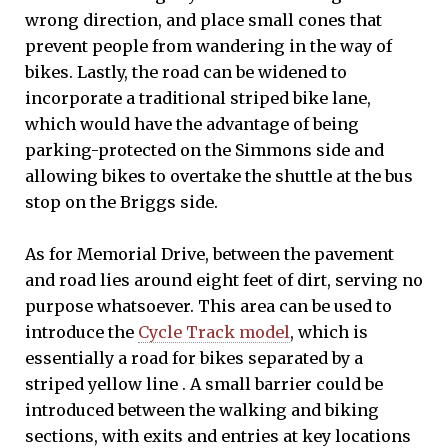
wrong direction, and place small cones that
prevent people from wandering in the way of
bikes. Lastly, the road can be widened to
incorporate a traditional striped bike lane,
which would have the advantage of being
parking-protected on the Simmons side and
allowing bikes to overtake the shuttle at the bus
stop on the Briggs side.
As for Memorial Drive, between the pavement
and road lies around eight feet of dirt, serving no
purpose whatsoever. This area can be used to
introduce the
Cycle Track model
, which is
essentially a road for bikes separated by a
striped yellow line . A small barrier could be
introduced between the walking and biking
sections, with exits and entries at key locations