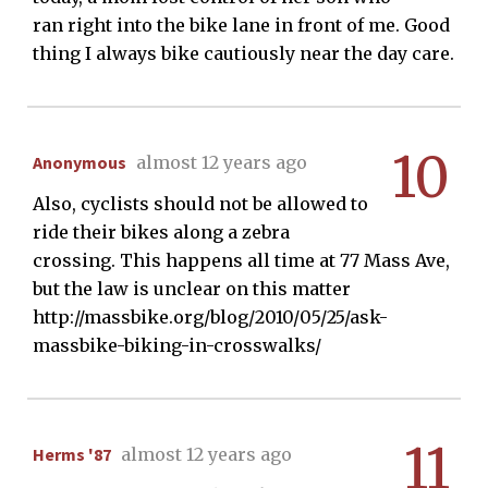
ran right into the bike lane in front of me. Good
thing I always bike cautiously near the day care.
10
Anonymous
almost 12 years ago
Also, cyclists should not be allowed to
ride their bikes along a zebra
crossing. This happens all time at 77 Mass Ave,
but the law is unclear on this matter
http://massbike.org/blog/2010/05/25/ask-
massbike-biking-in-crosswalks/
11
Herms '87
almost 12 years ago