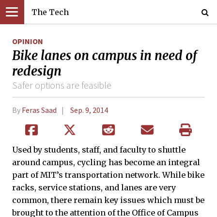
The Tech
OPINION
Bike lanes on campus in need of
redesign
Safer options are feasible
By
Feras Saad
Sep. 9, 2014
Used by students, staff, and faculty to shuttle
around campus, cycling has become an integral
part of MIT’s transportation network. While bike
racks, service stations, and lanes are very
common, there remain key issues which must be
brought to the attention of the Office of Campus