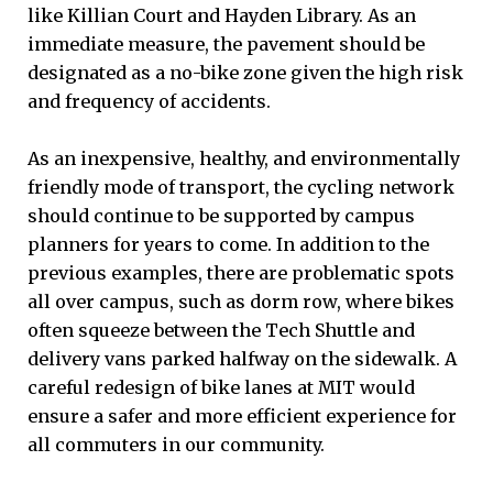
like Killian Court and Hayden Library. As an
immediate measure, the pavement should be
designated as a no-bike zone given the high risk
and frequency of accidents.
As an inexpensive, healthy, and environmentally
friendly mode of transport, the cycling network
should continue to be supported by campus
planners for years to come. In addition to the
previous examples, there are problematic spots
all over campus, such as dorm row, where bikes
often squeeze between the Tech Shuttle and
delivery vans parked halfway on the sidewalk. A
careful redesign of bike lanes at MIT would
ensure a safer and more efficient experience for
all commuters in our community.