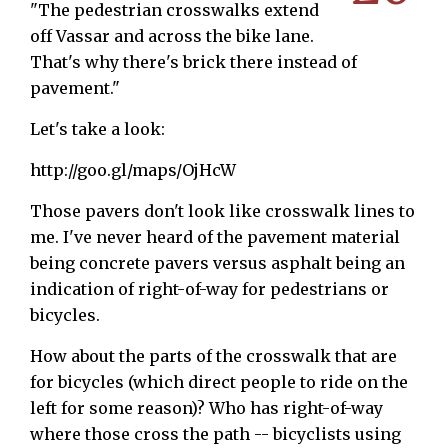
"The pedestrian crosswalks extend
off Vassar and across the bike lane.
That's why there's brick there instead of
pavement."
Let's take a look:
http://goo.gl/maps/OjHcW
Those pavers don't look like crosswalk lines to
me. I've never heard of the pavement material
being concrete pavers versus asphalt being an
indication of right-of-way for pedestrians or
bicycles.
How about the parts of the crosswalk that are
for bicycles (which direct people to ride on the
left for some reason)? Who has right-of-way
where those cross the path -- bicyclists using