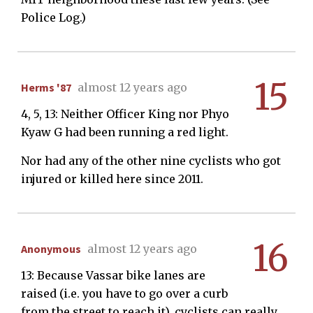
Police Log.)
15
Herms '87
almost 12 years ago
4, 5, 13: Neither Officer King nor Phyo
Kyaw G had been running a red light.
Nor had any of the other nine cyclists who got
injured or killed here since 2011.
16
Anonymous
almost 12 years ago
13: Because Vassar bike lanes are
raised (i.e. you have to go over a curb
from the street to reach it), cyclists can really