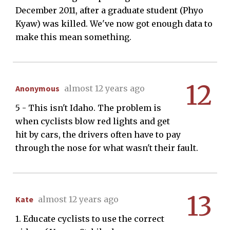
December 2011, after a graduate student (Phyo
Kyaw) was killed. We've now got enough data to
make this mean something.
12
Anonymous
almost 12 years ago
5 - This isn't Idaho. The problem is
when cyclists blow red lights and get
hit by cars, the drivers often have to pay
through the nose for what wasn't their fault.
13
Kate
almost 12 years ago
1. Educate cyclists to use the correct