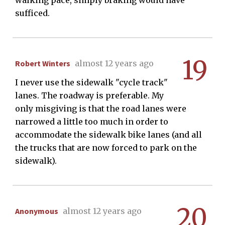
walking pace, simply braking would have
sufficed.
19
Robert Winters
almost 12 years ago
I never use the sidewalk "cycle track"
lanes. The roadway is preferable. My
only misgiving is that the road lanes were
narrowed a little too much in order to
accommodate the sidewalk bike lanes (and all
the trucks that are now forced to park on the
sidewalk).
20
Anonymous
almost 12 years ago