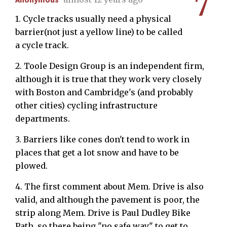
7
1. Cycle tracks usually need a physical
barrier(not just a yellow line) to be called
a cycle track.
2. Toole Design Group is an independent firm,
although it is true that they work very closely
with Boston and Cambridge's (and probably
other cities) cycling infrastructure
departments.
3. Barriers like cones don't tend to work in
places that get a lot snow and have to be
plowed.
4. The first comment about Mem. Drive is also
valid, and although the pavement is poor, the
strip along Mem. Drive is Paul Dudley Bike
Path, so there being "no safe way" to get to