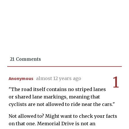
21 Comments
1
Anonymous
almost 12 years ago
"The road itself contains no striped lanes
or shared lane markings, meaning that
cyclists are not allowed to ride near the cars."
Not allowed to? Might want to check your facts
on that one. Memorial Drive is not an