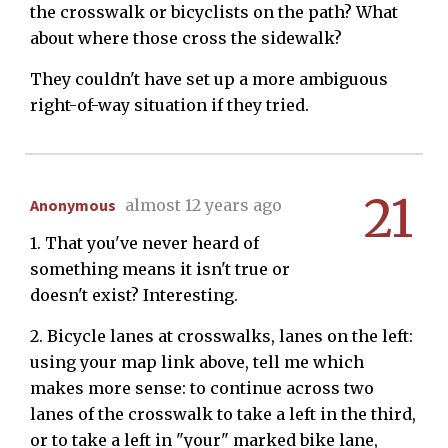
the crosswalk or bicyclists on the path? What
about where those cross the sidewalk?
They couldn't have set up a more ambiguous
right-of-way situation if they tried.
21
Anonymous
almost 12 years ago
1. That you've never heard of
something means it isn't true or
doesn't exist? Interesting.
2. Bicycle lanes at crosswalks, lanes on the left:
using your map link above, tell me which
makes more sense: to continue across two
lanes of the crosswalk to take a left in the third,
or to take a left in "your" marked bike lane,