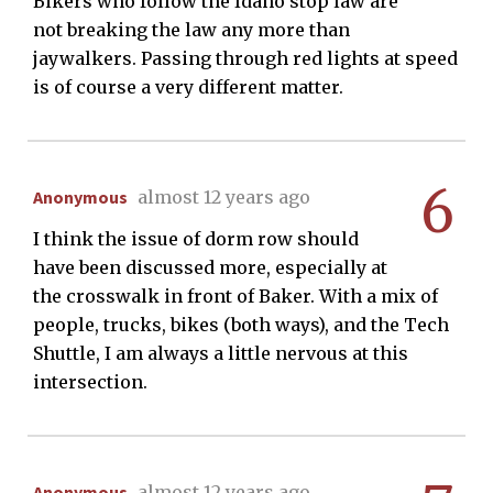
Bikers who follow the Idaho stop law are
not breaking the law any more than
jaywalkers. Passing through red lights at speed
is of course a very different matter.
6
Anonymous
almost 12 years ago
I think the issue of dorm row should
have been discussed more, especially at
the crosswalk in front of Baker. With a mix of
people, trucks, bikes (both ways), and the Tech
Shuttle, I am always a little nervous at this
intersection.
Anonymous
almost 12 years ago