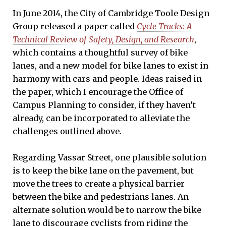
In June 2014, the City of Cambridge Toole Design
Group released a paper called
Cycle Tracks: A
Technical Review of Safety, Design, and Research
,
which contains a thoughtful survey of bike
lanes, and a new model for bike lanes to exist in
harmony with cars and people. Ideas raised in
the paper, which I encourage the Office of
Campus Planning to consider, if they haven’t
already, can be incorporated to alleviate the
challenges outlined above.
Regarding Vassar Street, one plausible solution
is to keep the bike lane on the pavement, but
move the trees to create a physical barrier
between the bike and pedestrians lanes. An
alternate solution would be to narrow the bike
lane to discourage cyclists from riding the