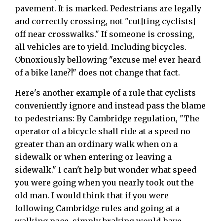
pavement. It is marked. Pedestrians are legally
and correctly crossing, not "cut[ting cyclists]
off near crosswalks." If someone is crossing,
all vehicles are to yield. Including bicycles.
Obnoxiously bellowing "excuse me! ever heard
of a bike lane?!" does not change that fact.
Here's another example of a rule that cyclists
conveniently ignore and instead pass the blame
to pedestrians: By Cambridge regulation, "The
operator of a bicycle shall ride at a speed no
greater than an ordinary walk when on a
sidewalk or when entering or leaving a
sidewalk." I can't help but wonder what speed
you were going when you nearly took out the
old man. I would think that if you were
following Cambridge rules and going at a