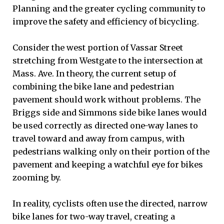
Planning and the greater cycling community to
improve the safety and efficiency of bicycling.
Consider the west portion of Vassar Street
stretching from Westgate to the intersection at
Mass. Ave. In theory, the current setup of
combining the bike lane and pedestrian
pavement should work without problems. The
Briggs side and Simmons side bike lanes would
be used correctly as directed one-way lanes to
travel toward and away from campus, with
pedestrians walking only on their portion of the
pavement and keeping a watchful eye for bikes
zooming by.
In reality, cyclists often use the directed, narrow
bike lanes for two-way travel, creating a