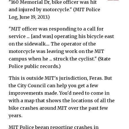
"160 Memorial Dr, bike officer was hit
and injured by motorcycle." (MIT Police
Log, June 19, 2013.)
"MIT officer was responding to a call for
service ... [and was] operating his bicycle east
on the sidewalk.... The operator of the
motorcycle was leaving work on the MIT
campus when he ... struck the cyclist." (State
Police public records.)
This is outside MIT's jurisdiction, Feras. But
the City Council can help you get a few
improvements made. You'd need to come in
with a map that shows the locations of all the
bike crashes around MIT over the past few
years.
MIT Police began reporting crashes in