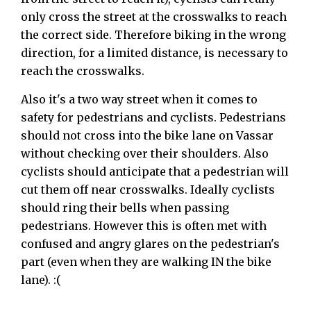
only cross the street at the crosswalks to reach
the correct side. Therefore biking in the wrong
direction, for a limited distance, is necessary to
reach the crosswalks.
Also it's a two way street when it comes to
safety for pedestrians and cyclists. Pedestrians
should not cross into the bike lane on Vassar
without checking over their shoulders. Also
cyclists should anticipate that a pedestrian will
cut them off near crosswalks. Ideally cyclists
should ring their bells when passing
pedestrians. However this is often met with
confused and angry glares on the pedestrian's
part (even when they are walking IN the bike
lane). :(