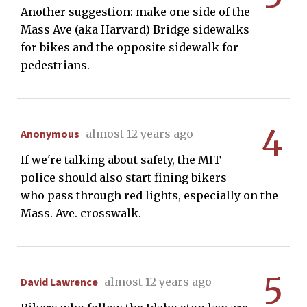
Another suggestion: make one side of the
Mass Ave (aka Harvard) Bridge sidewalks
for bikes and the opposite sidewalk for
pedestrians.
4
Anonymous
almost 12 years ago
If we're talking about safety, the MIT
police should also start fining bikers
who pass through red lights, especially on the
Mass. Ave. crosswalk.
5
David Lawrence
almost 12 years ago