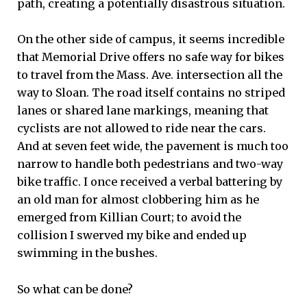
path, creating a potentially disastrous situation.
On the other side of campus, it seems incredible
that Memorial Drive offers no safe way for bikes
to travel from the Mass. Ave. intersection all the
way to Sloan. The road itself contains no striped
lanes or shared lane markings, meaning that
cyclists are not allowed to ride near the cars.
And at seven feet wide, the pavement is much too
narrow to handle both pedestrians and two-way
bike traffic. I once received a verbal battering by
an old man for almost clobbering him as he
emerged from Killian Court; to avoid the
collision I swerved my bike and ended up
swimming in the bushes.
So what can be done?