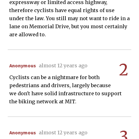
expressway or limited access highway,
therefore cyclists have equal rights of use
under the law. You still may not want to ride in a
lane on Memorial Drive, but you most certainly
are allowed to.
2
Anonymous
almost 12 years ago
Cyclists can be a nightmare for both
pedestrians and drivers, largely because
we don't have solid infrastructure to support
the biking network at MIT.
3
Anonymous
almost 12 years ago