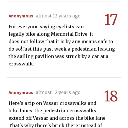
17
Anonymous
almost 12 years ago
For everyone saying cyclists can
legally bike along Memorial Drive, it
does not follow that it is by any means safe to
do so! Just this past week a pedestrian leaving
the sailing pavilion was struck by a car at a
crosswalk.
18
Anonymous
almost 12 years ago
Here's a tip on Vassar crosswalks and
bike lanes: the pedestrian crosswalks
extend off Vassar and across the bike lane.
That's why there's brick there instead of