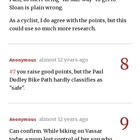
Sloan is plain wrong.
As a cyclist, I do agree with the points, but this
could use so much more research.
8
Anonymous
almost 12 years ago
#7
you raise good points, but the Paul
Dudley Bike Path hardly classifies as
"safe".
9
Anonymous
almost 12 years ago
Can confirm. While biking on Vassar
today, a mom lost control of her son who