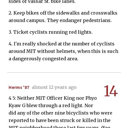
sides of Vassar St. bike lanes.
2. Keep bikes off the sidewalks and crosswalks
around campus. They endanger pedestrians.
3. Ticket cyclists running red lights.
4. I'm really shocked at the number of cyclists
around MIT without helmets, when this is such
a dangerously congested area.
14
Herms '87
almost 12 years ago
4 5: Neither MIT Officer King nor Phyo
Kyaw G blew through a red light. Nor
did any of the other nine bicyclists who were
reported to have been struck or killed in the
MIT neighborhood these last few years. (See