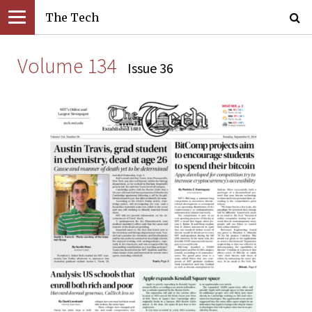
The Tech
Volume 134
Issue 36