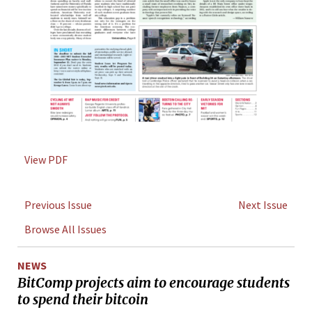
View PDF
Previous Issue
Next Issue
Browse All Issues
NEWS
BitComp projects aim to encourage students
to spend their bitcoin