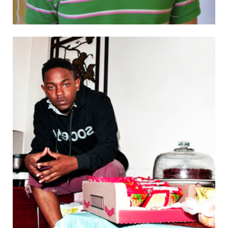
120 (7:00 p.m. – 9:00 p.m.) LSC shows The Fault in Our Stars,
tickets $4 in lobby 16 — 26-100 Saturday (10:00 a.m. – 10:00
p.m.) Boston Festival of Indie Games, tickets $10, sponsored
by Comparative Media Studies/Writing — W34-101, 32-123,
32-124, 32-144 (2:00 p.m. – 3:00 p.m.) Space Racers: behind
the scenes with the show’s creator, free with museum
admission — N51 (MIT Museum) Sunday (6:00 p.m. – 9:00
p.m.) Welcome BBQ and Mid-Autumn Festival, sponsored by
the MIT Singapore Students Society — W16 (Kresge BBQ
pits) (7:00 p.m. – 10:00 p.m.) Chinese Association of Science
and Technology Mid-Autumn Festival Party, showing “A Bite
of China,” with food, drinks, and mooncakes, sponsored by
GSC and CAST. Sign up at
http://signup.mit.edu/2014MidAutumn — W20-491 Monday
(1:00 p.m. – 2:00 p.m.) 10 Simple Steps to Building a
Reputation as a Researcher in Your Early Career, with
speaker Micah Altman, Director of Research at MIT
Libraries, registration online, sponsored by Postdoctoral
Association, Office of the Vice President for Research, MIT
Libraries — 46-3189 Send your campus events to
events@tech.mit.edu.