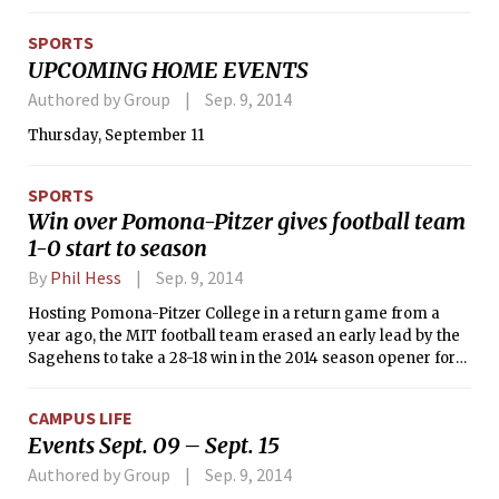
the opener (21-25, 19-25, 25-23, 25-22, 15-13) before outlasting
the host Brewers, 23-25, 25-9, 27-29, 25-19, 15-9, in Friday’s
SPORTS
nightcap. MIT made quick work of its opponents on
UPCOMING HOME EVENTS
Saturday as it swept the College of Mount Saint Vincent (25-
9, 25-13, 25-14) and Ramapo College (25-17, 25-16, 25-19).
Authored by Group
Sep. 9, 2014
Nicole C. Gagnier ’15 represented the Cardinal and Gray on
Thursday, September 11
the All-Tournament Team.
SPORTS
Win over Pomona-Pitzer gives football team
1-0 start to season
By
Phil Hess
Sep. 9, 2014
Hosting Pomona-Pitzer College in a return game from a
year ago, the MIT football team erased an early lead by the
Sagehens to take a 28-18 win in the 2014 season opener for
both squads. Bradford L. Goldsberry ’15 scored a pair of
touchdowns, one through the air and one on the ground, to
CAMPUS LIFE
help the Engineers win their season opener for a fifth
Events Sept. 09 – Sept. 15
straight year.
Authored by Group
Sep. 9, 2014