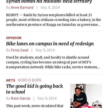
Syrian bombs hit militant-held territory
By
Anne Barnard
Sep. 9, 2014
BEIRUT — Raids by Syrian warplanes killed at least 25
people, most of them civilians crowding into a bakery, in the
northeastern province of Raqqa on Saturday as government
forces continued air attacks on territory controlled by the
Islamic State, the extremist Sunni militant group.
OPINION
Bike lanes on campus in need of redesign
By
Feras Saad
Sep. 9, 2014
Used by students, staff, and faculty to shuttle around
campus, cycling has become an integral part of MIT’s
transportation network. While bike racks, service stations,
and lanes are very common, there remain key issues which
must be brought to the attention of the Office of Campus
ARTS
WORD IS BORN
Planning and the greater cycling community to improve the
The good kid is going back
safety and efficiency of bicycling.
to school
By
Nate Garcia
Sep. 9, 2014
This past week, news circulated that