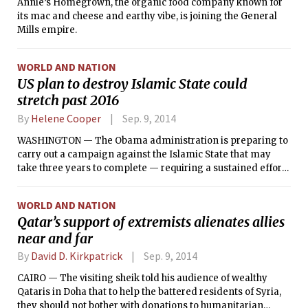
Annie’s Homegrown, the organic food company known for
its mac and cheese and earthy vibe, is joining the General
Mills empire.
WORLD AND NATION
US plan to destroy Islamic State could
stretch past 2016
By
Helene Cooper
Sep. 9, 2014
WASHINGTON — The Obama administration is preparing to
carry out a campaign against the Islamic State that may
take three years to complete — requiring a sustained effort
that could last until after President Barack Obama has left
office, according to senior administration officials.
WORLD AND NATION
Qatar’s support of extremists alienates allies
near and far
By
David D. Kirkpatrick
Sep. 9, 2014
CAIRO — The visiting sheik told his audience of wealthy
Qataris in Doha that to help the battered residents of Syria,
they should not bother with donations to humanitarian