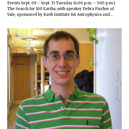
Events Sept. 09 – Sept. 15 Tuesday (4:00 p.m. – 5:00 p.m.)
The Search for 100 Earths, with speaker Debra Fischer of
Yale, sponsored by Kavli Institute for Astrophysics and
Space Research — 37-252 (5:00 p.m. – 7:00 p.m.) Go Global
Fair, with on-campus global programs and other global
program providers, sponsored by MIT Global Education &
Career Development — Kresge Lawn (Bush Room in
inclement weather) Wednesday (7:00 p.m. – 9:00 p.m.) t=0
Hardware Innovation Night: 2014 Student Showcase, with
speakers Neil Gershenfeld and Peko Hosoi of MIT Startups
& Innovators, sponsored by Martin Trust Center for MIT
Entrepreneurship — N51 (MIT Museum) Thursday (2:00 p.m.
– 3:30 p.m.) How to Work a Career Fair, sponsored by MIT
Global Education & Career Development (advanced
registration requested via CareerBridge) — 35-225 (7:00 p.m.
– 9:00 p.m.) t=0 Healthcare Innovation: 2014 Student
Showcase, with speaker Michael Cima of MIT Healthcare
Startups & Innovators, sponsored by Martin Trust Center for
Entrepreneurship — N51 (IDC third floor) Friday (3:00 p.m. –
4:30 p.m.) Technical Interviewing 101, featuring Google,
sponsored by MIT Global Education & Career Development
(advanced registration requested via CareerBridge) — 6-