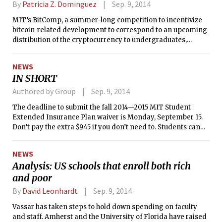
By
Patricia Z. Dominguez
Sep. 9, 2014
MIT’s BitComp, a summer-long competition to incentivize
bitcoin-related development to correspond to an upcoming
distribution of the cryptocurrency to undergraduates,
announced its winners last week.
NEWS
IN SHORT
Authored by Group
Sep. 9, 2014
The deadline to submit the fall 2014—2015 MIT Student
Extended Insurance Plan waiver is Monday, September 15.
Don’t pay the extra $945 if you don’t need to. Students can
submit the waiver online at
http://www.universityhealthplans.com/mit/.
NEWS
Analysis: US schools that enroll both rich
and poor
By
David Leonhardt
Sep. 9, 2014
Vassar has taken steps to hold down spending on faculty
and staff. Amherst and the University of Florida have raised