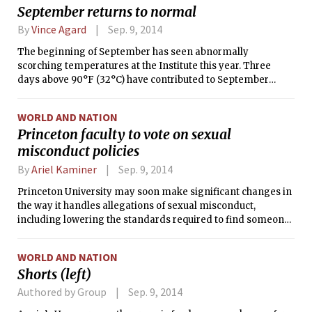
September returns to normal
By
Vince Agard
Sep. 9, 2014
The beginning of September has seen abnormally
scorching temperatures at the Institute this year. Three
days above 90°F (32°C) have contributed to September
being the warmest month of the year so far in Boston.
However, the cold front that sent a series of severe
WORLD AND NATION
thunderstorms over Massachusetts on Saturday afternoon
Princeton faculty to vote on sexual
also ushered in a regime of more seasonable weather, and
misconduct policies
the observed high and low temperatures on each of the last
two days have each been within 4°F of their climatological
By
Ariel Kaminer
Sep. 9, 2014
normals.
Princeton University may soon make significant changes in
the way it handles allegations of sexual misconduct,
including lowering the standards required to find someone
guilty in its disciplinary proceedings.
WORLD AND NATION
Shorts (left)
Authored by Group
Sep. 9, 2014