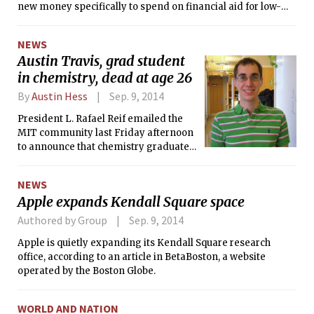
new money specifically to spend on financial aid for low-
income students. American University reallocated
scholarships from well-off students to needy ones. Grinnell
NEWS
set a floor on the share of every freshman class — 15 percent
Austin Travis, grad student
— whose parents didn’t go to college.
in chemistry, dead at age 26
By
Austin Hess
Sep. 9, 2014
President L. Rafael Reif emailed the
MIT community last Friday afternoon
to announce that chemistry graduate
student Austin L. Travis, 26, had died
Wednesday, Sept. 3.
NEWS
Apple expands Kendall Square space
Authored by Group
Sep. 9, 2014
Apple is quietly expanding its Kendall Square research
office, according to an article in BetaBoston, a website
operated by the Boston Globe.
WORLD AND NATION