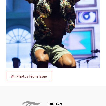
All Photos From Issue
THE TECH