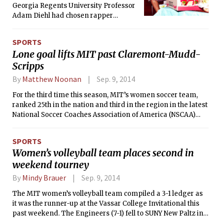
Georgia Regents University Professor
Adam Diehl had chosen rapper
Kendrick Lamar’s album good kid
mAAd city (2012) as the subject of his
SPORTS
English class Good Kids, Mad Cities.
Lone goal lifts MIT past Claremont-Mudd-
Scripps
By
Matthew Noonan
Sep. 9, 2014
For the third time this season, MIT’s women soccer team,
ranked 25th in the nation and third in the region in the latest
National Soccer Coaches Association of America (NSCAA)
poll, earned a one-goal victory as the Engineers defeated
Claremont-Mudd-Scripps, 1-0, on Sunday morning at
SPORTS
Roberts Field at Steinbrenner Stadium. The Engineers and
Women’s volleyball team places second in
Athena’s were originally scheduled to face-off on Saturday,
weekend tourney
September 6 at 7:00 p.m., but due to inclement weather the
game was postponed to the morning of Sunday, September
By
Mindy Brauer
Sep. 9, 2014
7.
The MIT women’s volleyball team compiled a 3-1 ledger as
it was the runner-up at the Vassar College Invitational this
past weekend. The Engineers (7-1) fell to SUNY New Paltz in