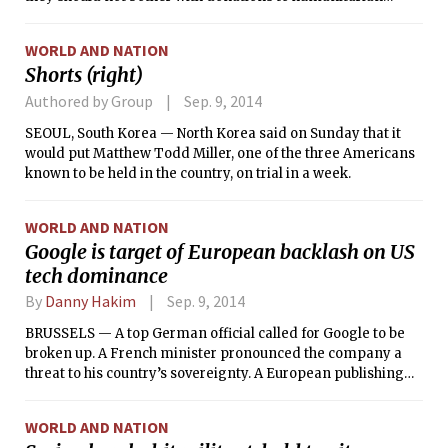
programs or the Western-backed Free Syrian Army.
WORLD AND NATION
Shorts (right)
Authored by Group
Sep. 9, 2014
SEOUL, South Korea — North Korea said on Sunday that it
would put Matthew Todd Miller, one of the three Americans
known to be held in the country, on trial in a week.
WORLD AND NATION
Google is target of European backlash on US
tech dominance
By
Danny Hakim
Sep. 9, 2014
BRUSSELS — A top German official called for Google to be
broken up. A French minister pronounced the company a
threat to his country’s sovereignty. A European publishing
executive likened it to a Wagnerian dragon.
WORLD AND NATION