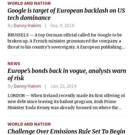
WORLD AND NATION
Google is target of European backlash on US
tech dominance
By
Danny Hakim
Sep. 9, 2014
BRUSSELS — A top German official called for Google to be
broken up. A French minister pronounced the company a
threat to his country’s sovereignty. A European publishing
executive likened it to a Wagnerian dragon.
NEWS
Europe’s bonds back in vogue, analysts warn
of risk
By
Danny Hakim
Jan. 22, 2014
LONDON — When Ireland recently made its first offering of
new debt since leaving its bailout program, Irish Prime
Minister Enda Kenny was already focused on where the
money would come from next.
WORLD AND NATION
Challenge Over Emissions Rule Set To Begin