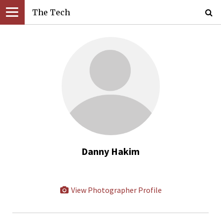
The Tech
Danny Hakim
View Photographer Profile