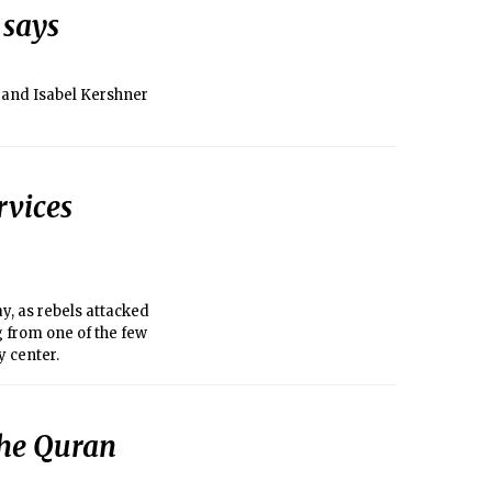
 says
 and Isabel Kershner
rvices
y, as rebels attacked
g from one of the few
y center.
the Quran