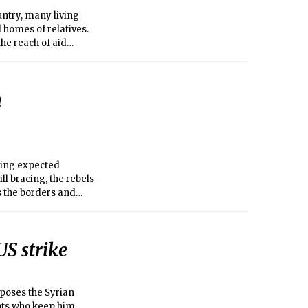
ntry, many living
 homes of relatives.
he reach of aid
hey could begin to
n
ying expected
ll bracing, the rebels
ss the borders and
US strike
poses the Syrian
nts who keep him