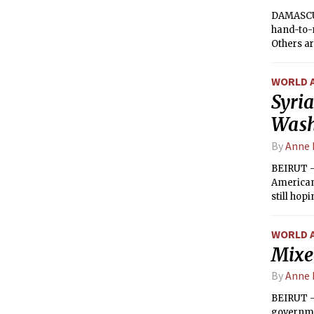
DAMASCUS
hand-to-
Others ar
groups. A
succumb 
WORLD 
Syria
Wash
By
Anne 
BEIRUT —
American 
still hop
everyone 
WORLD 
Mixed
By
Anne 
BEIRUT —
governme