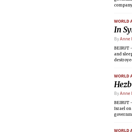
company i
hardly ma
WORLD 
In Sy
By
Anne 
BEIRUT —
and sleep
destroye
to help t
forces an
WORLD 
Hezbo
By
Anne 
BEIRUT —
Israel on
governme
wants to 
WORLD 