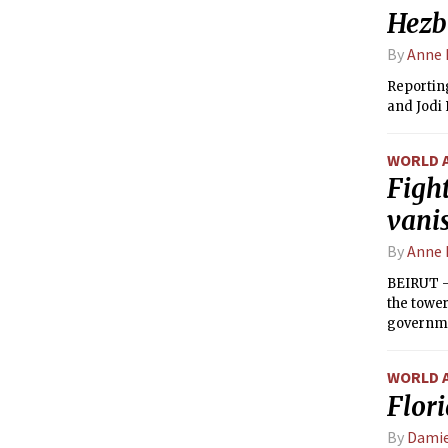
Hezbo
By
Anne 
Reportin
and Jodi
WORLD 
Fight
vani
By
Anne 
BEIRUT — 
the tower
governmen
WORLD 
Flor
By
Damie