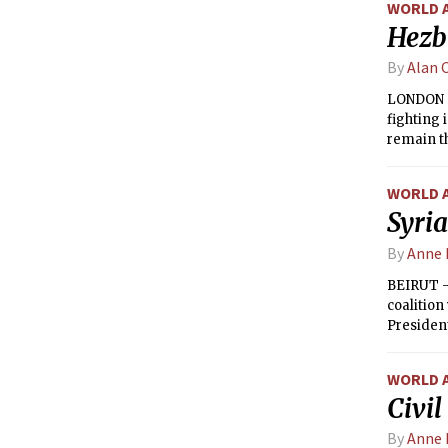
WORLD 
Hezbo
By
Alan 
LONDON —
fighting 
remain th
WORLD 
Syria
By
Anne 
BEIRUT —
coalition
Presiden
slapped a
WORLD 
Civil
By
Anne 