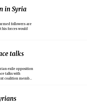
n in Syria
armed followers are
t his forces would
ace talks
ian exile opposition
ace talks with
ent coalition member
yrians