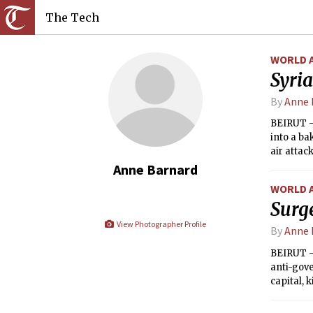
The Tech
WORLD 
Syria
By
Anne 
BEIRUT — 
into a ba
air attac
Anne Barnard
WORLD 
Surge
View Photographer Profile
By
Anne 
BEIRUT —
anti-gove
capital, 
Zaatari r