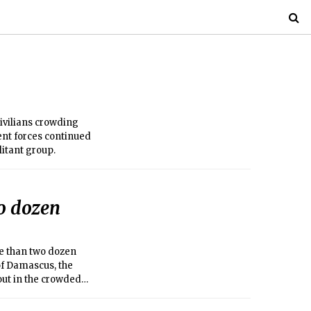
ivilians crowding
ent forces continued
litant group.
wo dozen
re than two dozen
of Damascus, the
 out in the crowded