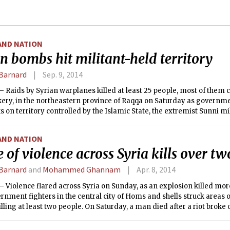
AND NATION
n bombs hit militant-held territory
Barnard
Sep. 9, 2014
Raids by Syrian warplanes killed at least 25 people, most of them c
kery, in the northeastern province of Raqqa on Saturday as governm
ks on territory controlled by the Islamic State, the extremist Sunni mi
AND NATION
 of violence across Syria kills over t
Barnard
and
Mohammed Ghannam
Apr. 8, 2014
 Violence flared across Syria on Sunday, as an explosion killed mo
rnment fighters in the central city of Homs and shells struck areas 
killing at least two people. On Saturday, a man died after a riot broke
efugee camp in Jordan.