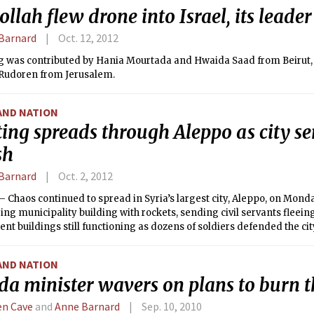
llah flew drone into Israel, its leader
Barnard
Oct. 12, 2012
g was contributed by Hania Mourtada and Hwaida Saad from Beirut,
 Rudoren from Jerusalem.
AND NATION
ing spreads through Aleppo as city se
sh
Barnard
Oct. 2, 2012
Chaos continued to spread in Syria’s largest city, Aleppo, on Monda
ing municipality building with rockets, sending civil servants fleein
t buildings still functioning as dozens of soldiers defended the cit
AND NATION
ida minister wavers on plans to burn 
n Cave
and
Anne Barnard
Sep. 10, 2010