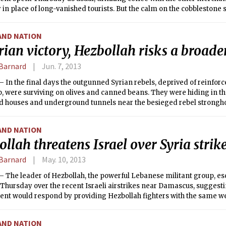
n place of long-vanished tourists. But the calm on the cobblestone st
sk the fear and ambivalence over an American military strike.
AND NATION
rian victory, Hezbollah risks a broader
Barnard
Jun. 7, 2013
 In the final days the outgunned Syrian rebels, deprived of reinfo
, were surviving on olives and canned beans. They were hiding in the
d houses and underground tunnels near the besieged rebel stronghol
heir trapped colleagues and civilians dying of treatable wounds, as
d their Hezbollah allies from Lebanon assaulted the town by land and
AND NATION
llah threatens Israel over Syria strik
Barnard
May. 10, 2013
 The leader of Hezbollah, the powerful Lebanese militant group, es
 Thursday over the recent Israeli airstrikes near Damascus, suggesti
nt would respond by providing Hezbollah fighters with the same we
keep out of their hands.
AND NATION