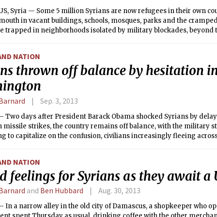
, Syria — Some 5 million Syrians are now refugees in their own cou
mouth in vacant buildings, schools, mosques, parks and the cramped
e trapped in neighborhoods isolated by military blockades, beyond t
lready desperately short of food and medicine as winter closes in, t
in greater numbers to hunger and exposure, aid workers say.
AND NATION
ns thrown off balance by hesitation i
ington
Barnard
Sep. 3, 2013
 Two days after President Barack Obama shocked Syrians by dela
missile strikes, the country remains off balance, with the military sti
ing to capitalize on the confusion, civilians increasingly fleeing acro
uncertain whether the attack has been called off for good.
AND NATION
 feelings for Syrians as they await a 
Barnard
and
Ben Hubbard
Aug. 30, 2013
 In a narrow alley in the old city of Damascus, a shopkeeper who op
nt spent Thursday as usual, drinking coffee with the other mercha