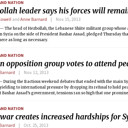
AND NATION
llah leader says his forces will remai
Cowell
and
Anne Barnard
Nov. 15, 2013
 The head of Hezbollah, the Lebanese Shiite militant group whose 
in Syria on the side of President Bashar Assad, pledged Thursday tha
ere as long as necessary.
AND NATION
n opposition group votes to attend pe
Barnard
Nov. 12, 2013
 During the fractious weekend debates that ended with the main Syr
 yielding to international pressure by dropping its refusal to hold pe
t Bashar Assad’s government, tensions ran so high that one promin
nother in the face, participants in the gathering said.
AND NATION
 war creates increased hardships for S
Barnard
Oct. 25, 2013