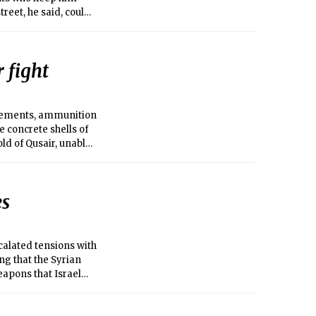
reet, he said, could
 fight
rcements, ammunition
 concrete shells of
d of Qusair, unable
 Syrian government
 air.
es
calated tensions with
ng that the Syrian
apons that Israel