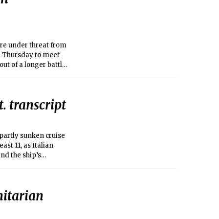
ere under threat from
n Thursday to meet
ut of a longer battle
. transcript
 partly sunken cruise
ast 11, as Italian
nd the ship’s
itarian