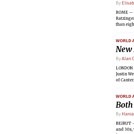
By
Elisa
ROME — C
Ratzinger
than eight
WORLD 
New 
By
Alan 
LONDON — 
Justin We
of Canter
England’
WORLD 
Both 
By
Hania
BEIRUT —
and 30s, 