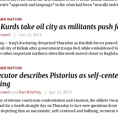
nt’s “approach and language” in the crisis had been “morally indef
AND NATION
 Kurds take oil city as militants push
Cowell
Jun. 13, 2014
aq — Iraq’s fracturing deepened Thursday as Kurdish forces poured i
oil city of Kirkuk after government troops fled, while emboldened S
o other important northern cities this week moved closer to Baghda
ancing into the heavily Shiite south and destroying the shrines there,
AND NATION
cutor describes Pistorius as self-cent
ying
Cowell
and
Dan Bilefsky
Apr. 11, 2014
ay of intense courtroom confrontation and emotion, the athlete Osca
and for a fourth straight day on Thursday to face new questions fro
 depicting him as narcissistic, self-centered and bullying, so intent o
gnored the feelings of the dead woman’s family.