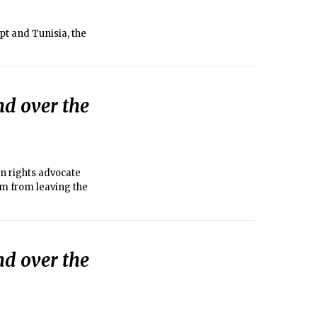
pt and Tunisia, the
nd over the
n rights advocate
im from leaving the
nd over the