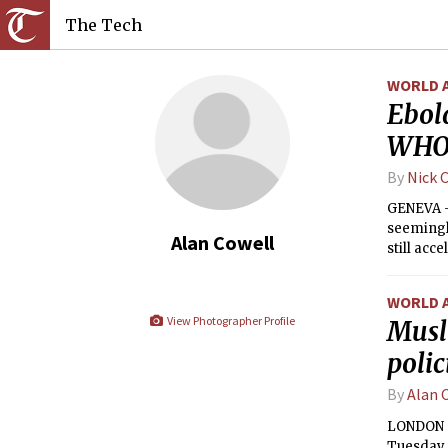
The Tech
WORLD 
Ebola
WHO 
By
Nick 
GENEVA — 
seemingl
Alan Cowell
still acc
number of
WORLD 
View Photographer Profile
Musl
polic
By
Alan 
LONDON — 
Tuesday w