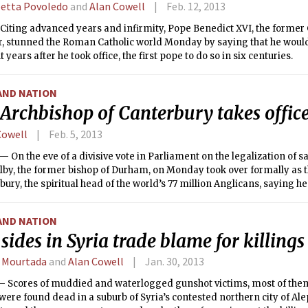
betta Povoledo
and
Alan Cowell
Feb. 12, 2013
iting advanced years and infirmity, Pope Benedict XVI, the former 
, stunned the Roman Catholic world Monday by saying that he would 
 years after he took office, the first pope to do so in six centuries.
AND NATION
Archbishop of Canterbury takes offic
Cowell
Feb. 5, 2013
On the eve of a divisive vote in Parliament on the legalization of
lby, the former bishop of Durham, on Monday took over formally as 
bury, the spiritual head of the world’s 77 million Anglicans, saying h
s opposition to marriage among people of the same gender.
AND NATION
sides in Syria trade blame for killings
 Mourtada
and
Alan Cowell
Jan. 30, 2013
 Scores of muddied and waterlogged gunshot victims, most of them
were found dead in a suburb of Syria’s contested northern city of A