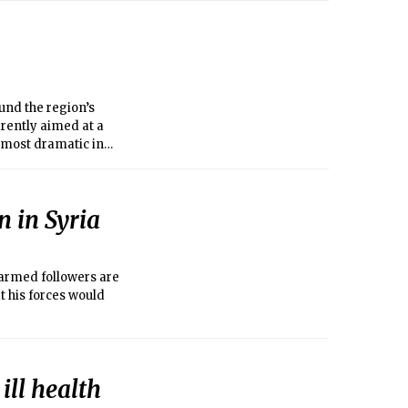
und the region’s
rently aimed at a
 most dramatic in
n in Syria
armed followers are
t his forces would
ill health