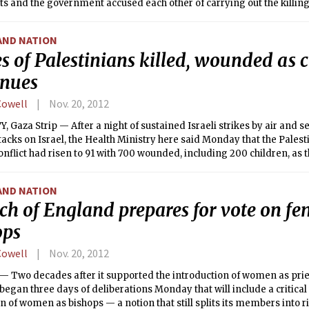
s and the government accused each other of carrying out the killin
latest civil war atrocity.
AND NATION
s of Palestinians killed, wounded as c
inues
Cowell
Nov. 20, 2012
, Gaza Strip — After a night of sustained Israeli strikes by air and 
tacks on Israel, the Health Ministry here said Monday that the Palesti
onflict had risen to 91 with 700 wounded, including 200 children, as 
ngly despite efforts toward a cease-fire.
AND NATION
ch of England prepares for vote on fe
ops
Cowell
Nov. 20, 2012
 Two decades after it supported the introduction of women as pries
egan three days of deliberations Monday that will include a critical
n of women as bishops — a notion that still splits its members into r