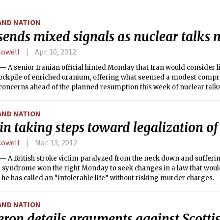
AND NATION
sends mixed signals as nuclear talks 
Cowell
Apr. 10, 2012
A senior Iranian official hinted Monday that Iran would consider l
ockpile of enriched uranium, offering what seemed a modest compr
oncerns ahead of the planned resumption this week of nuclear talks 
owers.
AND NATION
in taking steps toward legalization o
Cowell
Mar. 13, 2012
 A British stroke victim paralyzed from the neck down and sufferi
 syndrome won the right Monday to seek changes in a law that would
he has called an “intolerable life” without risking murder charges.
AND NATION
ron details arguments against Scotti