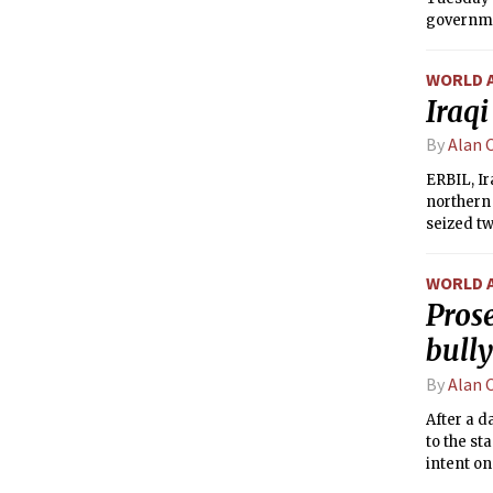
governme
WORLD 
Iraqi
By
Alan 
ERBIL, Ir
northern 
seized tw
about adv
Shiism.
WORLD 
Prose
bull
By
Alan 
After a d
to the st
intent on
that he i