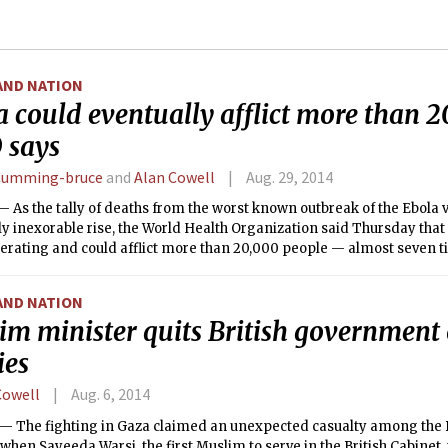
AND NATION
 could eventually afflict more than 2
says
Cumming-bruce
and
Alan Cowell
Aug. 29, 2014
As the tally of deaths from the worst known outbreak of the Ebola v
y inexorable rise, the World Health Organization said Thursday tha
elerating and could afflict more than 20,000 people — almost seven t
 reported cases — before it could be brought under control.
AND NATION
im minister quits British government
ies
Cowell
Aug. 6, 2014
The fighting in Gaza claimed an unexpected casualty among the Brit
hen Sayeeda Warsi, the first Muslim to serve in the British Cabinet,