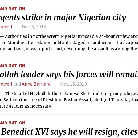
AND NATION
gents strike in major Nigerian city
Cowell
Dec. 3, 2013
 Authorities in northeastern Nigeria imposed a 24-hour curfew aro
 on Monday after Islamic militants staged an audacious attack appa
t air base, news reports said, describing the assault as among the
gents’ campaign to create an Islamic state.
AND NATION
llah leader says his forces will remai
Cowell
and
Anne Barnard
Nov. 15, 2013
 The head of Hezbollah, the Lebanese Shiite militant group whose 
in Syria on the side of President Bashar Assad, pledged Thursday tha
ere as long as necessary.
AND NATION
Benedict XVI says he will resign, cites 