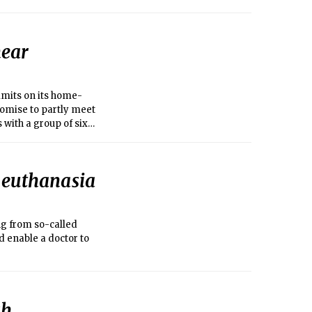
near
imits on its home-
omise to partly meet
with a group of six
f euthanasia
ng from so-called
 enable a doctor to
sh