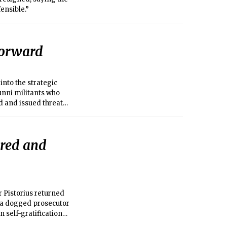
ensible.”
 forward
nto the strategic
unni militants who
d and issued threats
 the holiest in
ered and
r Pistorius returned
m a dogged prosecutor
n self-gratification