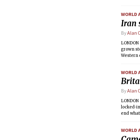
WORLD 
Iran 
By
Alan 
LONDON — 
grown st
Western c
global p
WORLD 
Brita
By
Alan 
LONDON —
locked-in
end what 
WORLD 
Came