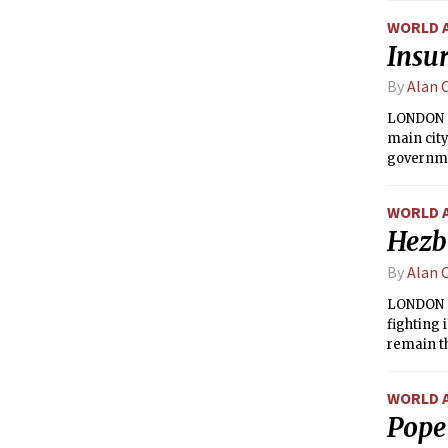
WORLD 
Insur
By
Alan 
LONDON —
main city
governmen
the insur
WORLD 
Hezbo
By
Alan 
LONDON —
fighting 
remain th
WORLD 
Pope 