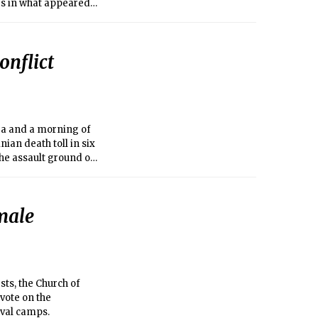
gs in what appeared
onflict
sea and a morning of
nian death toll in six
the assault ground on
male
ts, the Church of
 vote on the
ival camps.