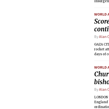
Insurgent
to be the 
WORLD 
Score
cont
By
Alan 
GAZA CITY
rocket at
days of c
unrelenti
WORLD 
Chur
bish
By
Alan 
LONDON —
England b
ordinatio