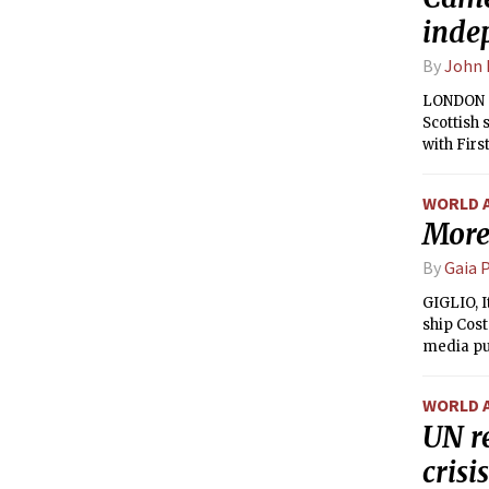
inde
By
John 
LONDON — 
Scottish
with Firs
over an 
WORLD 
More 
By
Gaia P
GIGLIO, I
ship Cost
media pu
captain, 
WORLD 
UN r
crisis