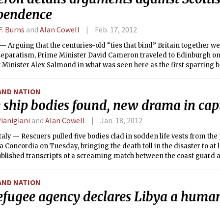
pendence
F. Burns
and
Alan Cowell
Feb. 17, 2012
Arguing that the centuries-old “ties that bind” Britain together w
 separatism, Prime Minister David Cameron traveled to Edinburgh o
t Minister Alex Salmond in what was seen here as the first sparring bo
independence referendum.
AND NATION
ship bodies found, new drama in capt
ianigiani
and
Alan Cowell
Jan. 18, 2012
taly — Rescuers pulled five bodies clad in sodden life vests from the
a Concordia on Tuesday, bringing the death toll in the disaster to at le
blished transcripts of a screaming match between the coast guard a
who fled to a life boat after he smashed the vessel on a reef.
AND NATION
efugee agency declares Libya a human