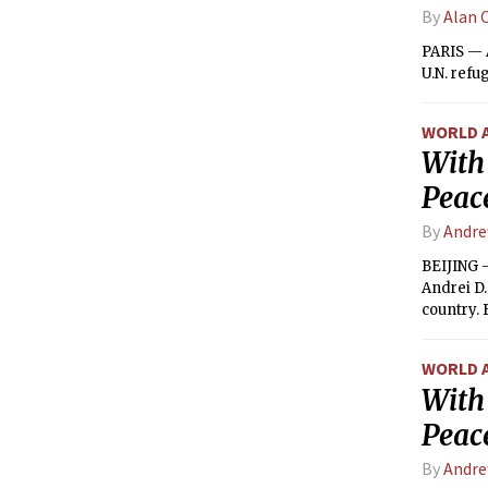
By
Alan 
PARIS — A
U.N. refu
WORLD 
With
Peac
By
Andre
BEIJING —
Andrei D
country. 
WORLD 
With
Peac
By
Andre