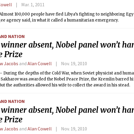
Cowell
Mar. 1, 2011
lmost 100,000 people have fled Libya’s fighting to neighboring Egy
gee agency said, in what it called a humanitarian emergency.
AND NATION
 winner absent, Nobel panel won’t ha
e Prize
w Jacobs
and
Alan Cowell
Nov. 19, 2010
 During the depths of the Cold War, when Soviet physicist and huma
. Sakharov was awarded the Nobel Peace Prize, the Kremlin barred h
But the authorities allowed his wife to collect the award in his stead.
AND NATION
 winner absent, Nobel panel won’t ha
e Prize
w Jacobs
and
Alan Cowell
Nov. 19, 2010