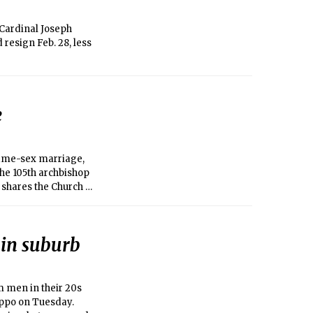
Cardinal Joseph
resign Feb. 28, less
e
 same-sex marriage,
the 105th archbishop
e shares the Church of
 in suburb
 men in their 20s
leppo on Tuesday.