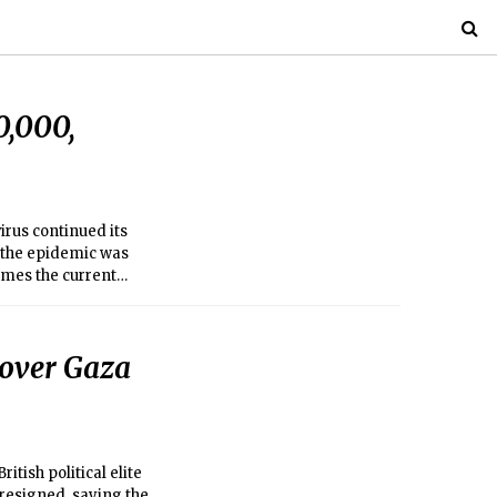
0,000,
irus continued its
t the epidemic was
imes the current
 over Gaza
ish political elite
 resigned, saying the