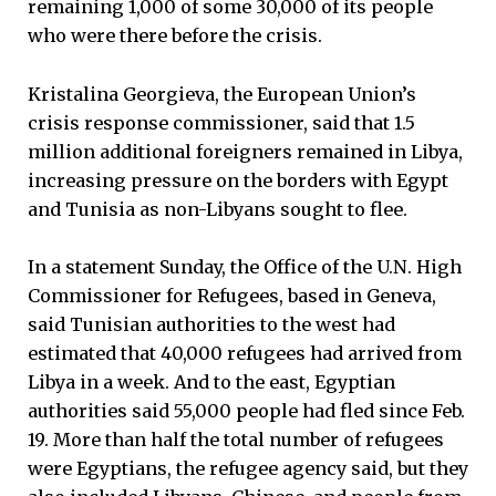
remaining 1,000 of some 30,000 of its people
who were there before the crisis.
Kristalina Georgieva, the European Union’s
crisis response commissioner, said that 1.5
million additional foreigners remained in Libya,
increasing pressure on the borders with Egypt
and Tunisia as non-Libyans sought to flee.
In a statement Sunday, the Office of the U.N. High
Commissioner for Refugees, based in Geneva,
said Tunisian authorities to the west had
estimated that 40,000 refugees had arrived from
Libya in a week. And to the east, Egyptian
authorities said 55,000 people had fled since Feb.
19. More than half the total number of refugees
were Egyptians, the refugee agency said, but they