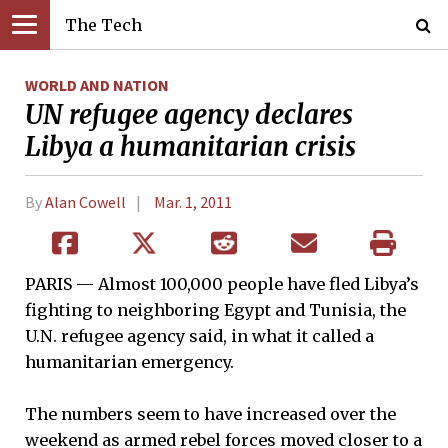
The Tech
WORLD AND NATION
UN refugee agency declares
Libya a humanitarian crisis
By
Alan Cowell
Mar. 1, 2011
PARIS — Almost 100,000 people have fled Libya’s
fighting to neighboring Egypt and Tunisia, the
U.N. refugee agency said, in what it called a
humanitarian emergency.
The numbers seem to have increased over the
weekend as armed rebel forces moved closer to a