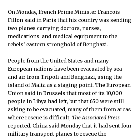
On Monday, French Prime Minister Francois
Fillon said in Paris that his country was sending
two planes carrying doctors, nurses,
medications, and medical equipment to the
rebels’ eastern stronghold of Benghazi.
People from the United States and many
European nations have been evacuated by sea
and air from Tripoli and Benghazi, using the
island of Malta as a staging point. The European
Union said in Brussels that most of its 10,000
people in Libya had left, but that 650 were still
asking to be evacuated, many of them from areas
where rescue is difficult,
The Associated Press
reported. China said Monday that it had sent four
military transport planes to rescue the