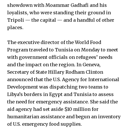
showdown with Moammar Gadhafi and his
loyalists, who were standing their ground in
Tripoli ­— the capital — and a handful of other
places.
The executive director of the World Food
Program traveled to Tunisia on Monday to meet
with government officials on refugees’ needs
and the impact on the region. In Geneva,
Secretary of State Hillary Rodham Clinton
announced that the U.S. Agency for International
Development was dispatching two teams to
Libya’s borders in Egypt and Tunisia to assess
the need for emergency assistance. She said the
aid agency had set aside $10 million for
humanitarian assistance and begun an inventory
of U.S. emergency food supplies.