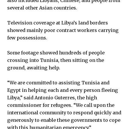
also included Libyans, Chinese, and people from
several other Asian countries.
Television coverage at Libya’s land borders
showed mainly poor contract workers carrying
few possessions.
Some footage showed hundreds of people
crossing into Tunisia, then sitting on the
ground, awaiting help.
“We are committed to assisting Tunisia and
Egypt in helping each and every person fleeing
Libya,” said Antonio Guterres, the high
commissioner for refugees. “We call upon the
international community to respond quickly and
generously to enable these governments to cope
with this humanitarian emergency.”