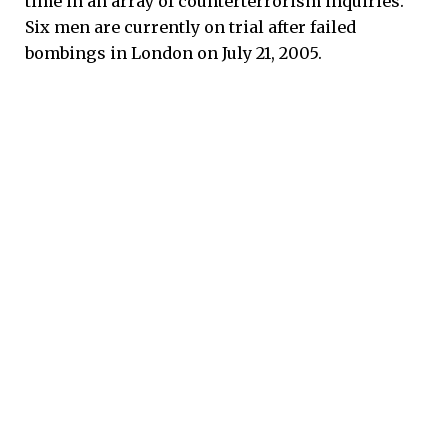
time in an array of counterterrorism inquiries.
Six men are currently on trial after failed
bombings in London on July 21, 2005.