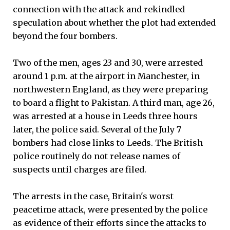
connection with the attack and rekindled
speculation about whether the plot had extended
beyond the four bombers.
Two of the men, ages 23 and 30, were arrested
around 1 p.m. at the airport in Manchester, in
northwestern England, as they were preparing
to board a flight to Pakistan. A third man, age 26,
was arrested at a house in Leeds three hours
later, the police said. Several of the July 7
bombers had close links to Leeds. The British
police routinely do not release names of
suspects until charges are filed.
The arrests in the case, Britain's worst
peacetime attack, were presented by the police
as evidence of their efforts since the attacks to