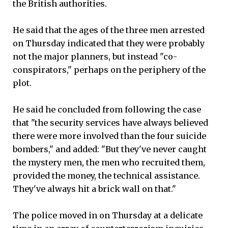
the British authorities.
He said that the ages of the three men arrested
on Thursday indicated that they were probably
not the major planners, but instead "co-
conspirators," perhaps on the periphery of the
plot.
He said he concluded from following the case
that "the security services have always believed
there were more involved than the four suicide
bombers," and added: "But they've never caught
the mystery men, the men who recruited them,
provided the money, the technical assistance.
They've always hit a brick wall on that."
The police moved in on Thursday at a delicate