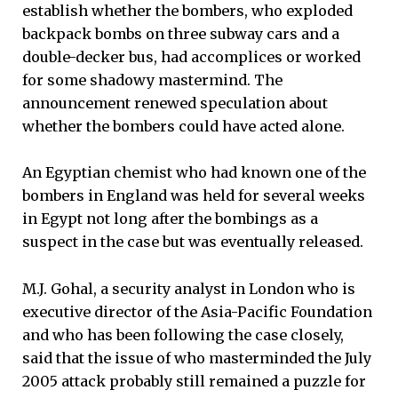
establish whether the bombers, who exploded
backpack bombs on three subway cars and a
double-decker bus, had accomplices or worked
for some shadowy mastermind. The
announcement renewed speculation about
whether the bombers could have acted alone.
An Egyptian chemist who had known one of the
bombers in England was held for several weeks
in Egypt not long after the bombings as a
suspect in the case but was eventually released.
M.J. Gohal, a security analyst in London who is
executive director of the Asia-Pacific Foundation
and who has been following the case closely,
said that the issue of who masterminded the July
2005 attack probably still remained a puzzle for