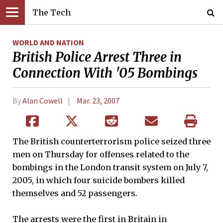
The Tech
WORLD AND NATION
British Police Arrest Three in
Connection With '05 Bombings
By
Alan Cowell
Mar. 23, 2007
The British counterterrorism police seized three
men on Thursday for offenses related to the
bombings in the London transit system on July 7,
2005, in which four suicide bombers killed
themselves and 52 passengers.
The arrests were the first in Britain in