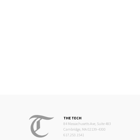
THE TECH
84 Massachusetts Ave, Suite 483
Cambridge, MA 02139-4300
617.253.1541