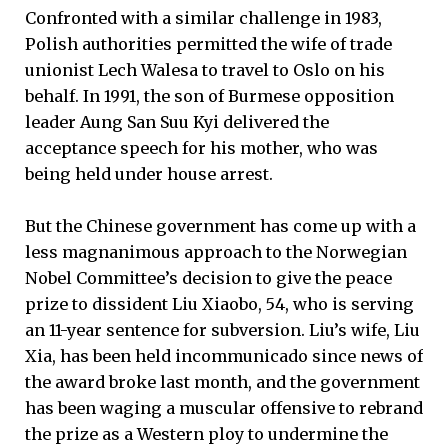
Confronted with a similar challenge in 1983,
Polish authorities permitted the wife of trade
unionist Lech Walesa to travel to Oslo on his
behalf. In 1991, the son of Burmese opposition
leader Aung San Suu Kyi delivered the
acceptance speech for his mother, who was
being held under house arrest.
But the Chinese government has come up with a
less magnanimous approach to the Norwegian
Nobel Committee’s decision to give the peace
prize to dissident Liu Xiaobo, 54, who is serving
an 11-year sentence for subversion. Liu’s wife, Liu
Xia, has been held incommunicado since news of
the award broke last month, and the government
has been waging a muscular offensive to rebrand
the prize as a Western ploy to undermine the