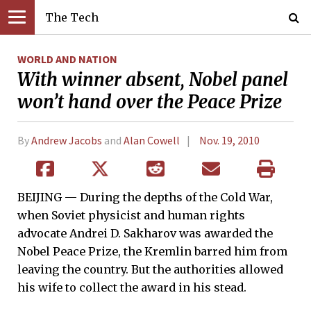
The Tech
WORLD AND NATION
With winner absent, Nobel panel
won’t hand over the Peace Prize
By
Andrew Jacobs
and
Alan Cowell
Nov. 19, 2010
BEIJING — During the depths of the Cold War,
when Soviet physicist and human rights
advocate Andrei D. Sakharov was awarded the
Nobel Peace Prize, the Kremlin barred him from
leaving the country. But the authorities allowed
his wife to collect the award in his stead.