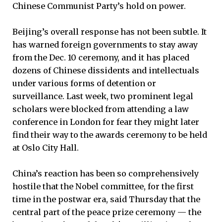
Chinese Communist Party’s hold on power.
Beijing’s overall response has not been subtle. It
has warned foreign governments to stay away
from the Dec. 10 ceremony, and it has placed
dozens of Chinese dissidents and intellectuals
under various forms of detention or
surveillance. Last week, two prominent legal
scholars were blocked from attending a law
conference in London for fear they might later
find their way to the awards ceremony to be held
at Oslo City Hall.
China’s reaction has been so comprehensively
hostile that the Nobel committee, for the first
time in the postwar era, said Thursday that the
central part of the peace prize ceremony — the