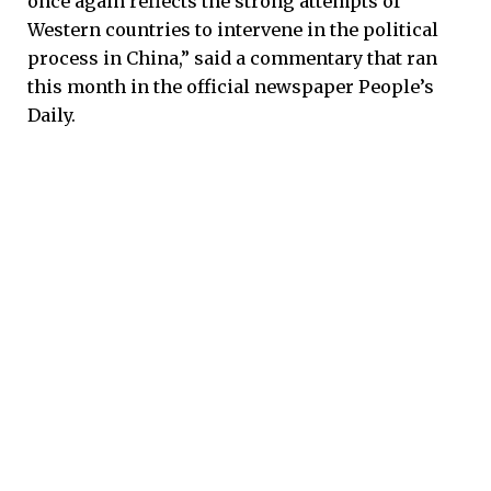
once again reflects the strong attempts of
Western countries to intervene in the political
process in China,” said a commentary that ran
this month in the official newspaper People’s
Daily.