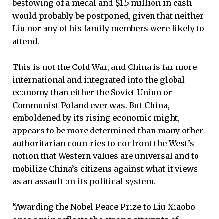
bestowing of a medal and $1.5 million in cash —
would probably be postponed, given that neither
Liu nor any of his family members were likely to
attend.
This is not the Cold War, and China is far more
international and integrated into the global
economy than either the Soviet Union or
Communist Poland ever was. But China,
emboldened by its rising economic might,
appears to be more determined than many other
authoritarian countries to confront the West’s
notion that Western values are universal and to
mobilize China’s citizens against what it views
as an assault on its political system.
“Awarding the Nobel Peace Prize to Liu Xiaobo