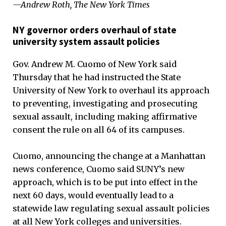
—Andrew Roth, The New York Times
NY governor orders overhaul of state
university system assault policies
Gov. Andrew M. Cuomo of New York said
Thursday that he had instructed the State
University of New York to overhaul its approach
to preventing, investigating and prosecuting
sexual assault, including making affirmative
consent the rule on all 64 of its campuses.
Cuomo, announcing the change at a Manhattan
news conference, Cuomo said SUNY’s new
approach, which is to be put into effect in the
next 60 days, would eventually lead to a
statewide law regulating sexual assault policies
at all New York colleges and universities.