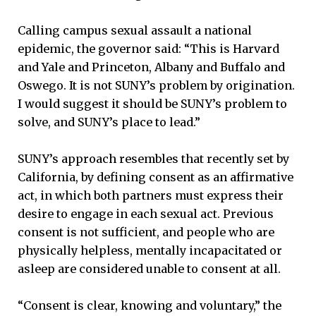
Calling campus sexual assault a national
epidemic, the governor said: “This is Harvard
and Yale and Princeton, Albany and Buffalo and
Oswego. It is not SUNY’s problem by origination.
I would suggest it should be SUNY’s problem to
solve, and SUNY’s place to lead.”
SUNY’s approach resembles that recently set by
California, by defining consent as an affirmative
act, in which both partners must express their
desire to engage in each sexual act. Previous
consent is not sufficient, and people who are
physically helpless, mentally incapacitated or
asleep are considered unable to consent at all.
“Consent is clear, knowing and voluntary,” the