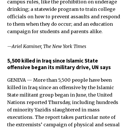
campus rules, like the prohibition on underage
drinking; a statewide program to train college
officials on how to prevent assaults and respond
to them when they do occur; and an education
campaign for students and parents alike.
—Ariel Kaminer, The New York Times
5,500 killed in Iraq since Islamic State
offensive began its military drive, UN says
GENEVA — More than 5,500 people have been
killed in Iraq since an offensive by the Islamic
State militant group began in June, the United
Nations reported Thursday, including hundreds
of minority Yazidis slaughtered in mass
executions. The report takes particular note of
the extremists’ campaign of physical and sexual