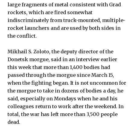
large fragments of metal consistent with Grad
rockets, which are fired somewhat
indiscriminately from truck-mounted, multiple-
rocket launchers and are used by both sides in
the conflict.
Mikhail S. Zoloto, the deputy director of the
Donetsk morgue, said in an interview earlier
this week that more than 1,400 bodies had
passed through the morgue since March 15,
when the fighting began. It is not uncommon for
the morgue to take in dozens of bodies a day, he
said, especially on Mondays when he and his
colleagues return to work after the weekend. In
total, the war has left more than 3,500 people
dead.