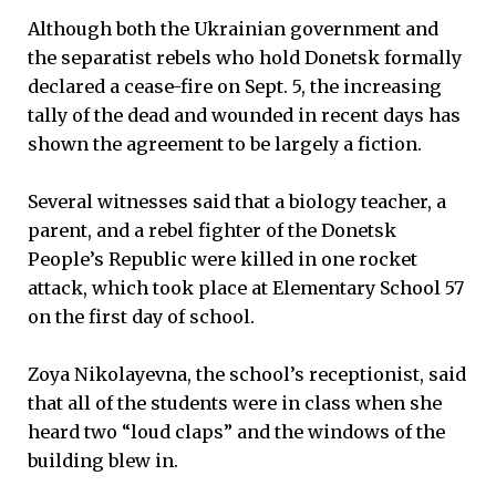
Although both the Ukrainian government and
the separatist rebels who hold Donetsk formally
declared a cease-fire on Sept. 5, the increasing
tally of the dead and wounded in recent days has
shown the agreement to be largely a fiction.
Several witnesses said that a biology teacher, a
parent, and a rebel fighter of the Donetsk
People’s Republic were killed in one rocket
attack, which took place at Elementary School 57
on the first day of school.
Zoya Nikolayevna, the school’s receptionist, said
that all of the students were in class when she
heard two “loud claps” and the windows of the
building blew in.