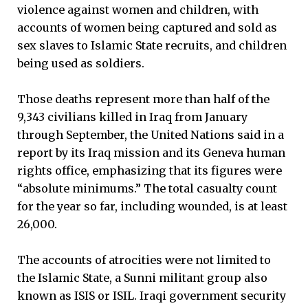
violence against women and children, with
accounts of women being captured and sold as
sex slaves to Islamic State recruits, and children
being used as soldiers.
Those deaths represent more than half of the
9,343 civilians killed in Iraq from January
through September, the United Nations said in a
report by its Iraq mission and its Geneva human
rights office, emphasizing that its figures were
“absolute minimums.” The total casualty count
for the year so far, including wounded, is at least
26,000.
The accounts of atrocities were not limited to
the Islamic State, a Sunni militant group also
known as ISIS or ISIL. Iraqi government security