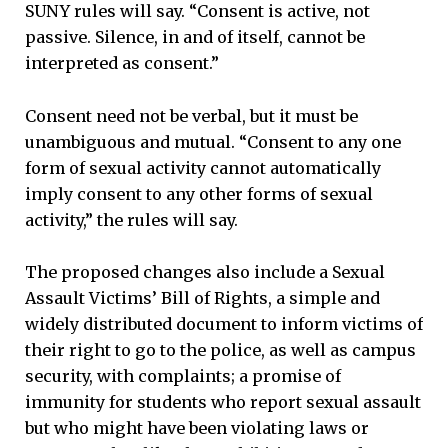
SUNY rules will say. “Consent is active, not
passive. Silence, in and of itself, cannot be
interpreted as consent.”
Consent need not be verbal, but it must be
unambiguous and mutual. “Consent to any one
form of sexual activity cannot automatically
imply consent to any other forms of sexual
activity,” the rules will say.
The proposed changes also include a Sexual
Assault Victims’ Bill of Rights, a simple and
widely distributed document to inform victims of
their right to go to the police, as well as campus
security, with complaints; a promise of
immunity for students who report sexual assault
but who might have been violating laws or