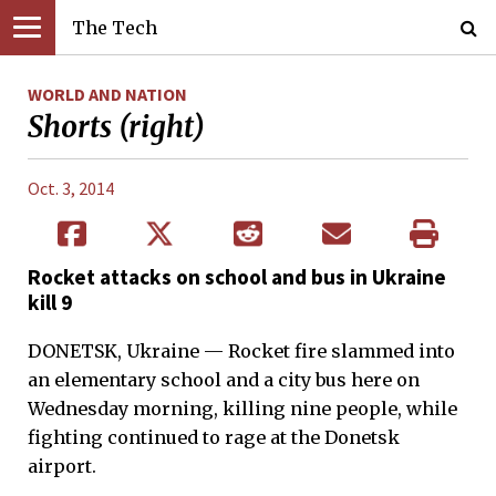
The Tech
WORLD AND NATION
Shorts (right)
Oct. 3, 2014
Rocket attacks on school and bus in Ukraine
kill 9
DONETSK, Ukraine — Rocket fire slammed into
an elementary school and a city bus here on
Wednesday morning, killing nine people, while
fighting continued to rage at the Donetsk
airport.