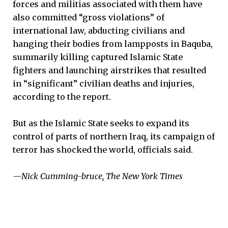
forces and militias associated with them have
also committed “gross violations” of
international law, abducting civilians and
hanging their bodies from lampposts in Baquba,
summarily killing captured Islamic State
fighters and launching airstrikes that resulted
in “significant” civilian deaths and injuries,
according to the report.
But as the Islamic State seeks to expand its
control of parts of northern Iraq, its campaign of
terror has shocked the world, officials said.
—Nick Cumming-bruce, The New York Times