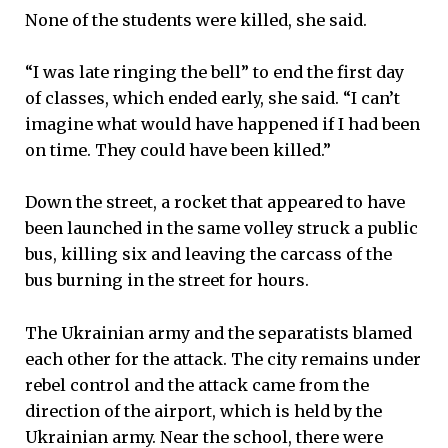
None of the students were killed, she said.
“I was late ringing the bell” to end the first day
of classes, which ended early, she said. “I can’t
imagine what would have happened if I had been
on time. They could have been killed.”
Down the street, a rocket that appeared to have
been launched in the same volley struck a public
bus, killing six and leaving the carcass of the
bus burning in the street for hours.
The Ukrainian army and the separatists blamed
each other for the attack. The city remains under
rebel control and the attack came from the
direction of the airport, which is held by the
Ukrainian army. Near the school, there were