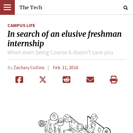
The Tech
CAMPUS LIFE
In search of an elusive freshman
internship
When even being Course 6 doesn’t save you
By
Zachary Collins
Feb. 11, 2016