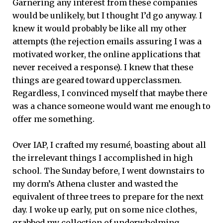
Garnering any interest from these companies
would be unlikely, but I thought I’d go anyway. I
knew it would probably be like all my other
attempts (the rejection emails assuring I was a
motivated worker, the online applications that
never received a response). I knew that these
things are geared toward upperclassmen.
Regardless, I convinced myself that maybe there
was a chance someone would want me enough to
offer me something.
Over IAP, I crafted my resumé, boasting about all
the irrelevant things I accomplished in high
school. The Sunday before, I went downstairs to
my dorm’s Athena cluster and wasted the
equivalent of three trees to prepare for the next
day. I woke up early, put on some nice clothes,
grabbed my collection of underwhelming