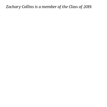
Zachary Collins is a member of the Class of 2019.