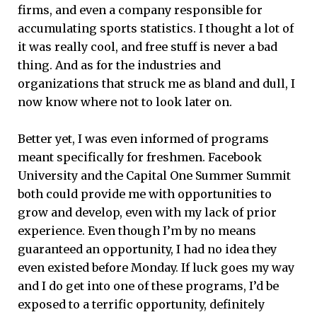
firms, and even a company responsible for
accumulating sports statistics. I thought a lot of
it was really cool, and free stuff is never a bad
thing. And as for the industries and
organizations that struck me as bland and dull, I
now know where not to look later on.
Better yet, I was even informed of programs
meant specifically for freshmen. Facebook
University and the Capital One Summer Summit
both could provide me with opportunities to
grow and develop, even with my lack of prior
experience. Even though I’m by no means
guaranteed an opportunity, I had no idea they
even existed before Monday. If luck goes my way
and I do get into one of these programs, I’d be
exposed to a terrific opportunity, definitely