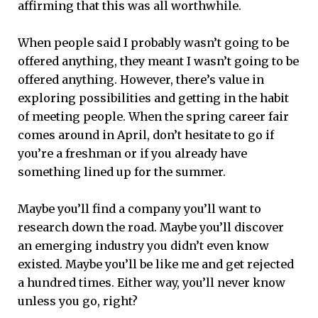
affirming that this was all worthwhile.
When people said I probably wasn’t going to be
offered anything, they meant I wasn’t going to be
offered anything. However, there’s value in
exploring possibilities and getting in the habit
of meeting people. When the spring career fair
comes around in April, don’t hesitate to go if
you’re a freshman or if you already have
something lined up for the summer.
Maybe you’ll find a company you’ll want to
research down the road. Maybe you’ll discover
an emerging industry you didn’t even know
existed. Maybe you’ll be like me and get rejected
a hundred times. Either way, you’ll never know
unless you go, right?