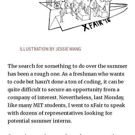
ILLUSTRATION BY JESSIE WANG
The search for something to do over the summer
has been a rough one. As a freshman who wants
to code but hasn’t done a ton of coding, it can be
quite difficult to secure an opportunity from a
company of interest. Nevertheless, last Monday,
like many MIT students, I went to xFair to speak
with dozens of representatives looking for
potential summer interns.