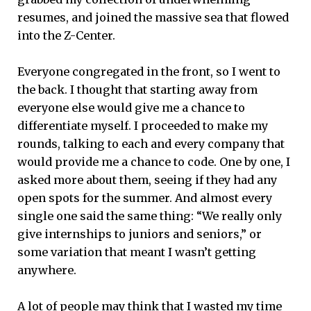
resumes, and joined the massive sea that flowed
into the Z-Center.
Everyone congregated in the front, so I went to
the back. I thought that starting away from
everyone else would give me a chance to
differentiate myself. I proceeded to make my
rounds, talking to each and every company that
would provide me a chance to code. One by one, I
asked more about them, seeing if they had any
open spots for the summer. And almost every
single one said the same thing: “We really only
give internships to juniors and seniors,” or
some variation that meant I wasn’t getting
anywhere.
A lot of people may think that I wasted my time