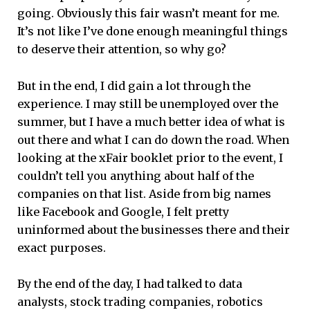
going. Obviously this fair wasn’t meant for me.
It’s not like I’ve done enough meaningful things
to deserve their attention, so why go?
But in the end, I did gain a lot through the
experience. I may still be unemployed over the
summer, but I have a much better idea of what is
out there and what I can do down the road. When
looking at the xFair booklet prior to the event, I
couldn’t tell you anything about half of the
companies on that list. Aside from big names
like Facebook and Google, I felt pretty
uninformed about the businesses there and their
exact purposes.
By the end of the day, I had talked to data
analysts, stock trading companies, robotics