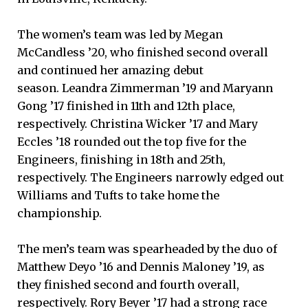
The women’s team was led by Megan
McCandless ’20, who finished second overall
and continued her amazing debut
season. Leandra Zimmerman ’19 and Maryann
Gong ’17 finished in 11th and 12th place,
respectively. Christina Wicker ’17 and Mary
Eccles ’18 rounded out the top five for the
Engineers, finishing in 18th and 25th,
respectively. The Engineers narrowly edged out
Williams and Tufts to take home the
championship.
The men’s team was spearheaded by the duo of
Matthew Deyo ’16 and Dennis Maloney ’19, as
they finished second and fourth overall,
respectively. Rory Beyer ’17 had a strong race