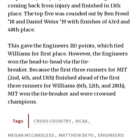
coming back from injury and finished in 13th
place. The top five was rounded out by Ben Freed
’18 and Daniel Weiss ’19 with finishes of 43rd and
48th place.
This gave the Engineers 110 points, which tied
Williams for first place. However, the Engineers
won the head-to-head via the tie-
breaker. Because the first three runners for MIT
(2nd, 4th, and 13th) finished ahead of the first
three runners for Williams (6th, 12th, and 28th),
MIT won the tie-breaker and were crowned
champions.
Tags
CROSS COUNTRY
,
NCAA
,
MEGAN MCCANDLESS
,
MATTHEW DEYO
,
ENGINEERS