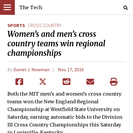
The Tech
SPORTS
CROSS COUNTRY
Women’s and men’s cross
country teams win regional
championships
By
Daniel J. Newman
Nov. 17, 2016
Both the MIT men’s and women’s cross country
teams won the New England Regional
Championship at Westfield State University on
Saturday, earning automatic bids to the Division
III Cross Country Championships this Saturday
in Louisville, Kentucky.