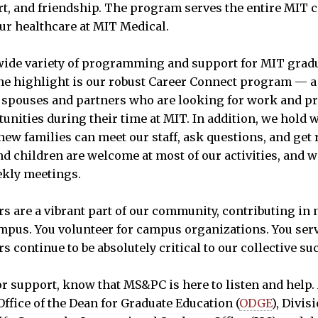
t, and friendship. The program serves the entire MIT 
our healthcare at MIT Medical.
ide variety of programming and support for MIT gradu
ne highlight is our robust Career Connect program — a 
spouses and partners who are looking for work and pr
nities during their time at MIT. In addition, we hol
ew families can meet our staff, ask questions, and get r
d children are welcome at most of our activities, and we
ekly meetings.
s are a vibrant part of our community, contributing in 
mpus. You volunteer for campus organizations. You ser
 continue to be absolutely critical to our collective su
for support, know that MS&PC is here to listen and help.
ffice of the Dean for Graduate Education (
ODGE
), Divis