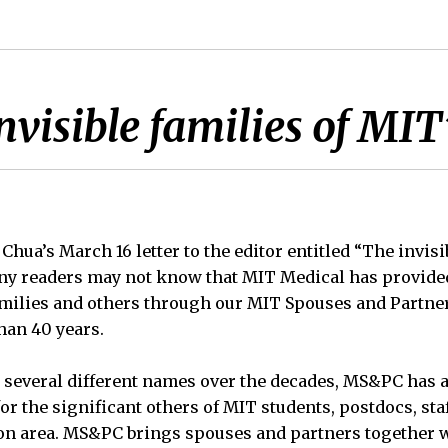
nvisible families of MIT
Chua’s March 16 letter to the editor entitled “The invisi
any readers may not know that MIT Medical has provide
amilies and others through our MIT Spouses and Partn
han 40 years.
 several different names over the decades, MS&PC has 
r the significant others of MIT students, postdocs, sta
ton area. MS&PC brings spouses and partners together w