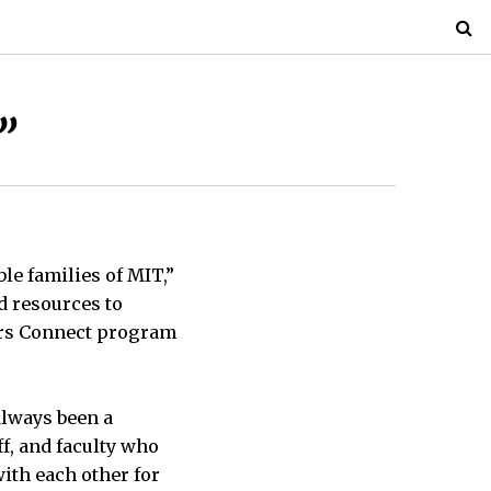
”
ble families of MIT,”
d resources to
ers Connect program
always been a
ff, and faculty who
ith each other for