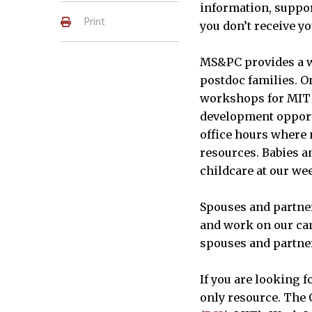
information, suppor
Print
you don’t receive y
MS&PC provides a w
postdoc families. O
workshops for MIT 
development opportu
office hours where n
resources. Babies an
childcare at our we
Spouses and partner
and work on our ca
spouses and partners
If you are looking 
only resource. The O