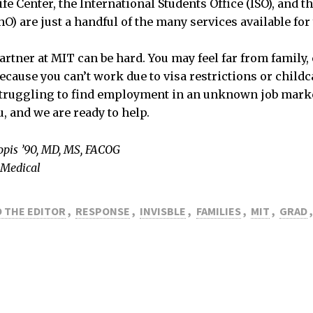
fe Center, the International Students Office (ISO), and t
hO) are just a handful of the many services available for
artner at MIT can be hard. You may feel far from family,
because you can’t work due to visa restrictions or childc
struggling to find employment in an unknown job marke
u, and we are ready to help.
opis ’90, MD, MS, FACOG
 Medical
 THE EDITOR
,
RESPONSE
,
INVISBLE
,
FAMILIES
,
MIT
,
GRAD
,