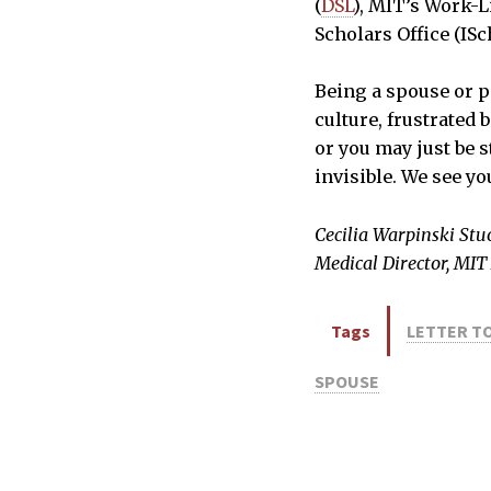
(
DSL
), MIT’s Work-Li
Scholars Office (ISc
Being a spouse or p
culture, frustrated 
or you may just be 
invisible. We see yo
Cecilia Warpinski Stu
Medical Director, MIT
Tags
LETTER TO
SPOUSE