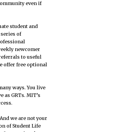
community even if
ate student and
series of
ofessional
d weekly newcomer
eferrals to useful
 offer free optional
many ways. You live
ve as GRTs. MIT’s
ccess.
 And we are not your
ion of Student Life