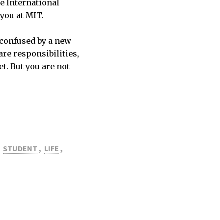
he International
 you at MIT.
 confused by a new
are responsibilities,
t. But you are not
STUDENT
,
LIFE
,