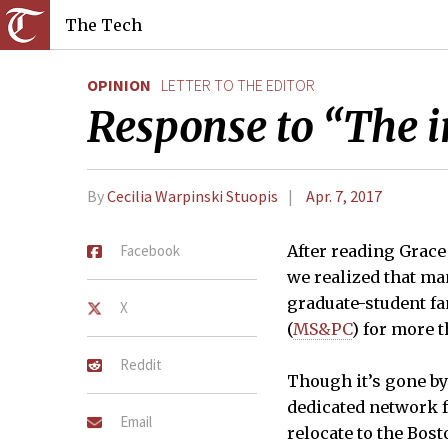
The Tech
OPINION
LETTER TO THE EDITOR
Response to “The i
By
Cecilia Warpinski Stuopis
Apr. 7, 2017
Facebook
After reading Grace 
we realized that m
graduate-student f
X
(
MS&PC
) for more t
Reddit
Though it’s gone by
dedicated network fo
Email
relocate to the Bos