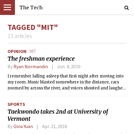
The Tech
TAGGED "MIT"
15 articles
OPINION
MIT
The freshman experience
By
Ryan Normandin
Jun. 4, 2010
I remember falling asleep that first night after moving into
my room. Music blasted somewhere in the distance, cars
zoomed by across the river, and voices shouted and laughed
outside as people walked by MacGregor House. It was a
sharp contrast to what I was used to. Having grown up in
SPORTS
Uxbridge, MA, a small town of 13,000, I was accustomed to
Taekwondo takes 2nd at University of
far more natural sounds: the rustling of leaves as the wind
Vermont
swept through them. The chirping of crickets amid the
buzzing of other insects. The gentle pattering of rain on the
By
Gina Yuan
Apr. 21, 2016
roof.