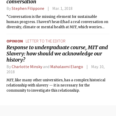
conversation
By
Stephen Filippone
Mar. 1, 2018
“Conversation is the missing element for sustainable
human progress. I haven’t heard/had a real conversation on
diversity, climate or mental health at MIT, which worries
me.”
OPINION
LETTER TO THE EDITOR
Response to undergraduate course, MIT and
Slavery: how should we acknowledge our
history?
By
Charlotte Minsky
and
Mahalaxmi Elango
May. 10,
2018
MIT, like many other universities, has a complex historical
relationship with slavery — it is necessary for the
community to investigate this relationship.