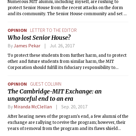
Numerous MIT alumni, including myself, are rushing to
protect Senior House from the recent attacks on the dorm
and its community. The Senior House community and set of
values were a constant source of joy, belonging, and refuge
for me and for so many others, during my years at MIT.
OPINION
LETTER TO THE EDITOR
Who lost Senior House?
By
James Pekar
Jul. 26, 2017
To protect these students from further harm, and to protect
other and future students from similar harm, the MIT
Corporation should fulfill its fiduciary responsibility to
investigate how the Institute’s senior leadership came to
compel the waste of thousands of person-hours of precious
OPINION
GUEST COLUMN
MIT student time.
The Cambridge-MIT Exchange: an
ungraceful end to an era
By
Miranda McClellan
Sep. 20, 2017
After hearing news of the program's end, a few alumni of the
exchange are rallying to revive the program; however, their
years of removal from the program and its flaws shield
them from the ways in which the program is unfair and, at