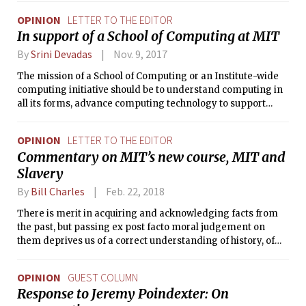
times, harmful to MIT students.
OPINION
LETTER TO THE EDITOR
In support of a School of Computing at MIT
By
Srini Devadas
Nov. 9, 2017
The mission of a School of Computing or an Institute-wide
computing initiative should be to understand computing in
all its forms, advance computing technology to support
engineering, science and the humanities, educate students
to be innovators of computing technology, and inform the
OPINION
LETTER TO THE EDITOR
public in the state-of-the-art of computing.
Commentary on MIT’s new course, MIT and
Slavery
By
Bill Charles
Feb. 22, 2018
There is merit in acquiring and acknowledging facts from
the past, but passing ex post facto moral judgement on
them deprives us of a correct understanding of history, of
human nature, and of our own state of being.
OPINION
GUEST COLUMN
Response to Jeremy Poindexter: On