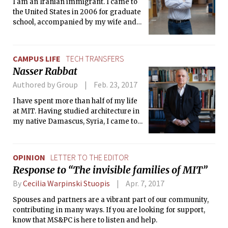
I am an Iranian immigrant. I came to
the United States in 2006 for graduate
school, accompanied by my wife and
soulmate.
CAMPUS LIFE
TECH TRANSFERS
Nasser Rabbat
Authored by Group
Feb. 23, 2017
I have spent more than half of my life
at MIT. Having studied architecture in
my native Damascus, Syria, I came to
the U.S. to specialize in passive solar
energy at UCLA in Los Angeles.
OPINION
LETTER TO THE EDITOR
Response to “The invisible families of MIT”
By
Cecilia Warpinski Stuopis
Apr. 7, 2017
Spouses and partners are a vibrant part of our community,
contributing in many ways. If you are looking for support,
know that MS&PC is here to listen and help.