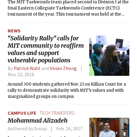
The MIT Taekwondo team placed second in Division I at the
final Eastern Collegiate Taekwondo Conference (ECTC)
tournament of the year. This tournament was held at the
University of Vermont on April 9, hosting 17 schools with
about 290 competitors.
NEWS
“Solidarity Rally” calls for
MIT community to reaffirm
values and support
vulnerable populations
By
Patrick Wahl
and
Vivian Zhong
Nov. 22, 2016
Around 300 students gathered Nov. 21 on Killian Court for a
rally to demonstrate solidarity with MIT’s values and with
marginalized groups on campus.
CAMPUS LIFE
TECH TRANSFERS
Mohammad Alizadeh
Authored by Group
Feb. 16, 2017