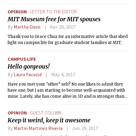
OPINION
LETTER TO THE EDITOR
MIT Museum free for MIT spouses
By
Martha Davis
Apr. 20, 2017
Thank you to Grace Chua for an informative article that shed
light on campus life for graduate student families at MIT.
CAMPUS LIFE
Hello gorgeous!
By
Laura Facussé
May. 4, 2017
Have you met your "other” self? No one likes to admit they
have one, but I am starting to become well-acquainted with
mine. Lately, she has come alive in 3D and is stronger than
ever. Perhaps school stress led my mind to build theories
that betray me. I’ll describe her in more detail, and maybe
OPINION
GUEST COLUMN
our "other” selves will identify with each other.
Keep it weird, keep it awesome
By
Martin Martinez Riveria
Jun. 29, 2017