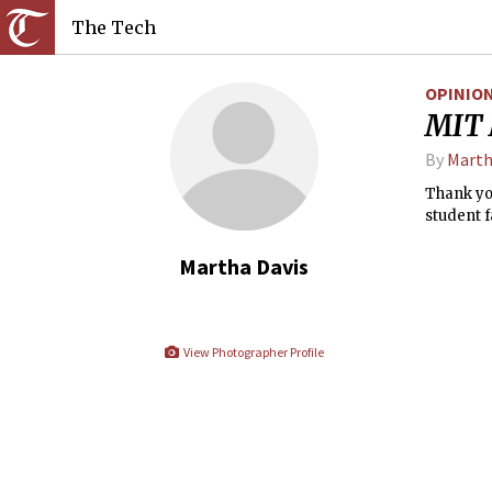
The Tech
OPINIO
MIT 
By
Marth
Thank you
student f
Martha Davis
View Photographer Profile