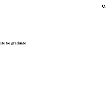
life for graduate