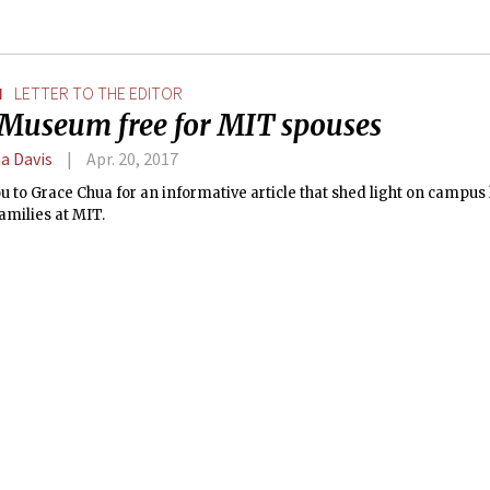
N
LETTER TO THE EDITOR
Museum free for MIT spouses
a Davis
Apr. 20, 2017
 to Grace Chua for an informative article that shed light on campus 
amilies at MIT.