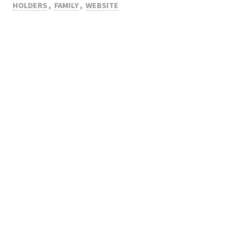
HOLDERS
,
FAMILY
,
WEBSITE