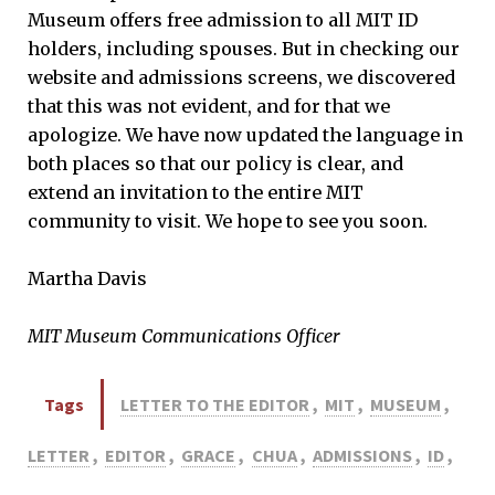
Museum offers free admission to all MIT ID
holders, including spouses. But in checking our
website and admissions screens, we discovered
that this was not evident, and for that we
apologize. We have now updated the language in
both places so that our policy is clear, and
extend an invitation to the entire MIT
community to visit. We hope to see you soon.
Martha Davis
MIT Museum Communications Officer
Tags
LETTER TO THE EDITOR
,
MIT
,
MUSEUM
,
LETTER
,
EDITOR
,
GRACE
,
CHUA
,
ADMISSIONS
,
ID
,