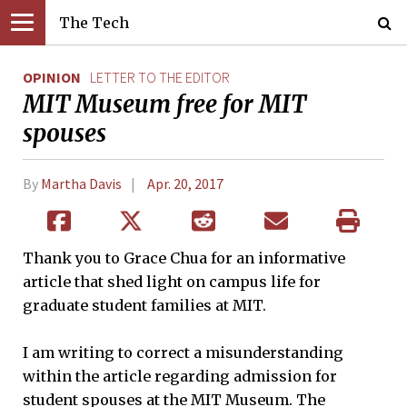
The Tech
OPINION
LETTER TO THE EDITOR
MIT Museum free for MIT
spouses
By
Martha Davis
Apr. 20, 2017
Thank you to Grace Chua for an informative
article that shed light on campus life for
graduate student families at MIT.
I am writing to correct a misunderstanding
within the article regarding admission for
student spouses at the MIT Museum. The