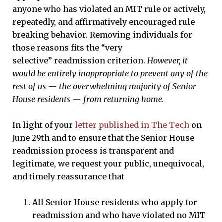
anyone who has violated an MIT rule or actively,
repeatedly, and affirmatively encouraged rule-
breaking behavior. Removing individuals for
those reasons fits the “very
selective” readmission criterion.
However, it
would be entirely inappropriate to prevent any of the
rest of us — the overwhelming majority of Senior
House residents — from returning home.
In light of your
letter published in The Tech
on
June 29th and to ensure that the Senior House
readmission process is transparent and
legitimate, we request your public, unequivocal,
and timely reassurance that
All Senior House residents who apply for
readmission and who have violated no MIT