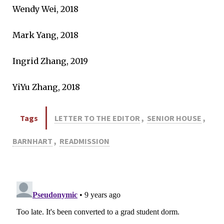
Wendy Wei, 2018
Mark Yang, 2018
Ingrid Zhang, 2019
YiYu Zhang, 2018
Tags
LETTER TO THE EDITOR
,
SENIOR HOUSE
,
BARNHART
,
READMISSION