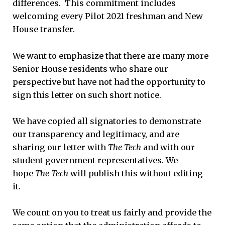
differences. This commitment includes
welcoming every Pilot 2021 freshman and New
House transfer.
We want to emphasize that there are many more
Senior House residents who share our
perspective but have not had the opportunity to
sign this letter on such short notice.
We have copied all signatories to demonstrate
our transparency and legitimacy, and are
sharing our letter with
The Tech
and with our
student government representatives. We
hope
The Tech
will publish this without editing
it.
We count on you to treat us fairly and provide the