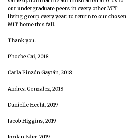
same option that the administration affords to
our undergraduate peers in every other MIT
living group every year: to return to our chosen
MIT home this fall.
Thank you.
Phoebe Cai, 2018
Carla Pinzón Gaytán, 2018
Andrea Gonzalez, 2018
Danielle Hecht, 2019
Jacob Higgins, 2019
Jordan Isler, 2019