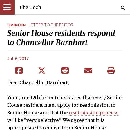
The Tech
OPINION
LETTER TO THE EDITOR
Senior House residents respond
to Chancellor Barnhart
Jul. 6, 2017
Dear Chancellor Barnhart,
Your June 12th letter to us states that every Senior
House resident must apply for readmission to
Senior House and that the
readmission process
will be “very selective.” We agree that it is
appropriate to remove from Senior House