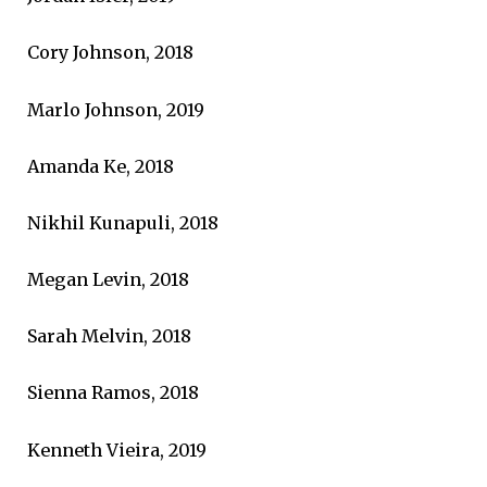
Cory Johnson, 2018
Marlo Johnson, 2019
Amanda Ke, 2018
Nikhil Kunapuli, 2018
Megan Levin, 2018
Sarah Melvin, 2018
Sienna Ramos, 2018
Kenneth Vieira, 2019