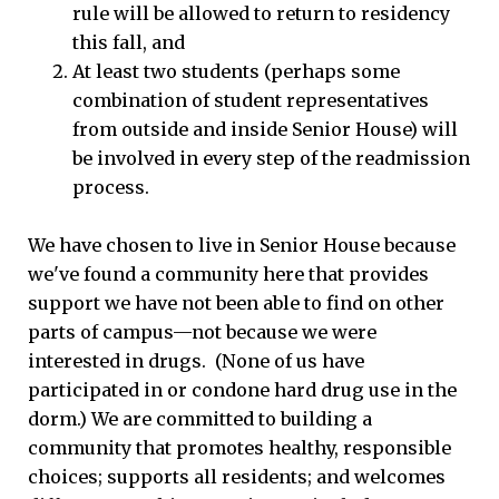
rule will be allowed to return to residency
this fall, and
At least two students (perhaps some
combination of student representatives
from outside and inside Senior House) will
be involved in every step of the readmission
process.
We have chosen to live in Senior House because
we've found a community here that provides
support we have not been able to find on other
parts of campus—not because we were
interested in drugs. (None of us have
participated in or condone hard drug use in the
dorm.) We are committed to building a
community that promotes healthy, responsible
choices; supports all residents; and welcomes