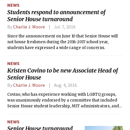
NEWS
Students respond to announcement of
Senior House turnaround
By
Charlie J. Moore
Jul. 7, 2016
Since the announcement on June 10 that Senior House will
not house freshmen during the 2016-2017 school year,
students have expressed a wide range of concerns.
NEWS
Kristen Covino to be new Associate Head of
Senior House
By
Charlie J. Moore
Aug. 4, 2016
Covino, who has experience working with LGBTQ groups,
was unanimously endorsed by a committee that included
Senior House student leadership, MIT administrators, and
members of the Senior House house team.
NEWS
Senior House turnaround