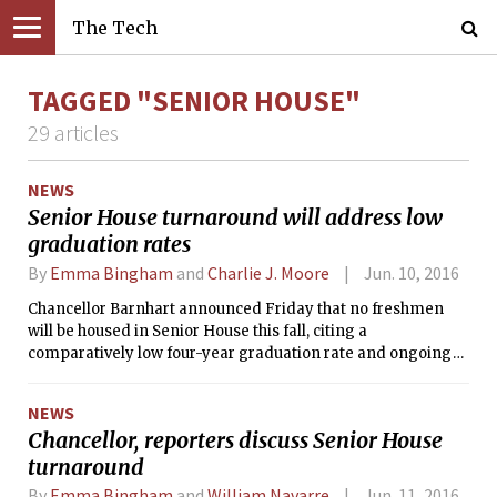
The Tech
TAGGED "SENIOR HOUSE"
29 articles
NEWS
Senior House turnaround will address low
graduation rates
By
Emma Bingham
and
Charlie J. Moore
Jun. 10, 2016
Chancellor Barnhart announced Friday that no freshmen
will be housed in Senior House this fall, citing a
comparatively low four-year graduation rate and ongoing
problems with illegal drug use.
NEWS
Chancellor, reporters discuss Senior House
turnaround
By
Emma Bingham
and
William Navarre
Jun. 11, 2016