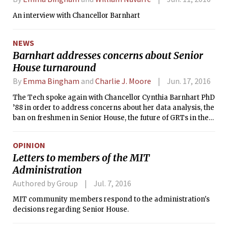
An interview with Chancellor Barnhart
NEWS
Barnhart addresses concerns about Senior
House turnaround
By
Emma Bingham
and
Charlie J. Moore
Jun. 17, 2016
The Tech spoke again with Chancellor Cynthia Barnhart PhD
’88 in order to address concerns about her data analysis, the
ban on freshmen in Senior House, the future of GRTs in the
dorm, and more.
OPINION
Letters to members of the MIT
Administration
Authored by Group
Jul. 7, 2016
MIT community members respond to the administration's
decisions regarding Senior House.