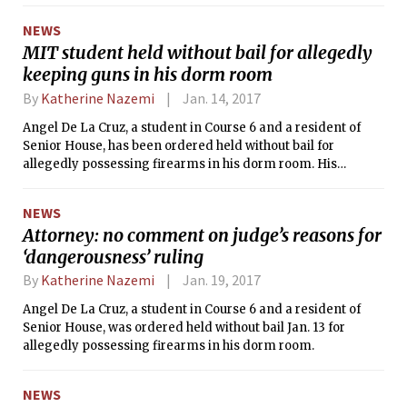
NEWS
MIT student held without bail for allegedly
keeping guns in his dorm room
By
Katherine Nazemi
Jan. 14, 2017
Angel De La Cruz, a student in Course 6 and a resident of
Senior House, has been ordered held without bail for
allegedly possessing firearms in his dorm room. His
hearing is scheduled for Feb. 13.
NEWS
Attorney: no comment on judge’s reasons for
‘dangerousness’ ruling
By
Katherine Nazemi
Jan. 19, 2017
Angel De La Cruz, a student in Course 6 and a resident of
Senior House, was ordered held without bail Jan. 13 for
allegedly possessing firearms in his dorm room.
NEWS