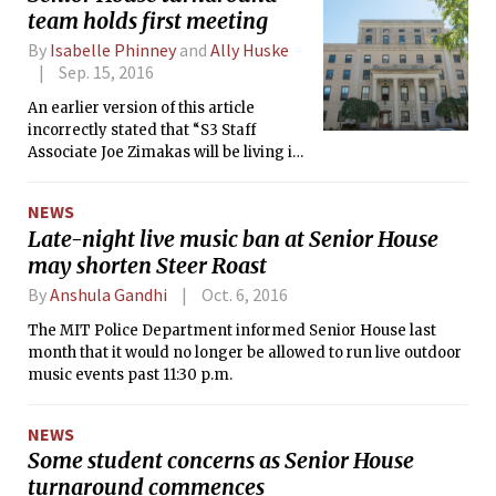
team holds first meeting
By
Isabelle Phinney
and
Ally Huske
Sep. 15, 2016
An earlier version of this article
incorrectly stated that “S3 Staff
Associate Joe Zimakas will be living in
Senior House.”
NEWS
Late-night live music ban at Senior House
may shorten Steer Roast
By
Anshula Gandhi
Oct. 6, 2016
The MIT Police Department informed Senior House last
month that it would no longer be allowed to run live outdoor
music events past 11:30 p.m.
NEWS
Some student concerns as Senior House
turnaround commences