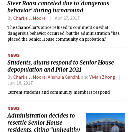
Steer Roast canceled due to ‘dangerous
behavior’ during turnaround
By
Charlie J. Moore
Apr. 27, 2017
The Chancellor’s office refused to comment on what
dangerous behavior occurred, but the administration “has
placed the Senior House community on probation.”
NEWS
Students, alums respond to Senior House
depopulation and Pilot 2021
By
Charlie J. Moore
,
Anshula Gandhi
, and
Vivian Zhong
Jun. 18, 2017
Current students and community members respond
NEWS
Administration decides to
resettle Senior House
residents, citing “unhealthy