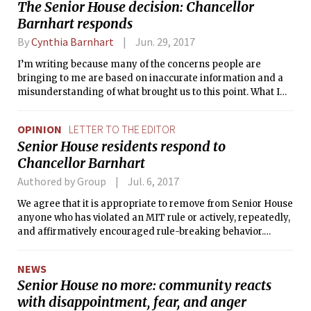
The Senior House decision: Chancellor
Barnhart responds
By
Cynthia Barnhart
Jun. 29, 2017
I’m writing because many of the concerns people are
bringing to me are based on inaccurate information and a
misunderstanding of what brought us to this point. What I
find most troubling are the accusations that this is somehow
intended as an attack on vulnerable populations or on
OPINION
LETTER TO THE EDITOR
students’ ability to self-govern. This decision is about one
Senior House residents respond to
thing: providing every MIT student with a safe environment.
Chancellor Barnhart
Authored by Group
Jul. 6, 2017
We agree that it is appropriate to remove from Senior House
anyone who has violated an MIT rule or actively, repeatedly,
and affirmatively encouraged rule-breaking behavior.
However, it would be entirely inappropriate to prevent any
of the rest of us — the overwhelming majority of Senior
NEWS
House residents — from returning home.
Senior House no more: community reacts
with disappointment, fear, and anger