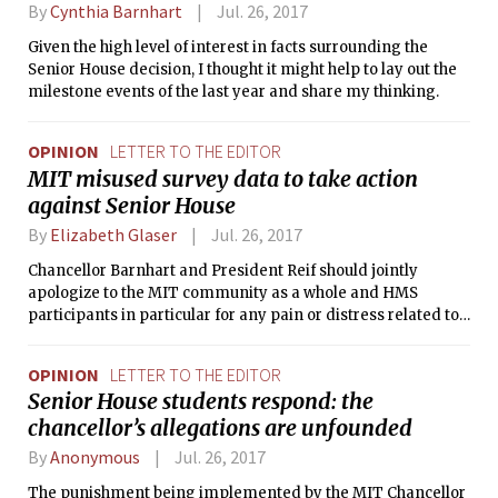
By
Cynthia Barnhart
Jul. 26, 2017
Given the high level of interest in facts surrounding the
Senior House decision, I thought it might help to lay out the
milestone events of the last year and share my thinking.
OPINION
LETTER TO THE EDITOR
MIT misused survey data to take action
against Senior House
By
Elizabeth Glaser
Jul. 26, 2017
Chancellor Barnhart and President Reif should jointly
apologize to the MIT community as a whole and HMS
participants in particular for any pain or distress related to
the study or actions informed by the study.
OPINION
LETTER TO THE EDITOR
Senior House students respond: the
chancellor’s allegations are unfounded
By
Anonymous
Jul. 26, 2017
The punishment being implemented by the MIT Chancellor