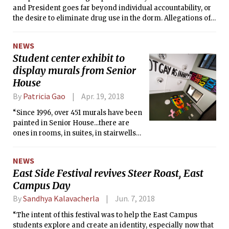
and President goes far beyond individual accountability, or
the desire to eliminate drug use in the dorm. Allegations of
widely tolerated drug use were made by the chancellor, but
prior to the investigation, very few students were aware of
NEWS
the events that have now been punished by the COD.
Student center exhibit to
display murals from Senior
House
By
Patricia Gao
Apr. 19, 2018
“Since 1996, over 451 murals have been
painted in Senior House...there are
ones in rooms, in suites, in stairwells
and in bathrooms. They’re really using
the internal architecture of the
NEWS
building in this phenomenal way that I
East Side Festival revives Steer Roast, East
don’t see in other places.”
Campus Day
By
Sandhya Kalavacherla
Jun. 7, 2018
“The intent of this festival was to help the East Campus
students explore and create an identity, especially now that