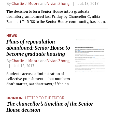
By
Charlie J. Moore
and
Vivian Zhong
Jul. 13, 2017
The decision to turn Senior House into a graduate
dormitory, announced last Friday by Chancellor Cynthia
Barnhart PhD ’88 to the Senior House community, has been
met with condemnation from vocal MIT community
members.
NEWS
Plans of repopulation
abandoned: Senior House to
become graduate housing
By
Charlie J. Moore
and
Vivian Zhong
Jul. 13, 2017
Students accuse administration of
collective punishment — but numbers
don't matter, Barnhart says, if “the end
result is that students living in Senior
House wouldn't have a good
OPINION
LETTER TO THE EDITOR
experience.”
The chancellor’s timeline of the Senior
House decision