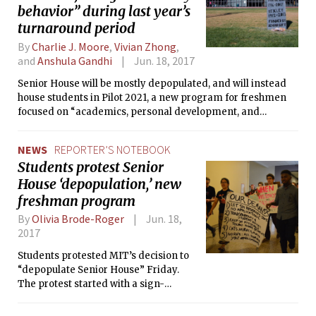
behavior” during last year’s
turnaround period
By
Charlie J. Moore
,
Vivian Zhong
,
and
Anshula Gandhi
Jun. 18, 2017
Senior House will be mostly depopulated, and will instead
house students in Pilot 2021, a new program for freshmen
focused on “academics, personal development, and
wellbeing.” Current residents will need to go through a
“selective” application process in order to live in the dorm
NEWS
REPORTER’S NOTEBOOK
next year.
Students protest Senior
House ‘depopulation,’ new
freshman program
By
Olivia Brode-Roger
Jun. 18,
2017
Students protested MIT’s decision to
“depopulate Senior House” Friday.
The protest started with a sign-
making session in Lobby 7, followed by
a march to the chancellor’s office