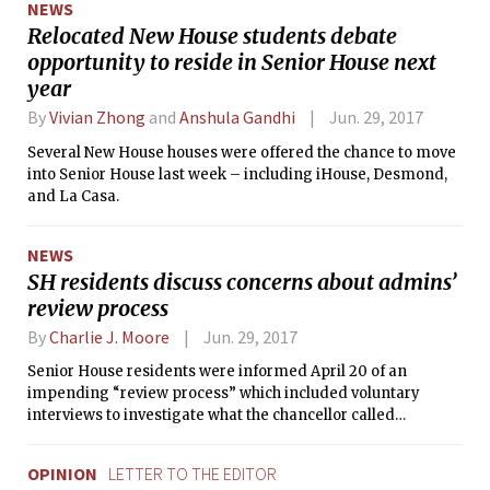
NEWS
where various protesters spoke.
Relocated New House students debate
opportunity to reside in Senior House next
year
By
Vivian Zhong
and
Anshula Gandhi
Jun. 29, 2017
Several New House houses were offered the chance to move
into Senior House last week – including iHouse, Desmond,
and La Casa.
NEWS
SH residents discuss concerns about admins’
review process
By
Charlie J. Moore
Jun. 29, 2017
Senior House residents were informed April 20 of an
impending “review process” which included voluntary
interviews to investigate what the chancellor called
“dangerous behavior.”
OPINION
LETTER TO THE EDITOR