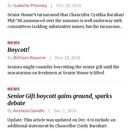
By
Isabelle Phinney
Oct. 20, 2016
Senior House’s turnaround that Chancellor Cynthia Barnhart
PhD ’88 announced over the summer is well underway with
committees tackling substantive issues, but the turnaround
has not been a completely smooth process.
NEWS
Boycott!
By
William Navarre
Nov. 10, 2016
Seniors might consider boycotting the senior gift until the
moratorium on freshmen at Senior House is lifted.
NEWS
Senior Gift boycott gains ground, sparks
debate
By
Anshula Gandhi
Dec. 1, 2016
Update: This article was updated on Dec. 6 to include an
additional statement by Chancellor Cindy Barnhart.