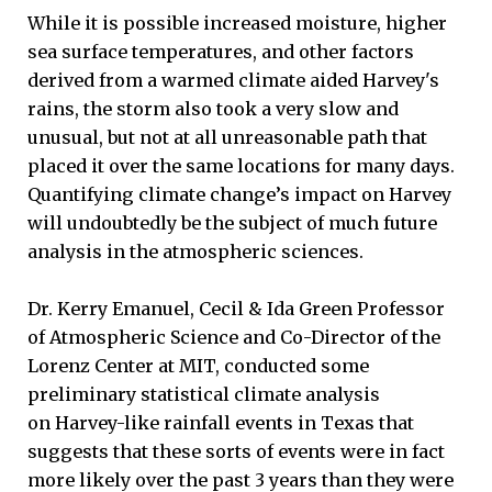
While it is possible increased moisture, higher
sea surface temperatures, and other factors
derived from a warmed climate aided Harvey's
rains, the storm also took a very slow and
unusual, but not at all unreasonable path that
placed it over the same locations for many days.
Quantifying climate change’s impact on Harvey
will undoubtedly be the subject of much future
analysis in the atmospheric sciences.
Dr. Kerry Emanuel, Cecil & Ida Green Professor
of Atmospheric Science and Co-Director of the
Lorenz Center at MIT, conducted some
preliminary statistical climate analysis
on Harvey-like rainfall events in Texas that
suggests that these sorts of events were in fact
more likely over the past 3 years than they were