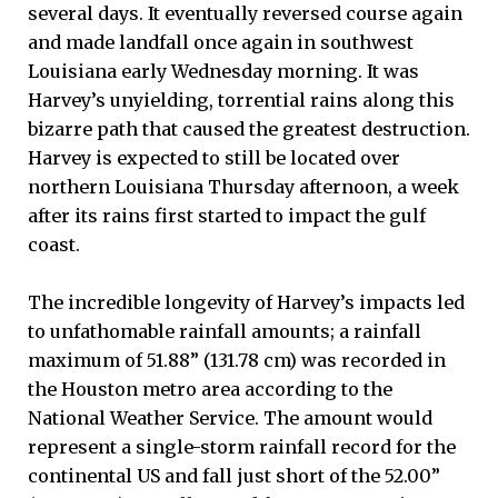
several days. It eventually reversed course again
and made landfall once again in southwest
Louisiana early Wednesday morning. It was
Harvey’s unyielding, torrential rains along this
bizarre path that caused the greatest destruction.
Harvey is expected to still be located over
northern Louisiana Thursday afternoon, a week
after its rains first started to impact the gulf
coast.
The incredible longevity of Harvey’s impacts led
to unfathomable rainfall amounts; a rainfall
maximum of 51.88” (131.78 cm) was recorded in
the Houston metro area according to the
National Weather Service. The amount would
represent a single-storm rainfall record for the
continental US and fall just short of the 52.00”