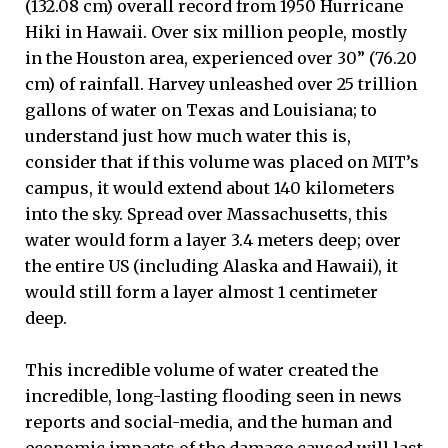
(132.08 cm) overall record from 1950 Hurricane
Hiki in Hawaii. Over six million people, mostly
in the Houston area, experienced over 30” (76.20
cm) of rainfall. Harvey unleashed over 25 trillion
gallons of water on Texas and Louisiana; to
understand just how much water this is,
consider that if this volume was placed on MIT’s
campus, it would extend about 140 kilometers
into the sky. Spread over Massachusetts, this
water would form a layer 3.4 meters deep; over
the entire US (including Alaska and Hawaii), it
would still form a layer almost 1 centimeter
deep.
This incredible volume of water created the
incredible, long-lasting flooding seen in news
reports and social-media, and the human and