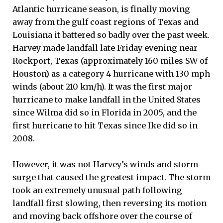
Atlantic hurricane season, is finally moving
away from the gulf coast regions of Texas and
Louisiana it battered so badly over the past week.
Harvey made landfall late Friday evening near
Rockport, Texas (approximately 160 miles SW of
Houston) as a category 4 hurricane with 130 mph
winds (about 210 km/h). It was the first major
hurricane to make landfall in the United States
since Wilma did so in Florida in 2005, and the
first hurricane to hit Texas since Ike did so in
2008.
However, it was not Harvey’s winds and storm
surge that caused the greatest impact. The storm
took an extremely unusual path following
landfall first slowing, then reversing its motion
and moving back offshore over the course of