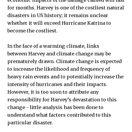
economic impacts of the damage caused will last
for months. Harvey is one of the costliest natural
disasters in US history; it remains unclear
whether it will exceed Hurricane Katrina to
become the costliest.
In the face of a warming climate, links
between Harvey and climate change may be
prematurely drawn. Climate change is expected
to increase the likelihood and frequency of
heavy rain events and to potentially increase the
intensity of hurricanes and their impacts.
However, it is too soon to attribute any
responsibility for Harvey’s devastation to this
change - little analysis has been done to
understand what factors contributed to this
particular disaster.