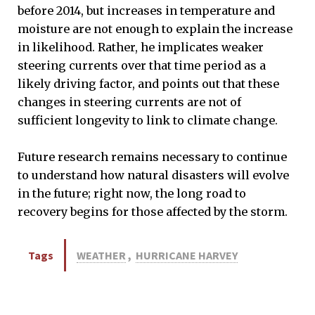
before 2014, but increases in temperature and
moisture are not enough to explain the increase
in likelihood. Rather, he implicates weaker
steering currents over that time period as a
likely driving factor, and points out that these
changes in steering currents are not of
sufficient longevity to link to climate change.
Future research remains necessary to continue
to understand how natural disasters will evolve
in the future; right now, the long road to
recovery begins for those affected by the storm.
Tags
WEATHER
,
HURRICANE HARVEY