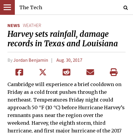
The Tech
NEWS
WEATHER
Harvey sets rainfall, damage
records in Texas and Louisiana
By
Jordan Benjamin
Aug. 30, 2017
Cambridge will experience a brief cooldown on
Friday as a cold front pushes through the
northeast. Temperatures Friday night could
approach 50 °F (10 °C) before Hurricane Harvey’s
remnants pass near the region over the
weekend. Harvey, the eighth storm, third
hurricane, and first major hurricane of the 2017