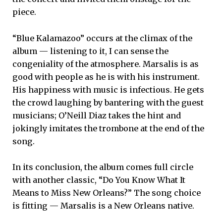
piece.
“Blue Kalamazoo” occurs at the climax of the
album — listening to it, I can sense the
congeniality of the atmosphere. Marsalis is as
good with people as he is with his instrument.
His happiness with music is infectious. He gets
the crowd laughing by bantering with the guest
musicians; O’Neill Diaz takes the hint and
jokingly imitates the trombone at the end of the
song.
In its conclusion, the album comes full circle
with another classic, “Do You Know What It
Means to Miss New Orleans?” The song choice
is fitting — Marsalis is a New Orleans native.