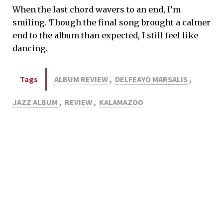
When the last chord wavers to an end, I’m
smiling. Though the final song brought a calmer
end to the album than expected, I still feel like
dancing.
Tags
ALBUM REVIEW
,
DELFEAYO MARSALIS
,
JAZZ ALBUM
,
REVIEW
,
KALAMAZOO