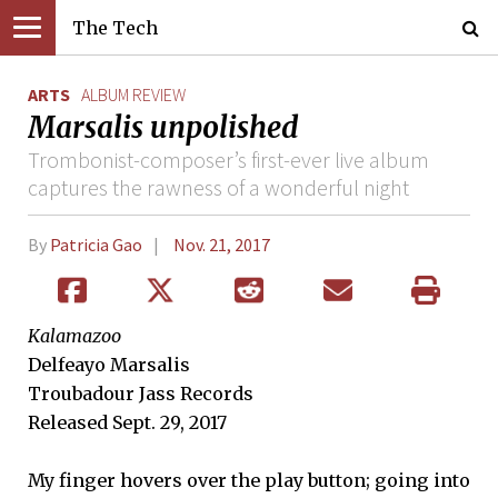
The Tech
ARTS
ALBUM REVIEW
Marsalis unpolished
Trombonist-composer’s first-ever live album
captures the rawness of a wonderful night
By
Patricia Gao
Nov. 21, 2017
Kalamazoo
Delfeayo Marsalis
Troubadour Jass Records
Released Sept. 29, 2017
My finger hovers over the play button; going into