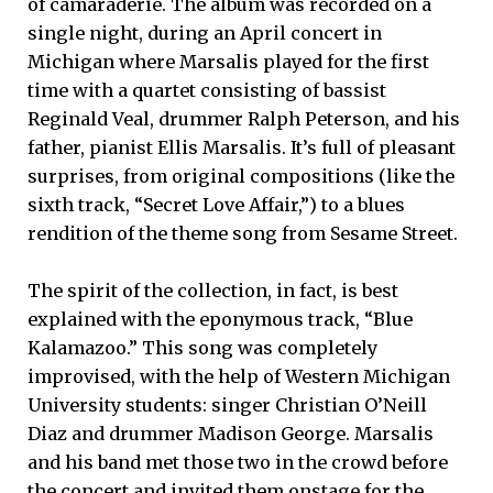
of camaraderie. The album was recorded on a
single night, during an April concert in
Michigan where Marsalis played for the first
time with a quartet consisting of bassist
Reginald Veal, drummer Ralph Peterson, and his
father, pianist Ellis Marsalis. It’s full of pleasant
surprises, from original compositions (like the
sixth track, “Secret Love Affair,”) to a blues
rendition of the theme song from Sesame Street.
The spirit of the collection, in fact, is best
explained with the eponymous track, “Blue
Kalamazoo.” This song was completely
improvised, with the help of Western Michigan
University students: singer Christian O’Neill
Diaz and drummer Madison George. Marsalis
and his band met those two in the crowd before
the concert and invited them onstage for the