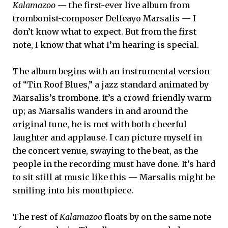
Kalamazoo
— the first-ever live album from
trombonist-composer Delfeayo Marsalis — I
don’t know what to expect. But from the first
note, I know that what I’m hearing is special.
The album begins with an instrumental version
of “Tin Roof Blues,” a jazz standard animated by
Marsalis’s trombone. It’s a crowd-friendly warm-
up; as Marsalis wanders in and around the
original tune, he is met with both cheerful
laughter and applause. I can picture myself in
the concert venue, swaying to the beat, as the
people in the recording must have done. It’s hard
to sit still at music like this — Marsalis might be
smiling into his mouthpiece.
The rest of
Kalamazoo
floats by on the same note