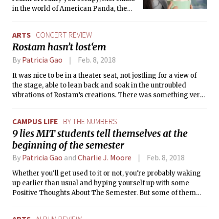
in the world of American Panda, the
brainchild of MIT graduate Gloria
Chao. American Panda, at first glance,
ARTS
CONCERT REVIEW
is just a standard bildungsroman with
Rostam hasn’t lost‘em
a few reader-attracting tweaks: its
protagonist’s main quest is to find a
By
Patricia Gao
Feb. 8, 2018
compromise between her parent’s
It was nice to be in a theater seat, not jostling for a view of
goals for her future and her own, with a
the stage, able to lean back and soak in the untroubled
side battle that is Surviving MIT. But
vibrations of Rostam’s creations. There was something very
American Panda is not exactly that.
special about being able to hear tunes I know and love
performed live, but not feeling pressured to shout along, or
CAMPUS LIFE
BY THE NUMBERS
cheer louder than anybody else.
9 lies MIT students tell themselves at the
beginning of the semester
By
Patricia Gao
and
Charlie J. Moore
Feb. 8, 2018
Whether you'll get used to it or not, you're probably waking
up earlier than usual and hyping yourself up with some
Positive Thoughts About The Semester. But some of them
aren't true...