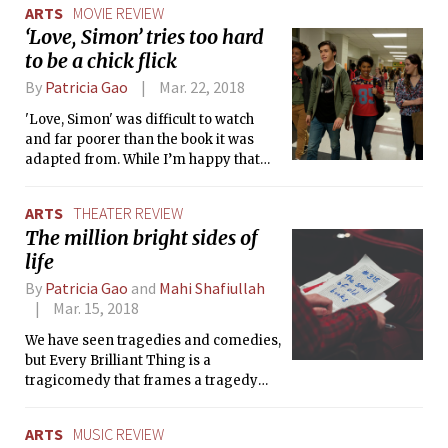
ARTS
MOVIE REVIEW
‘Love, Simon’ tries too hard
to be a chick flick
By
Patricia Gao
Mar. 22, 2018
'Love, Simon' was difficult to watch
and far poorer than the book it was
adapted from. While I’m happy that
Hollywood is diversifying content,
addressing current issues, and
ARTS
THEATER REVIEW
promoting a culture of acceptance, I’ll
The million bright sides of
have trouble recommending this
life
movie to anyone.
By
Patricia Gao
and
Mahi Shafiullah
Mar. 15, 2018
We have seen tragedies and comedies,
but Every Brilliant Thing is a
tragicomedy that frames a tragedy
through a comedic lens by pairing
Krstansky’s outstanding acting with
ARTS
MUSIC REVIEW
Macmillan’s unbridled optimism.