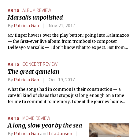
messages Pixar tries to teach us.
ARTS
ALBUM REVIEW
Marsalis unpolished
By
Patricia Gao
Nov. 21, 2017
My finger hovers over the play button; going into Kalamazoo
— the first-ever live album from trombonist-composer
Delfeayo Marsalis — I don’t know what to expect. But from
the first note, I know that what I’m hearing is special.
ARTS
CONCERT REVIEW
The great gamelan
By
Patricia Gao
Oct. 19, 2017
What the songs had in common is their construction — a
careful kind of chaos that stops just long enough on a tone
for me to commit it to memory. I spent the journey home
contented, my ears still wrapped in the concert’s final note.
ARTS
MOVIE REVIEW
A long, slow year by the sea
By
Patricia Gao
and
Lila Jansen