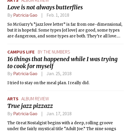
ARTS
ALBUM REVIEW
Love is not always butterflies
By
Patricia Gao
Feb. 1, 2018
So McGarry’s “jazz love letter” is far from one-dimensional,
but it is hopeful. Some types [of love] are good, some types
are dangerous, and some types are both. They’re all love.
And it’s important not to forget about that feeling.
CAMPUS LIFE
BY THE NUMBERS
16 things that happened while I was trying
to cook for myself
By
Patricia Gao
Jan. 25, 2018
I tried to stay on the meal plan. I really did.
ARTS
ALBUM REVIEW
True jazz pizzazz
By
Patricia Gao
Jan. 17, 2018
The Great Nostalgist begins with a deep, rolling groove
under the fairly mystical title “Adult Joe.” The nine songs