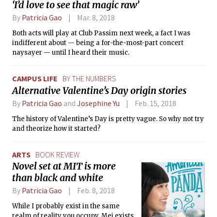
‘I’d love to see that magic raw’
By
Patricia Gao
Mar. 8, 2018
Both acts will play at Club Passim next week, a fact I was
indifferent about — being a for-the-most-part concert
naysayer — until I heard their music.
CAMPUS LIFE
BY THE NUMBERS
Alternative Valentine’s Day origin stories
By
Patricia Gao
and
Josephine Yu
Feb. 15, 2018
The history of Valentine’s Day is pretty vague. So why not try
and theorize how it started?
ARTS
BOOK REVIEW
Novel set at MIT is more
than black and white
By
Patricia Gao
Feb. 8, 2018
While I probably exist in the same
realm of reality you occupy, Mei exists