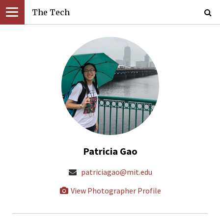
The Tech
Patricia Gao
patriciagao@mit.edu
View Photographer Profile