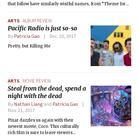
that follow have similarly wistful names, from “Theme for
Gloomy Bear” to “Truant” to “Emotional Baggage
Carousel.”
ARTS
ALBUM REVIEW
Pacific Radio is just so-so
By
Patricia Gao
Dec. 10, 2017
Pretty, but Killing Me
ARTS
MOVIE REVIEW
Steal from the dead, spend a
night with the dead
By
Nathan Liang
and
Patricia Gao
Nov. 21, 2017
Pixar dazzles us again with their
newest movie, Coco. This culturally
rich film is sure to leave viewers
everywhere teary-eyed at the touching