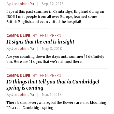
By
Josephine Yu
Sep. 12, 2018
I spent this past summer in Cambridge, England doing an
IROP. I met people from all over Europe, learned some
British English, and even visited the hospital!
CAMPUS LIFE
BY THE NUMBERS
11 signs that the end is in sight
By
Josephine Yu
May. 3, 2018
Are you counting down the days until summer? I definitely
am. Here are 11 signs that we’re almost there.
CAMPUS LIFE
BY THE NUMBERS
10 things that tell you that (a Cambridge)
spring is coming
By
Josephine Yu
Mar. 1, 2018
There’s slush everywhere, but the flowers are also blooming.
It’s a real Cambridge spring.