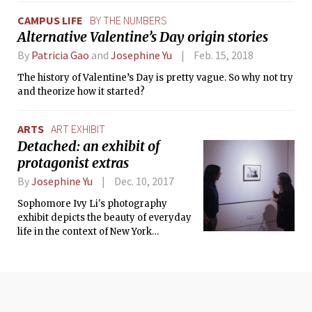
CAMPUS LIFE
BY THE NUMBERS
Alternative Valentine’s Day origin stories
By
Patricia Gao
and
Josephine Yu
Feb. 15, 2018
The history of Valentine’s Day is pretty vague. So why not try
and theorize how it started?
ARTS
ART EXHIBIT
Detached: an exhibit of
protagonist extras
By
Josephine Yu
Dec. 10, 2017
Sophomore Ivy Li's photography
exhibit depicts the beauty of everyday
life in the context of New York
strangers on a rainy day.