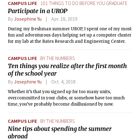
CAMPUS LIFE
101 THINGS TO DO BEFORE YOU GRADUATE
Participate in a UROP
By
Josephine Yu
Apr. 18, 2019
During my freshman summer UROP, I spent one of my most
fun and adventurous days helping set up a computer cluster
for my lab at the Bates Research and Engineering Center.
CAMPUS LIFE
BY THE NUMBERS
Ten things you realize after the first month
of the school year
By
Josephine Yu
Oct. 4, 2018
Whether it’s that you signed up for too many units,
overcommitted in your clubs, or somehow have too much
time, you’ve probably become disillusioned by now.
CAMPUS LIFE
BY THE NUMBERS
Nine tips about spending the summer
abroad