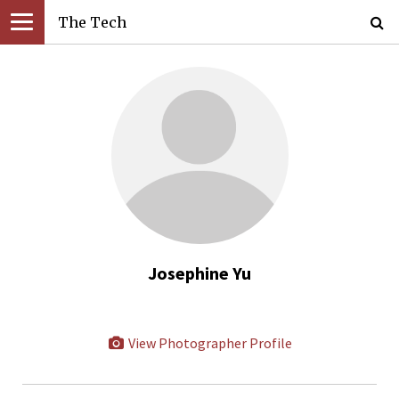
The Tech
Josephine Yu
View Photographer Profile