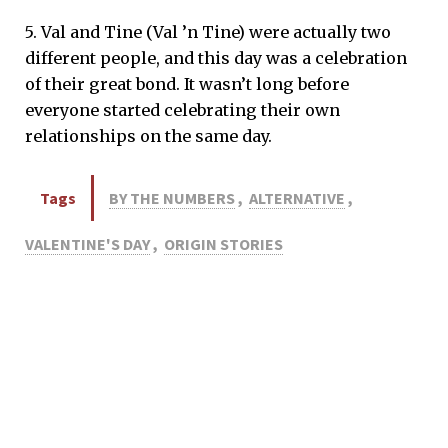
5. Val and Tine (Val ’n Tine) were actually two
different people, and this day was a celebration
of their great bond. It wasn’t long before
everyone started celebrating their own
relationships on the same day.
Tags
BY THE NUMBERS
,
ALTERNATIVE
,
VALENTINE'S DAY
,
ORIGIN STORIES