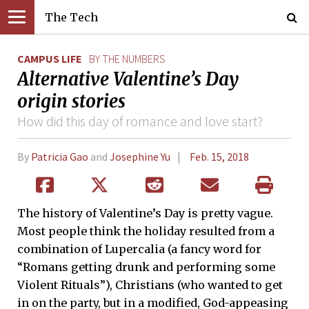
The Tech
CAMPUS LIFE
BY THE NUMBERS
Alternative Valentine’s Day
origin stories
How did this day of romance and love start?
By
Patricia Gao
and
Josephine Yu
Feb. 15, 2018
The history of Valentine’s Day is pretty vague.
Most people think the holiday resulted from a
combination of Lupercalia (a fancy word for
“Romans getting drunk and performing some
Violent Rituals”), Christians (who wanted to get
in on the party, but in a modified, God-appeasing