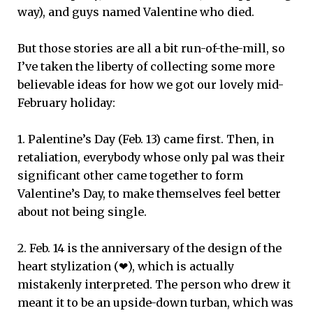
way), and guys named Valentine who died.
But those stories are all a bit run-of-the-mill, so
I’ve taken the liberty of collecting some more
believable ideas for how we got our lovely mid-
February holiday:
1. Palentine’s Day (Feb. 13) came first. Then, in
retaliation, everybody whose only pal was their
significant other came together to form
Valentine’s Day, to make themselves feel better
about not being single.
2. Feb. 14 is the anniversary of the design of the
heart stylization (❤), which is actually
mistakenly interpreted. The person who drew it
meant it to be an upside-down turban, which was