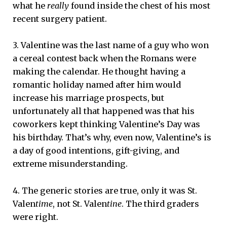
what he
really
found inside the chest of his most
recent surgery patient.
3. Valentine was the last name of a guy who won
a cereal contest back when the Romans were
making the calendar. He thought having a
romantic holiday named after him would
increase his marriage prospects, but
unfortunately all that happened was that his
coworkers kept thinking Valentine’s Day was
his birthday. That’s why, even now, Valentine’s is
a day of good intentions, gift-giving, and
extreme misunderstanding.
4. The generic stories are true, only it was St.
Valen
time
, not St. Valen
tine
. The third graders
were right.