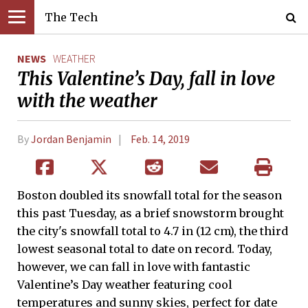
The Tech
NEWS
WEATHER
This Valentine’s Day, fall in love
with the weather
By
Jordan Benjamin
Feb. 14, 2019
Boston doubled its snowfall total for the season
this past Tuesday, as a brief snowstorm brought
the city's snowfall total to 4.7 in (12 cm), the third
lowest seasonal total to date on record. Today,
however, we can fall in love with fantastic
Valentine’s Day weather featuring cool
temperatures and sunny skies, perfect for date