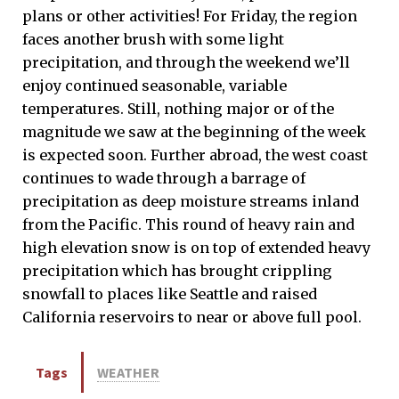
plans or other activities! For Friday, the region
faces another brush with some light
precipitation, and through the weekend we’ll
enjoy continued seasonable, variable
temperatures. Still, nothing major or of the
magnitude we saw at the beginning of the week
is expected soon. Further abroad, the west coast
continues to wade through a barrage of
precipitation as deep moisture streams inland
from the Pacific. This round of heavy rain and
high elevation snow is on top of extended heavy
precipitation which has brought crippling
snowfall to places like Seattle and raised
California reservoirs to near or above full pool.
Tags
WEATHER