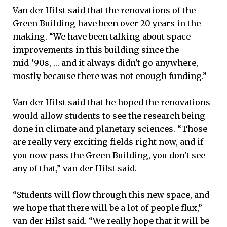
Van der Hilst said that the renovations of the
Green Building have been over 20 years in the
making. “We have been talking about space
improvements in this building since the
mid-’90s, … and it always didn't go anywhere,
mostly because there was not enough funding.”
Van der Hilst said that he hoped the renovations
would allow students to see the research being
done in climate and planetary sciences. “Those
are really very exciting fields right now, and if
you now pass the Green Building, you don't see
any of that,” van der Hilst said.
“Students will flow through this new space, and
we hope that there will be a lot of people flux,”
van der Hilst said. “We really hope that it will be