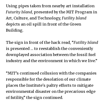
Using pipes taken from nearby art installation
Futurity Island
, presented by the MIT Program in
Art, Culture, and Technology,
Futility Island
depicts an oil spill in front of the Green
Building.
The sign in front of the hack read, “
Futility Island
is presented … to reestablish the conveniently
downplayed association between the fossil fuel
industry and the environment in which we live.”
“MIT’s continued collusion with the companies
responsible for the desolation of our climate
places the Institute's paltry efforts to mitigate
environmental disaster on the precarious edge
of futility,” the sign continued.