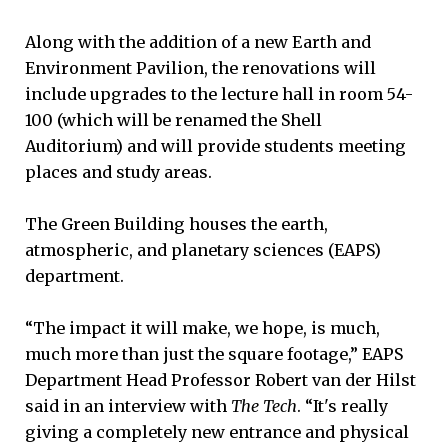
Along with the addition of a new Earth and
Environment Pavilion, the renovations will
include upgrades to the lecture hall in room 54-
100 (which will be renamed the Shell
Auditorium) and will provide students meeting
places and study areas.
The Green Building houses the earth,
atmospheric, and planetary sciences (EAPS)
department.
“The impact it will make, we hope, is much,
much more than just the square footage,” EAPS
Department Head Professor Robert van der Hilst
said in an interview with
The Tech
. “It's really
giving a completely new entrance and physical