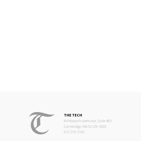
THE TECH
84 Massachusetts Ave, Suite 483
Cambridge, MA 02139-4300
617.253.1541