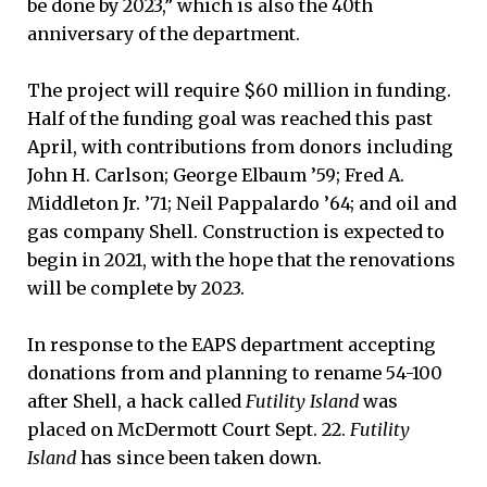
be done by 2023,” which is also the 40th
anniversary of the department.
The project will require $60 million in funding.
Half of the funding goal was reached this past
April, with contributions from donors including
John H. Carlson; George Elbaum ’59; Fred A.
Middleton Jr. ’71; Neil Pappalardo ’64; and oil and
gas company Shell. Construction is expected to
begin in 2021, with the hope that the renovations
will be complete by 2023.
In response to the EAPS department accepting
donations from and planning to rename 54-100
after Shell, a hack called
Futility Island
was
placed on McDermott Court Sept. 22.
Futility
Island
has since been taken down.