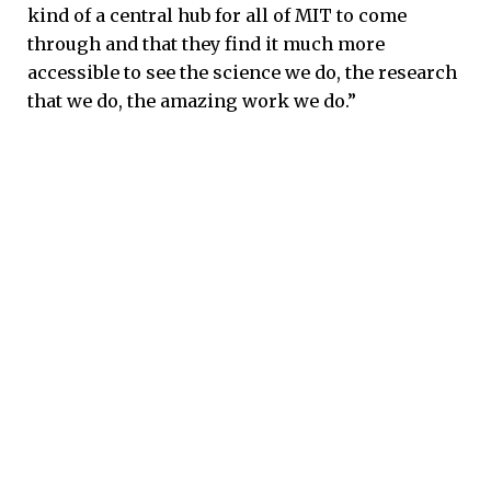
kind of a central hub for all of MIT to come
through and that they find it much more
accessible to see the science we do, the research
that we do, the amazing work we do.”