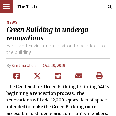
The Tech
NEWS
Green Building to undergo
renovations
Earth and Environment Pavilion to be added to
the building
By
Kristina Chen
Oct. 10, 2019
The Cecil and Ida Green Building (Building 54) is
beginning a renovation process. The
renovations will add 12,000 square feet of space
intended to make the Green Building more
accessible to students and community members.