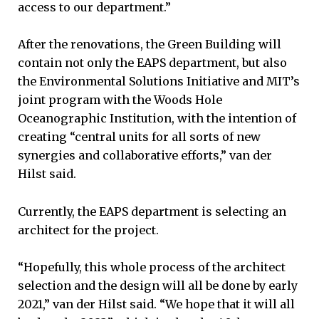
access to our department.”
After the renovations, the Green Building will
contain not only the EAPS department, but also
the Environmental Solutions Initiative and MIT’s
joint program with the Woods Hole
Oceanographic Institution, with the intention of
creating “central units for all sorts of new
synergies and collaborative efforts,” van der
Hilst said.
Currently, the EAPS department is selecting an
architect for the project.
“Hopefully, this whole process of the architect
selection and the design will all be done by early
2021,” van der Hilst said. “We hope that it will all