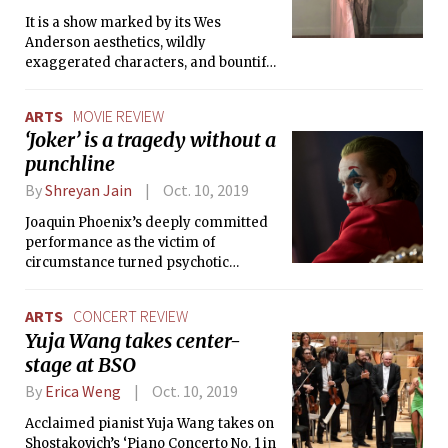
It is a show marked by its Wes
Anderson aesthetics, wildly
exaggerated characters, and bountiful
twists and turns.
ARTS
MOVIE REVIEW
‘Joker’ is a tragedy without a
punchline
By
Shreyan Jain
Oct. 10, 2019
Joaquin Phoenix’s deeply committed
performance as the victim of
circumstance turned psychotic
supervillain isn’t enough to save
‘Joker’ from an underdeveloped
ARTS
CONCERT REVIEW
narrative and unclear message.
Yuja Wang takes center-
stage at BSO
By
Erica Weng
Oct. 10, 2019
Acclaimed pianist Yuja Wang takes on
Shostakovich’s ‘Piano Concerto No. 1 in