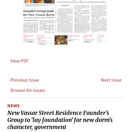
View PDF
Previous Issue
Next Issue
Browse All Issues
NEWS
New Vassar Street Residence Founder’s
Group to ‘lay foundation’ for new dorm’s
character, government