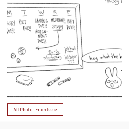
All Photos From Issue