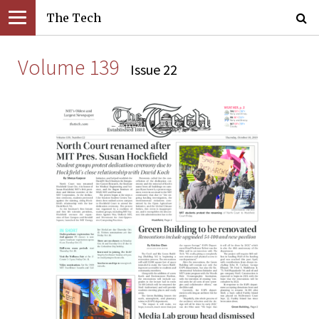
The Tech
Volume 139
Issue 22