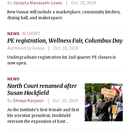
By
Jocasta Manasseh-Lewis
Oct. 10, 2019
New Vassar will include a marketplace, community kitchen,
dining hall, and makerspace.
NEWS
IN SHORT
PE registration, Wellness Fair, Columbus Day
Authored by Group
Oct. 10, 2019
Undergraduate registration for 2nd quarter PE classes is
now open.
NEWS
North Court renamed after
Susan Hockfield
By
Shreya Karpoor
Oct. 10, 2019
As the Institute’s first female and first
life scientist president, Hockfield
oversaw the expansion of East
Campus and Kendall Square, launched