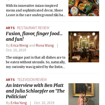
With its innovative Asian-inspired
menu and sophisticated decor, Shore
Leave is the rare underground tiki bar
that has much more to offer than
tropical cocktails in a beachy setting.
ARTS
RESTAURANT REVIEW
Fusion, flavor, finger food…
and fun!
By
Erica Weng
and
Rona Wang
Oct. 10, 2019
The unique part is that all dishes are to
be eaten without utensils. So, naturally,
my curiosity was ignited by the listing
of a “Caesar-ish Salad” on the menu. I
mean, who eats salad with bare hands?
ARTS
TELEVISION REVIEW
An interview with Ben Platt
and Julia Schlaepfer on ‘The
Politician’
By
Erika Yang
Oct. 10, 2019