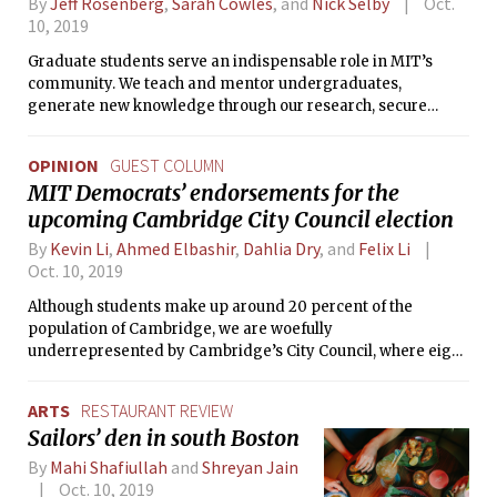
By
Jeff Rosenberg
,
Sarah Cowles
, and
Nick Selby
Oct.
10, 2019
Graduate students serve an indispensable role in MIT’s
community. We teach and mentor undergraduates,
generate new knowledge through our research, secure
funding through grant writing, produce journal articles, and
foster community. However, despite our passion and
OPINION
GUEST COLUMN
dedication, our work at MIT can exact a heavy toll on our
MIT Democrats’ endorsements for the
physical and mental well-being. This is not how it has to be.
upcoming Cambridge City Council election
By
Kevin Li
,
Ahmed Elbashir
,
Dahlia Dry
, and
Felix Li
Oct. 10, 2019
Although students make up around 20 percent of the
population of Cambridge, we are woefully
underrepresented by Cambridge’s City Council, where eight
of nine members are over the age of 50 and do not give
student concerns the consideration we deserve. This
ARTS
RESTAURANT REVIEW
November, as all of City Council stands for re-election, we
Sailors’ den in south Boston
have a chance to change that.
By
Mahi Shafiullah
and
Shreyan Jain
Oct. 10, 2019