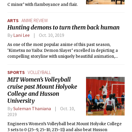
C minor’ with flamboyance and flair.
ARTS
ANIME REVIEW
Hunting demons to turn them back human
By
Lani Lee
Oct. 10, 2019
As one of the most popular anime of this past season,
‘Kimetsu no Yaiba: Demon Slayer’ excelled in depicting a
compelling storyline with uniquely beautiful animation,
catchy music, and a well-defined cast of characters. The
anime stood out because of the mix of comedy, fantasy, and
SPORTS
VOLLEYBALL
tragedy in a historical time period, and the impressive
MIT Women’s Volleyball
amount of detail in character design.
cruise past Mount Holyoke
College and Husson
University
By
Suleman Thaniana
Oct. 10,
2019
Engineers Women’s Volleyball beat Mount Holyoke College
3 sets to 0 (25–9, 25–10, 215–11) and also beat Husson