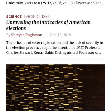
University 3 sets to 0 (25–12, 25–16, 25–13). Players Madison
Lee, Sofie Kupiec amongst others played excellent
throughout both matches.
SCIENCE
LAB SPOTLIGHT
Unraveling the intricacies of American
elections
By
Shreyaa Raghavan
Oct. 10, 2019
These issues of voter registration and the lack of security in
the election process caught the attention of MIT Professor
Charles Stewart, Kenan Sahin Distinguished Professor of
Political Science and the Founding Director of the MIT
Election Data and Science Lab (MEDSL). “The thing that I
learned, as well as everybody else in America at the time,”
said Stewart, “was that it was possible for you to be active
and to vote, and for that vote not to count.”