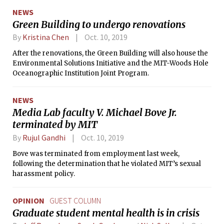
the MIT Energy Initiative and helped
NEWS
establish the David H. Koch Institute
Green Building to undergo renovations
for Integrative Cancer Research, the
Institute for Medical Engineering and
By
Kristina Chen
Oct. 10, 2019
Science and the Ragon Institute of
After the renovations, the Green Building will also house the
MGH, MIT and Harvard.
Environmental Solutions Initiative and the MIT-Woods Hole
Oceanographic Institution Joint Program.
NEWS
Media Lab faculty V. Michael Bove Jr.
terminated by MIT
By
Rujul Gandhi
Oct. 10, 2019
Bove was terminated from employment last week,
following the determination that he violated MIT’s sexual
harassment policy.
OPINION
GUEST COLUMN
Graduate student mental health is in crisis