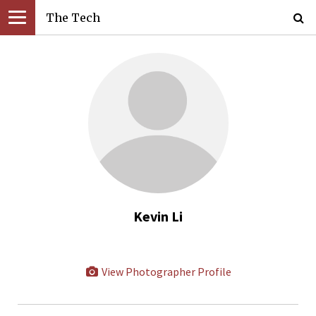
The Tech
Kevin Li
View Photographer Profile