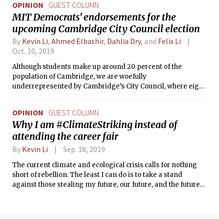
OPINION
GUEST COLUMN
MIT Democrats’ endorsements for the
upcoming Cambridge City Council election
By
Kevin Li
,
Ahmed Elbashir
,
Dahlia Dry
, and
Felix Li
Oct. 10, 2019
Although students make up around 20 percent of the
population of Cambridge, we are woefully
underrepresented by Cambridge’s City Council, where eight
of nine members are over the age of 50 and do not give
student concerns the consideration we deserve. This
OPINION
GUEST COLUMN
November, as all of City Council stands for re-election, we
Why I am #ClimateStriking instead of
have a chance to change that.
attending the career fair
By
Kevin Li
Sep. 18, 2019
The current climate and ecological crisis calls for nothing
short of rebellion. The least I can do is to take a stand
against those stealing my future, our future, and the future
of humanity.