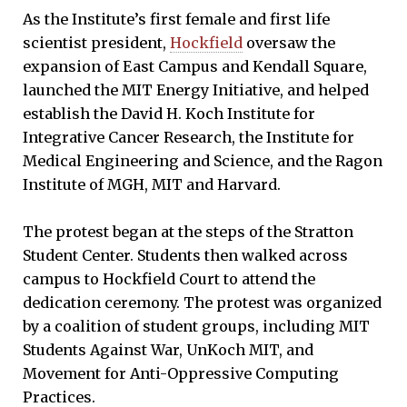
As the Institute’s first female and first life
scientist president,
Hockfield
oversaw the
expansion of East Campus and Kendall Square,
launched the MIT Energy Initiative, and helped
establish the David H. Koch Institute for
Integrative Cancer Research, the Institute for
Medical Engineering and Science, and the Ragon
Institute of MGH, MIT and Harvard.
The protest began at the steps of the Stratton
Student Center. Students then walked across
campus to Hockfield Court to attend the
dedication ceremony. The protest was organized
by a coalition of student groups, including MIT
Students Against War, UnKoch MIT, and
Movement for Anti-Oppressive Computing
Practices.