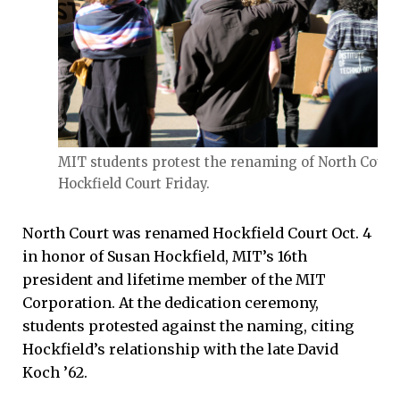
MIT students protest the renaming of North Court 
Hockfield Court Friday.
North Court was renamed Hockfield Court Oct. 4
in honor of Susan Hockfield, MIT’s 16th
president and lifetime member of the MIT
Corporation. At the dedication ceremony,
students protested against the naming, citing
Hockfield’s relationship with the late David
Koch ’62.