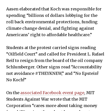
Aasen elaborated that Koch was responsible for
spending “billions of dollars lobbying for the
roll back environmental protections, funding
climate change denial, and fighting against
Americans’ right to affordable healthcare.”
Students at the protest carried signs reading
“Oilfield Court” and called for President L. Rafael
Reif to resign from the board of the oil company
Schlumberger. Other signs read “Accountability
not avoidance #THEYKNEW,” and “No Epstein!
No Koch!”
On the
associated Facebook event
page
, MIT
Students Against War wrote that the MIT
Corporation “cares more about taking money