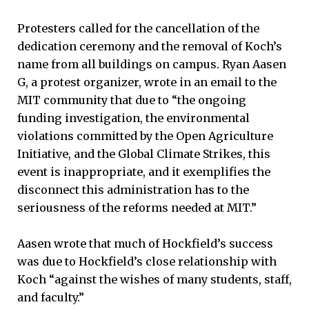
Protesters called for the cancellation of the
dedication ceremony and the removal of Koch’s
name from all buildings on campus. Ryan Aasen
G, a protest organizer, wrote in an email to the
MIT community that due to “the ongoing
funding investigation, the environmental
violations committed by the Open Agriculture
Initiative, and the Global Climate Strikes, this
event is inappropriate, and it exemplifies the
disconnect this administration has to the
seriousness of the reforms needed at MIT.”
Aasen wrote that much of Hockfield’s success
was due to Hockfield’s close relationship with
Koch “against the wishes of many students, staff,
and faculty.”