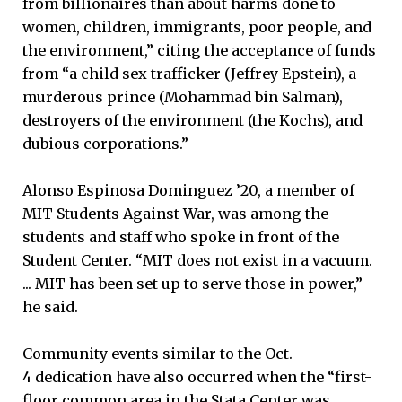
from billionaires than about harms done to
women, children, immigrants, poor people, and
the environment,” citing the acceptance of funds
from “a child sex trafficker (Jeffrey Epstein), a
murderous prince (Mohammad bin Salman),
destroyers of the environment (the Kochs), and
dubious corporations.”
Alonso Espinosa Dominguez ’20, a member of
MIT Students Against War, was among the
students and staff who spoke in front of the
Student Center. “MIT does not exist in a vacuum.
... MIT has been set up to serve those in power,”
he said.
Community events similar to the Oct.
4 dedication have also occurred when the “first-
floor common area in the Stata Center was