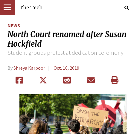
The Tech
NEWS
North Court renamed after Susan
Hockfield
Student groups protest at dedication ceremony
By
Shreya Karpoor
Oct. 10, 2019