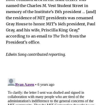
named the Charles M. Vest Student Street in
memory of the Institute’s 15th president … [and]
the residence of MIT presidents was renamed
Gray House to honor MIT’s 14th president, Paul
Gray, and his wife, Priscilla King Gray,”
according to an email to
The Tech
from the
President’s office.
Edwin Song contributed reporting.