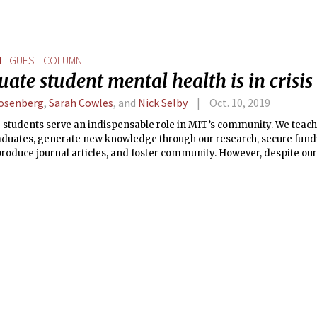
N
GUEST COLUMN
ate student mental health is in crisis
Rosenberg
,
Sarah Cowles
, and
Nick Selby
Oct. 10, 2019
 students serve an indispensable role in MIT’s community. We teac
duates, generate new knowledge through our research, secure fund
produce journal articles, and foster community. However, despite ou
n, our work at MIT can exact a heavy toll on our physical and mental 
 has to be.