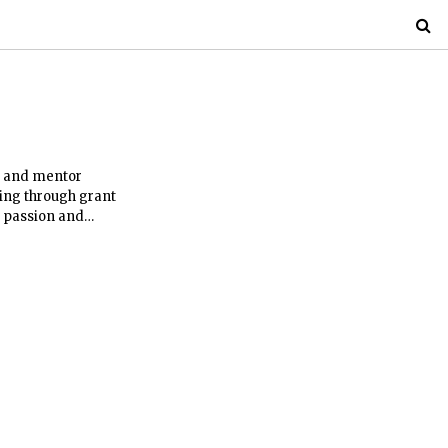
h and mentor
ing through grant
r passion and
well-being. This is