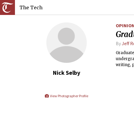
The Tech
OPINIO
Gradu
By
Jeff 
Graduate
undergra
writing, 
dedicatio
Nick Selby
not how it
View Photographer Profile