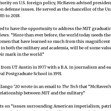
hority on U.S. foreign policy, McRaven advised preside
 defense issues. He served as the chancellor of the Un
15 to 2018.
ed to have the opportunity to address the MIT graduatin
ws. “More than ever before, the world today needs the
men that have learned so much from this magnificent i
in both the military and academia, will be of some valu
eir mark in the world.”
rom UT Austin in 1977 with a B.A. in journalism and ea
al Postgraduate School in 1991.
lango ’20 wrote in an email to
The Tech
that “McRaven’s
elationship between MIT and the military.”
 on “issues surrounding American imperialism, patri