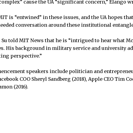
 complex” cause the UA “significant concern,” Elango wr
IT is “entwined” in these issues, and the UA hopes that
eeded conversation around these institutional entangl
 Su told MIT News that he is “intrigued to hear what M
s. His background in military service and university a
ting perspective.”
ncement speakers include politician and entreprene
acebook COO Sheryl Sandberg (2018), Apple CEO Tim Coo
amon (2016).