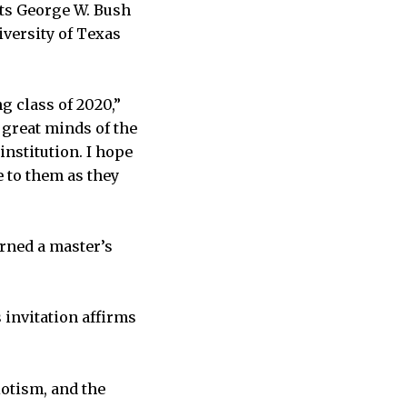
nts George W. Bush
iversity of Texas
g class of 2020,”
 great minds
of the
nstitution. I hope
e to them as they
rned a master’s
 invitation affirms
otism, and the