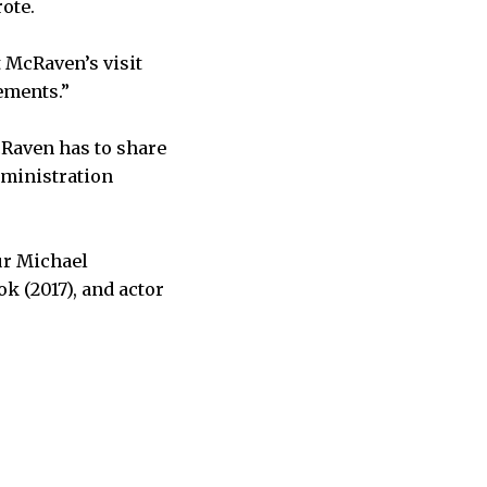
ote.
 McRaven’s visit
ements.”
cRaven has to share
dministration
ur Michael
k (2017), and actor