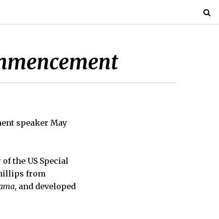
Commencement
ment speaker May
 of the US Special
hillips from
bama
, and developed