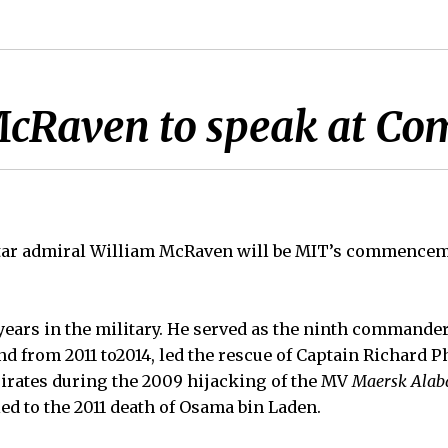
McRaven to speak at 
star admiral William McRaven will be MIT’s commence
ears in the military. He served as the ninth commander
from 2011 to2014, led the rescue of Captain Richard P
irates during the 2009 hijacking of the MV
Maersk Ala
ed to the 2011 death of Osama bin Laden.