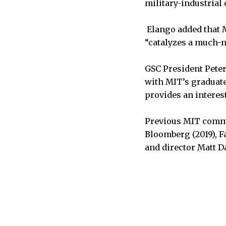
military-industrial
Elango added that M
“catalyzes a much-n
GSC President Peter
with MIT’s graduate
provides an interes
Previous MIT comme
Bloomberg (2019), F
and director Matt D