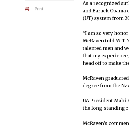
As a recognized aut
Print
and Barack Obama on
(UT) system from 20
“I am so very honor
McRaven told MIT Ne
talented men and wo
that my experience, 
head off to make th
McRaven graduated f
degree from the Nav
UA President Mahi E
the long-standing r
McRaven’s comments