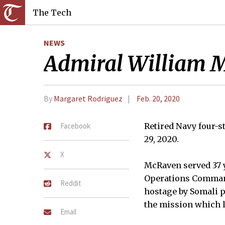
The Tech
NEWS
Admiral William 
By
Margaret Rodriguez
Feb. 20, 2020
Facebook
Retired Navy four-
29, 2020.
X
McRaven served 37 y
Operations Command 
Reddit
hostage by Somali p
the mission which l
Email