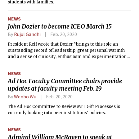
students with families.
NEWS
John Dozier to become ICEO March 15
By
Rujul Gandhi
Feb. 20, 2020
President Reif wrote that Dozier “brings to this role an
outstanding record of leadership, great personal warmth
and a sense of curiosity, enthusiasm and experimentation
that feel very MIT.”
NEWS
Ad Hoc Faculty Committee chairs provide
updates at faculty meeting Feb. 19
By
Wenbo Wu
Feb. 20, 2020
The Ad Hoc Committee to Review MIT Gift Processes is
currently looking into peer institutions’ policies.
NEWS
Admiral William McRaven to speak at