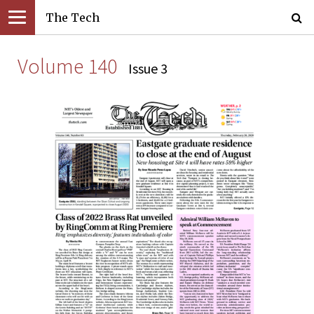
The Tech
Volume 140
Issue 3