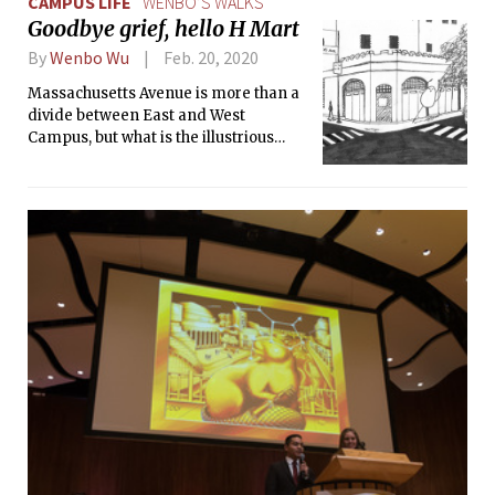
CAMPUS LIFE
WENBO’S WALKS
NEWMAC game played last Saturday.
Goodbye grief, hello H Mart
By
Wenbo Wu
Feb. 20, 2020
Massachusetts Avenue is more than a
divide between East and West
Campus, but what is the illustrious
street truly?