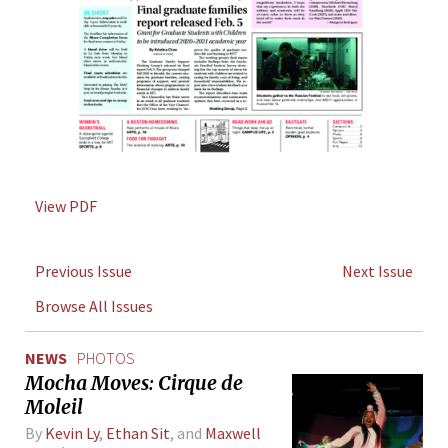
View PDF
Previous Issue
Next Issue
Browse All Issues
NEWS
PHOTOS
Mocha Moves: Cirque de
Moleil
By
Kevin Ly
,
Ethan Sit
, and
Maxwell