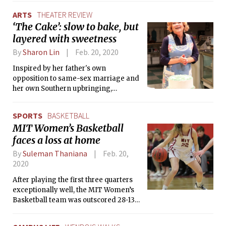
ARTS
THEATER REVIEW
‘The Cake’: slow to bake, but
layered with sweetness
By
Sharon Lin
Feb. 20, 2020
Inspired by her father's own
opposition to same-sex marriage and
her own Southern upbringing,
Brunstetter presents dialogue that
speaks to the trauma of growing up
SPORTS
BASKETBALL
queer in a Christian community.
MIT Women’s Basketball
faces a loss at home
By
Suleman Thaniana
Feb. 20,
2020
After playing the first three quarters
exceptionally well, the MIT Women’s
Basketball team was outscored 28-13
in the last quarter by Springfield
College to face an unlucky loss in a