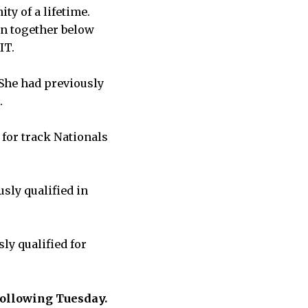
ty of a lifetime.
en together below
MIT.
 She had previously
.
 for track Nationals
sly qualified in
ly qualified for
 following Tuesday.