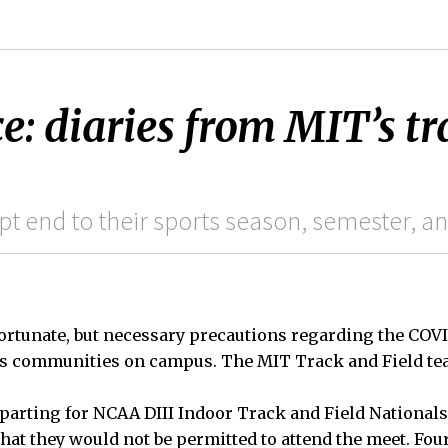
e: diaries from MIT’s tr
s
pt end to their sports season, semester, a
ortunate, but necessary precautions regarding the COV
ss communities on campus. The MIT Track and Field tea
eparting for NCAA DIII Indoor Track and Field Nationals
that they would not be permitted to attend the meet. Fou