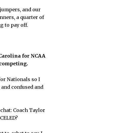
 jumpers, and our
nners, a quarter of
g to pay off.
 Carolina for NCAA
m competing.
or Nationals so I
ed and confused and
 chat: Coach Taylor
NCELED?