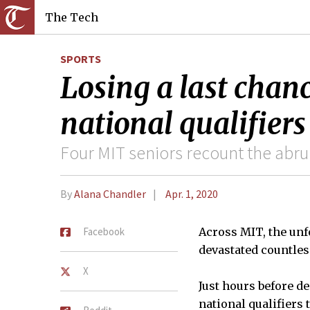
The Tech
SPORTS
Losing a last chanc
national qualifier
Four MIT seniors recount the abru
By
Alana Chandler
Apr. 1, 2020
Facebook
Across MIT, the unf
devastated countle
X
Just hours before d
national qualifiers 