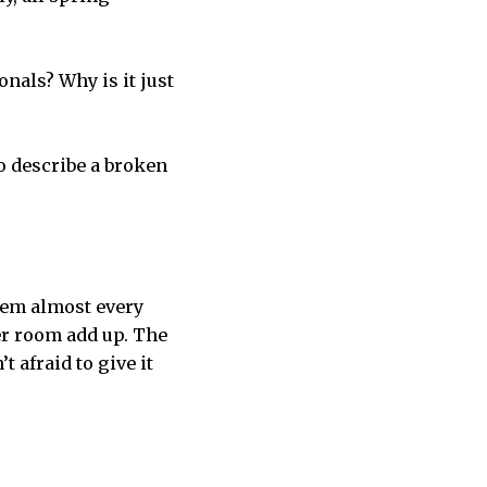
nals? Why is it just
 to describe a broken
them almost every
ker room add up. The
 afraid to give it