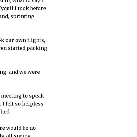
to, what to say. I
yquil I took before
and, sprinting
ok our own flights,
ven started packing
rong, and we were
e meeting to speak
I felt so helpless;
shed.
ere would be no
y, all spring