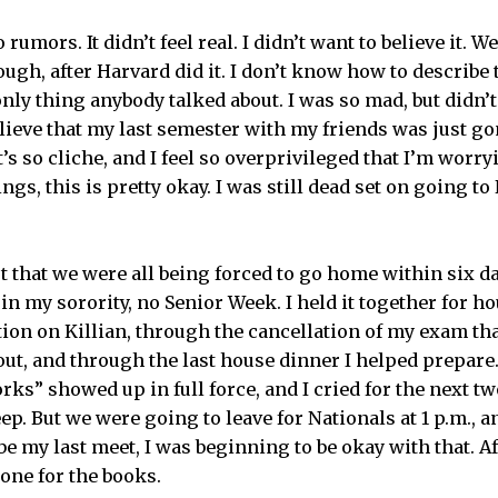
rumors. It didn’t feel real. I didn’t want to believe it. 
ugh, after Harvard did it. I don’t know how to describe
nly thing anybody talked about. I was so mad, but didn’
believe that my last semester with my friends was just 
’s so cliche, and I feel so overprivileged that I’m worryi
gs, this is pretty okay. I was still dead set on going to 
t that we were all being forced to go home within six da
 in my sorority, no Senior Week. I held it together for 
on on Killian, through the cancellation of my exam tha
out, and through the last house dinner I helped prepare
s” showed up in full force, and I cried for the next two
eep. But we were going to leave for Nationals at 1 p.m., 
 my last meet, I was beginning to be okay with that. Afte
 one for the books.