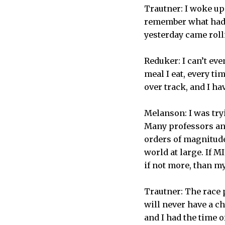
Trautner: I woke up 
remember what had 
yesterday came roll
Reduker: I can’t eve
meal I eat, every ti
over track, and I h
Melanson: I was try
Many professors and
orders of magnitude
world at large. If M
if not more, than m
Trautner: The race p
will never have a ch
and I had the time o