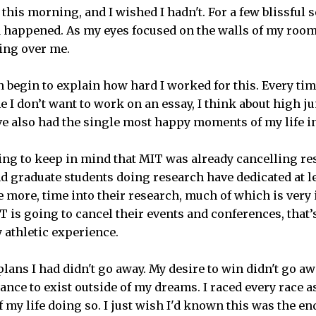
this morning, and I wished I hadn't. For a few blissful s
happened. As my eyes focused on the walls of my room,
ing over me.
n begin to explain how hard I worked for this. Every time
me I don’t want to work on an essay, I think about high j
ave also had the single most happy moments of my life i
ing to keep in mind that MIT was already cancelling re
 graduate students doing research have dedicated at lea
 more, time into their research, much of which is very 
IT is going to cancel their events and conferences, that’s
y athletic experience.
lans I had didn't go away. My desire to win didn't go aw
ance to exist outside of my dreams. I raced every race as 
f my life doing so. I just wish I'd known this was the en