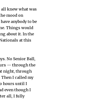
We all knew what was
 the mood on
t have anybody to be
gone. Things would
ng about it. In the
Nationals at this
ys. No Senior Ball,
hours — through the
t night, through
. Then I called my
 hours until I
and even though I
r all, I fully