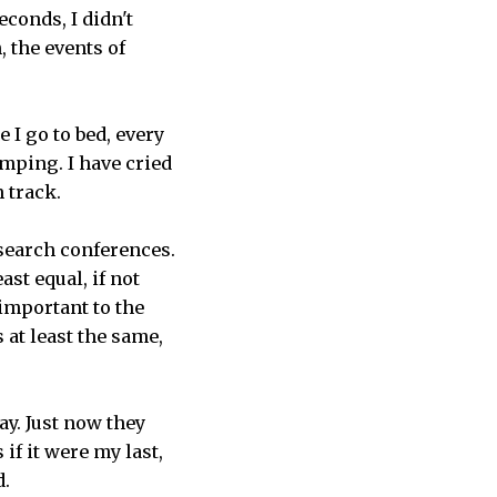
econds, I didn't
 the events of
 I go to bed, every
umping. I have cried
n track.
search conferences.
st equal, if not
important to the
 at least the same,
ay. Just now they
if it were my last,
d.