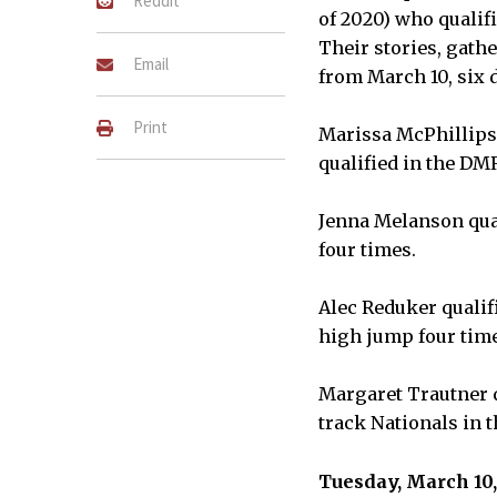
Reddit
of 2020) who qualifi
Their stories, gath
Email
from March 10, six d
Print
Marissa McPhillips 
qualified in the DM
Jenna Melanson qual
four times.
Alec Reduker qualif
high jump four tim
Margaret Trautner q
track Nationals in 
Tuesday, March 10,