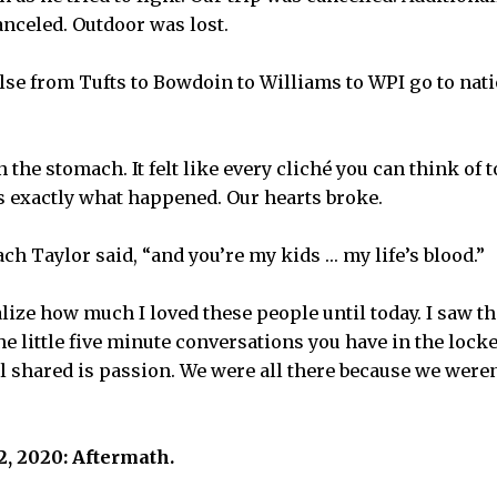
nceled. Outdoor was lost.
se from Tufts to Bowdoin to Williams to WPI go to natio
in the stomach. It felt like every cliché you can think of
’s exactly what happened. Our hearts broke.
ach Taylor said, “and you’re my kids … my life’s blood.”
ealize how much I loved these people until today. I saw 
the little five minute conversations you have in the loc
l shared is passion. We were all there because we weren’t
, 2020: Aftermath.