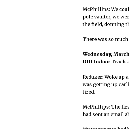
McPhillips: We coul
pole vaulter, we we
the field, donning t
There was so much 
Wednesday, March 1
DIII Indoor Track 
Reduker: Woke up ar
was getting up earli
tired.
McPhillips: The fir
had sent an email a