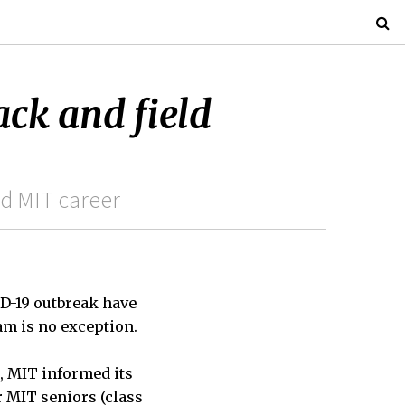
ack and field
nd MIT career
ID-19 outbreak have
m is no exception.
, MIT informed its
r MIT seniors (class