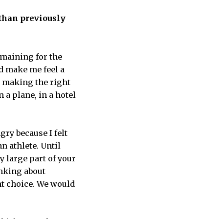
 than previously
emaining for the
did make me feel a
up making the right
 a plane, in a hotel
ry because I felt
n athlete. Until
y large part of your
inking about
ht choice. We would