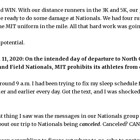
d WIN. With our distance runners in the 3K and 5K, our
re ready to do some damage at Nationals. We had four ru
he MIT uniform in the mile. All that hard work was goin
potential.
1, 2020: On the intended day of departure to North
and Field Nationals, MIT prohibits its athletes fro
ound 9 a.m. I had been trying to fix my sleep schedule f
er and earlier every day. Got the text, and I was shock
st thing I saw was the messages in our Nationals group
bout our trip to Nationals being
canceled
. Canceled? CA