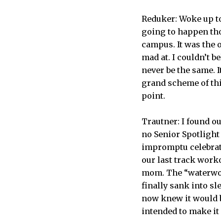
Reduker: Woke up to 
going to happen tho
campus. It was the o
mad at. I couldn’t 
never be the same. It
grand scheme of thin
point.
Trautner: I found ou
no Senior Spotlight
impromptu celebrati
our last track work
mom. The “waterwork
finally sank into sl
now knew it would be
intended to make it