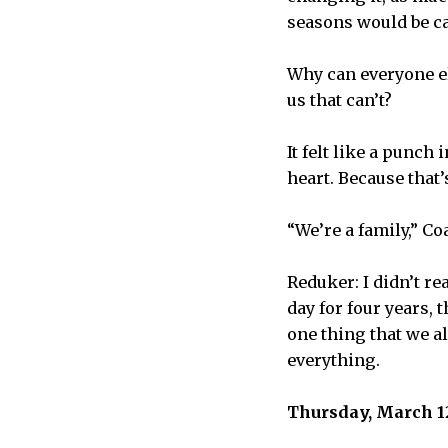
seasons would be ca
Why can everyone el
us that can’t?
It felt like a punch 
heart. Because that
“We’re a family,” Co
Reduker: I didn’t r
day for four years, 
one thing that we al
everything.
Thursday, March 12