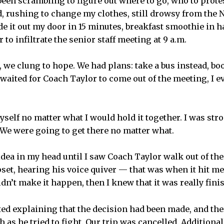
en scrambling to figure out where to go, who to protest 
ed, rushing to change my clothes, still drowsy from the N
e it out my door in 15 minutes, breakfast smoothie in h
 to infiltrate the senior staff meeting at 9 a.m.
, we clung to hope. We had plans: take a bus instead, bo
waited for Coach Taylor to come out of the meeting, I e
yself no matter what I would hold it together. I was st
 We were going to get there no matter what.
 idea in my head until I saw Coach Taylor walk out of th
set, hearing his voice quiver — that was when it hit me. 
dn’t make it happen, then I knew that it was really fini
ted explaining that the decision had been made, and th
 as he tried to fight. Our trip was cancelled. Additionall