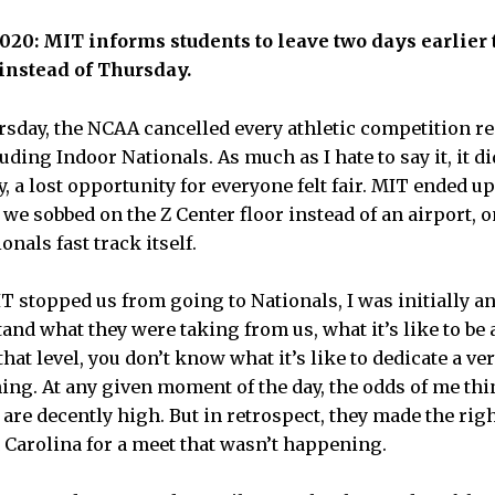
2020: MIT informs students to leave two days earlier
instead of Thursday.
sday, the NCAA cancelled every athletic competition r
cluding Indoor Nationals. As much as I hate to say it, it 
shly, a lost opportunity for everyone felt fair. MIT ended 
 we sobbed on the Z Center floor instead of an airport, on
onals fast track itself.
stopped us from going to Nationals, I was initially ang
and what they were taking from us, what it’s like to be a
hat level, you don’t know what it’s like to dedicate a ver
ing. At any given moment of the day, the odds of me th
are decently high. But in retrospect, they made the rig
 Carolina for a meet that wasn’t happening.