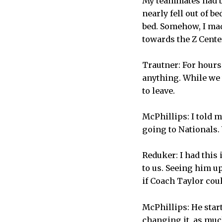
My teammates had be
nearly fell out of b
bed. Somehow, I mad
towards the Z Center
Trautner: For hours
anything. While we 
to leave.
McPhillips: I told m
going to Nationals.
Reduker: I had this
to us. Seeing him up
if Coach Taylor coul
McPhillips: He star
changing it, as much