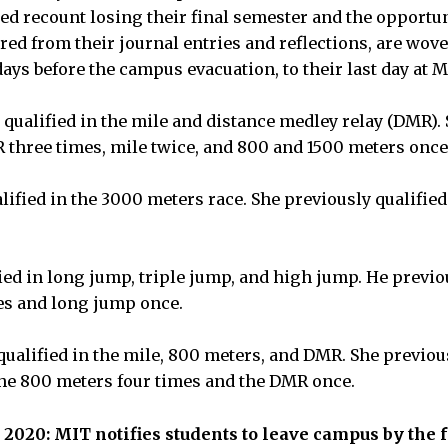
ed recount losing their final semester and the opportuni
ered from their journal entries and reflections, are wov
ays before the campus evacuation, to their last day at 
qualified in the mile and distance medley relay (DMR).
R three times, mile twice, and 800 and 1500 meters once
ified in the 3000 meters race. She previously qualified
ied in long jump, triple jump, and high jump. He previou
es and long jump once.
ualified in the mile, 800 meters, and DMR. She previous
the 800 meters four times and the DMR once.
 2020: MIT notifies students to leave campus by the