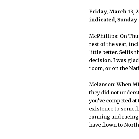
Friday, March 13, 
indicated, Sunday 
McPhillips: On Thur
rest of the year, in
little better. Selfi
decision. I was glad
room, or on the Nati
Melanson: When MIT 
they did not underst
you’ve competed at t
existence to someth
running and racing 
have flown to North