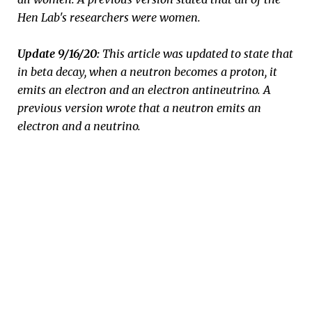
Hen Lab's researchers were women.
Update 9/16/20:
This article was updated to state that
in beta decay, when a neutron becomes a proton, it
emits an electron and an electron antineutrino. A
previous version wrote that a neutron emits an
electron and a neutrino.