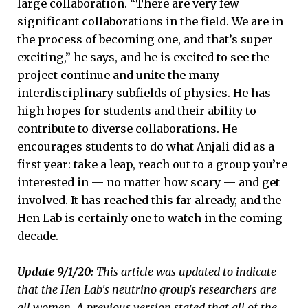
large collaboration. “There are very few
significant collaborations in the field. We are in
the process of becoming one, and that’s super
exciting,” he says, and he is excited to see the
project continue and unite the many
interdisciplinary subfields of physics. He has
high hopes for students and their ability to
contribute to diverse collaborations. He
encourages students to do what Anjali did as a
first year: take a leap, reach out to a group you’re
interested in — no matter how scary — and get
involved. It has reached this far already, and the
Hen Lab is certainly one to watch in the coming
decade.
Update 9/1/20:
This article was updated to indicate
that the Hen Lab's neutrino group's researchers are
all women. A previous version stated that all of the