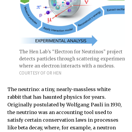
The Hen Lab’s “Electron for Neutrinos” project
detects particles through scattering experiments
where an electron interacts with a nucleus.
COURTESY OF OR HEN
The neutrino: a tiny, nearly-massless white
rabbit that has haunted physics for years.
Originally postulated by Wolfgang Pauli in 1930,
the neutrino was an accounting tool used to
satisfy certain conservation laws in processes
like beta decay, where, for example, a neutron