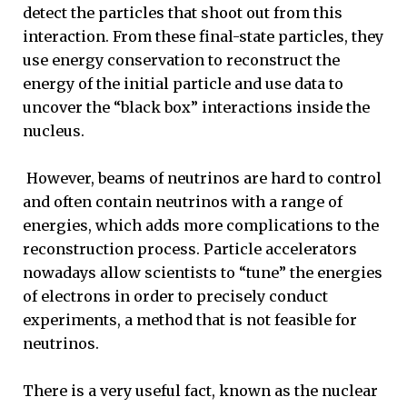
detect the particles that shoot out from this
interaction. From these final-state particles, they
use energy conservation to reconstruct the
energy of the initial particle and use data to
uncover the “black box” interactions inside the
nucleus.
However, beams of neutrinos are hard to control
and often contain neutrinos with a range of
energies, which adds more complications to the
reconstruction process. Particle accelerators
nowadays allow scientists to “tune” the energies
of electrons in order to precisely conduct
experiments, a method that is not feasible for
neutrinos.
There is a very useful fact, known as the nuclear