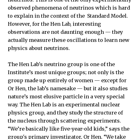
observed phenomena of neutrinos which is hard
to explain in the context of the Standard Model.
However, for the Hen Lab, interesting
observations are not daunting enough — they
actually measure these oscillations to learn new
physics about neutrinos.
The Hen Lab's neutrino group is one of the
Institute’s most unique groups; not only is the
group made up entirely of women — except for
Or Hen, the lab’s namesake — but it also studies
nature’s most elusive particle in a very special
way. The Hen Lab is an experimental nuclear
physics group, and they study the structure of
the nucleus through scattering experiments.
“We’re basically like five-year-old kids,” says the
group's primary investigator, Or Hen. “We take