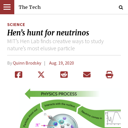
The Tech
SCIENCE
Hen’s hunt for neutrinos
MIT’s Hen Lab finds creative ways to study
nature’s most elusive particle
By
Quinn Brodsky
Aug. 19, 2020