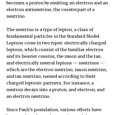
becomes a proton by emitting an electron and an
electron antineutrino, the counterpart of a
neutrino.
The neutrino is a type of lepton, a class of
fundamental particles in the Standard Model.
Leptons come in two types: electrically charged
leptons, which consist of the familiar electron
and its heavier cousins, the muon and the tau;
and electrically neutral leptons — neutrinos —
which are the electron neutrino, muon neutrino,
and tau neutrino, named according to their
charged leptonic partners. For instance, a
neutron decays into a proton, and electron, and
an electron neutrino.
Since Pauli’s postulation, various efforts have