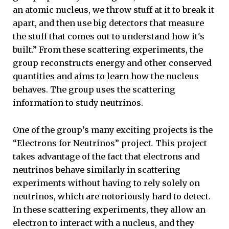
an atomic nucleus, we throw stuff at it to break it
apart, and then use big detectors that measure
the stuff that comes out to understand how it's
built.” From these scattering experiments, the
group reconstructs energy and other conserved
quantities and aims to learn how the nucleus
behaves. The group uses the scattering
information to study neutrinos.
One of the group’s many exciting projects is the
“Electrons for Neutrinos” project
.
This project
takes advantage of the fact that electrons and
neutrinos behave similarly in scattering
experiments without having to rely solely on
neutrinos, which are notoriously hard to detect.
In these scattering experiments, they allow an
electron to interact with a nucleus, and they