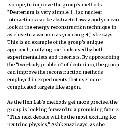
isotope, to improve the group's methods.
“Deuterium is very simple, [...] so nuclear
interactions can be abstracted away and you can
look at the energy reconstruction technique in
as close to a vacuum as you can get,” she says.
This is an example of the group’s unique
approach, unifying methods used by both
experimentalists and theorists. By approaching
the “two-body problem” of deuterium, the group
can improve the reconstruction methods
employed in experiments that use more
complicated targets like argon.
As the Hen Lab’s methods get more precise, the
group is looking forward to a promising future.
“This next decade will be the most exciting for
neutrino physics,” Ashkenazi says, as she