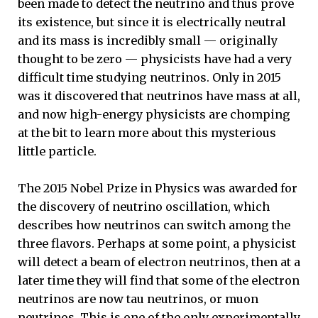
been made to detect the neutrino and thus prove
its existence, but since it is electrically neutral
and its mass is incredibly small — originally
thought to be zero — physicists have had a very
difficult time studying neutrinos. Only in 2015
was it discovered that neutrinos have mass at all,
and now high-energy physicists are chomping
at the bit to learn more about this mysterious
little particle.
The 2015 Nobel Prize in Physics was awarded for
the discovery of neutrino oscillation, which
describes how neutrinos can switch among the
three flavors. Perhaps at some point, a physicist
will detect a beam of electron neutrinos, then at a
later time they will find that some of the electron
neutrinos are now tau neutrinos, or muon
neutrinos. This is one of the only experimentally