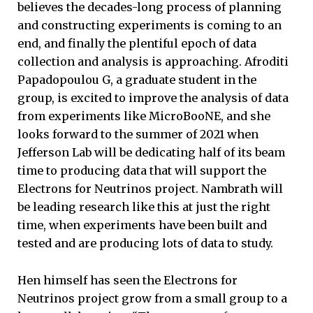
believes the decades-long process of planning
and constructing experiments is coming to an
end, and finally the plentiful epoch of data
collection and analysis is approaching. Afroditi
Papadopoulou G, a graduate student in the
group, is excited to improve the analysis of data
from experiments like MicroBooNE, and she
looks forward to the summer of 2021 when
Jefferson Lab will be dedicating half of its beam
time to producing data that will support the
Electrons for Neutrinos project. Nambrath will
be leading research like this at just the right
time, when experiments have been built and
tested and are producing lots of data to study.
Hen himself has seen the Electrons for
Neutrinos project grow from a small group to a