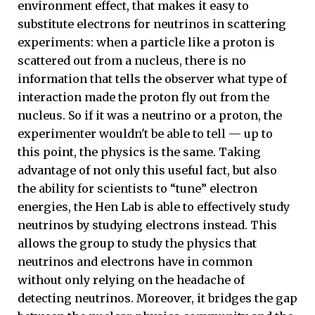
environment effect, that makes it easy to
substitute electrons for neutrinos in scattering
experiments: when a particle like a proton is
scattered out from a nucleus, there is no
information that tells the observer what type of
interaction made the proton fly out from the
nucleus. So if it was a neutrino or a proton, the
experimenter wouldn't be able to tell — up to
this point, the physics is the same. Taking
advantage of not only this useful fact, but also
the ability for scientists to “tune” electron
energies, the Hen Lab is able to effectively study
neutrinos by studying electrons instead. This
allows the group to study the physics that
neutrinos and electrons have in common
without only relying on the headache of
detecting neutrinos. Moreover, it bridges the gap