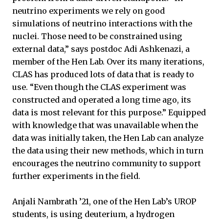
neutrino experiments we rely on good
simulations of neutrino interactions with the
nuclei. Those need to be constrained using
external data,” says postdoc Adi Ashkenazi, a
member of the Hen Lab. Over its many iterations,
CLAS has produced lots of data that is ready to
use. “Even though the CLAS experiment was
constructed and operated a long time ago, its
data is most relevant for this purpose.” Equipped
with knowledge that was unavailable when the
data was initially taken, the Hen Lab can analyze
the data using their new methods, which in turn
encourages the neutrino community to support
further experiments in the field.
Anjali Nambrath ’21, one of the Hen Lab’s UROP
students, is using deuterium, a hydrogen