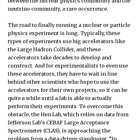
between the nuclear physics community and the
neutrino community, a rare occurrence.
The road to finally running a nuclear or particle
physics experiment is long. Typically, these
types of experiments use big accelerators like
the Large Hadron Collider, and these
accelerators take decades to develop and
construct. And for experimentalists to even use
these accelerators, they have to wait in line
behind other scientists who hope to use the
accelerators for their own projects, so it can be
quite a while until a lab is able to actually
perform their experiments. To overcome this
obstacle, the Hen Lab, which relies on data from
Jefferson Lab’s CEBAF Large Acceptance
Spectrometer (CLAS), is approaching the
problem from a data-driven standpoint. “In