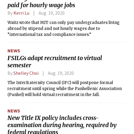
paid for hourly wage jobs
By
Kerri Lu
Aug. 19, 2020
Waitz wrote that MIT can only pay undergraduates living
abroad by stipend and not hourly wages due to
“international tax and compliance issues.”
NEWS
FSILGs adapt recruitment to virtual
semester
By
Shelley Choi
Aug. 19, 2020
The Interfraternity Council (IFC) will postpone formal
recruitment until spring while the Panhellenic Association
(Panhel) will hold virtual recruitment in the fall.
NEWS
New Title IX policy includes cross-
examination during hearing, required by
federal regulations