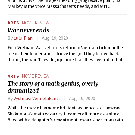
and his active role in spearheading progressive policy, Ed
Markey is the voice Massachusetts needs, and MIT
Democrats proudly endorses his candidacy for U.S. Senate.
ARTS
MOVIE REVIEW
War never ends
By
Lulu Tian
Aug. 19, 2020
Four Vietnam War veterans return to Vietnam to honor the
life of their leader and retrieve the gold they buried back
during the war. They dig up more than they ever intended
to, and there’s no turning back.
ARTS
MOVIE REVIEW
The story of a math genius, overly
dramatized
By
Vyshnavi Vennelakanti
Aug. 19, 2020
While the movie has some brilliant sequences to showcase
Shakuntala’s math wizardry, it comes off more as a story
filled with a daughter’s resentment towards her mom rather
than the story of Shakuntala Devi herself.