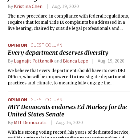
By
Kristina Chen
Aug. 19, 2020
The new procedure, in compliance with federal regulations,
requires that formal Title IX complaints be addressed in a
live hearing, chaired by outside legal professionals and
including cross-examinations of the complainant,
respondent, and witnesses.
OPINION
GUEST COLUMN
Every department deserves diversity
By
Lagnajit Pattanaik
and
Bianca Lepe
Aug. 19, 2020
We believe that every department should have its own DEI
Officer, who will be empowered to investigate department
practices and climate, to meaningfully engage the
community, and to push for change where problems are
found.
OPINION
GUEST COLUMN
MIT Democrats endorses Ed Markey for the
United States Senate
By
MIT Democrats
Aug. 16, 2020
With his strong voting record, his years of dedicated service,