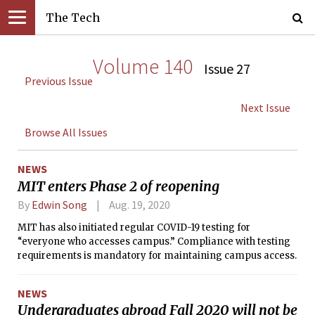
The Tech
Volume 140
Issue 27
Previous Issue
Next Issue
Browse All Issues
NEWS
MIT enters Phase 2 of reopening
By
Edwin Song
Aug. 19, 2020
MIT has also initiated regular COVID-19 testing for
“everyone who accesses campus.” Compliance with testing
requirements is mandatory for maintaining campus access.
NEWS
Undergraduates abroad Fall 2020 will not be