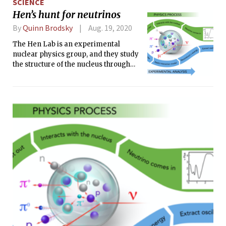
SCIENCE
Hen’s hunt for neutrinos
By
Quinn Brodsky
Aug. 19, 2020
The Hen Lab is an experimental
nuclear physics group, and they study
the structure of the nucleus through
scattering experiments.