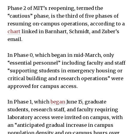
Phase 2 of MIT’s reopening, termed the
“cautious” phase, is the third of five phases of
resuming on-campus operations, according to a
chart
linked in Barnhart, Schmidt, and Zuber’s
email.
In Phase 0, which began in mid-March, only
“essential personnel” including faculty and staff
“supporting students in emergency housing or
critical building and research operations” were
approved for campus access.
In Phase 1, which
began
June 15, graduate
students, research staff, and faculty requiring
laboratory access were invited on campus, with
an “anticipated gradual increase in campus
population density and on-campus hours over