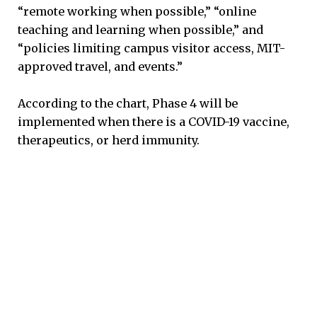
“remote working when possible,” “online
teaching and learning when possible,” and
“policies limiting campus visitor access, MIT-
approved travel, and events.”
According to the chart, Phase 4 will be
implemented when there is a COVID-19 vaccine,
therapeutics, or herd immunity.