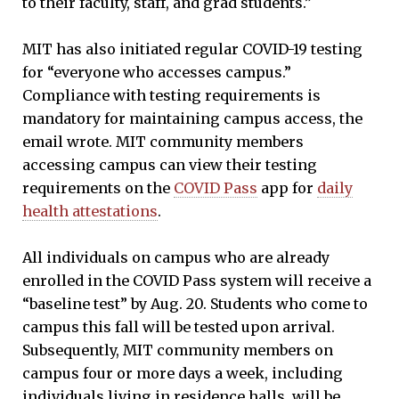
to their faculty, staff, and grad students.”
MIT has also initiated regular COVID-19 testing
for “everyone who accesses campus.”
Compliance with testing requirements is
mandatory for maintaining campus access, the
email wrote. MIT community members
accessing campus can view their testing
requirements on the
COVID Pass
app for
daily
health attestations
.
All individuals on campus who are already
enrolled in the COVID Pass system will receive a
“baseline test” by Aug. 20. Students who come to
campus this fall will be tested upon arrival.
Subsequently, MIT community members on
campus four or more days a week, including
individuals living in residence halls, will be