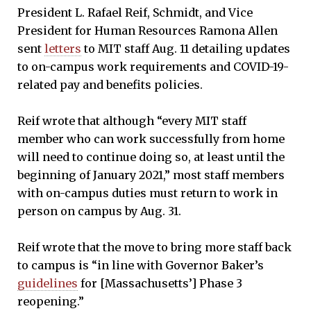
President L. Rafael Reif, Schmidt, and Vice
President for Human Resources Ramona Allen
sent
letters
to MIT staff Aug. 11 detailing updates
to on-campus work requirements and COVID-19-
related pay and benefits policies.
Reif wrote that although “every MIT staff
member who can work successfully from home
will need to continue doing so, at least until the
beginning of January 2021,” most staff members
with on-campus duties must return to work in
person on campus by Aug. 31.
Reif wrote that the move to bring more staff back
to campus is “in line with Governor Baker’s
guidelines
for [Massachusetts’] Phase 3
reopening.”