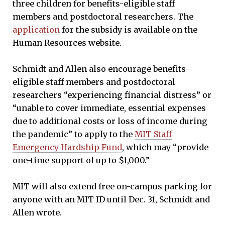
three children for benefits-eligible staff
members and postdoctoral researchers. The
application
for the subsidy is available on the
Human Resources website.
Schmidt and Allen also encourage benefits-
eligible staff members and postdoctoral
researchers “experiencing financial distress” or
“unable to cover immediate, essential expenses
due to additional costs or loss of income during
the pandemic” to apply to the
MIT Staff
Emergency Hardship Fund
, which may “provide
one-time support of up to $1,000.”
MIT will also extend free on-campus parking for
anyone with an MIT ID until Dec. 31, Schmidt and
Allen wrote.