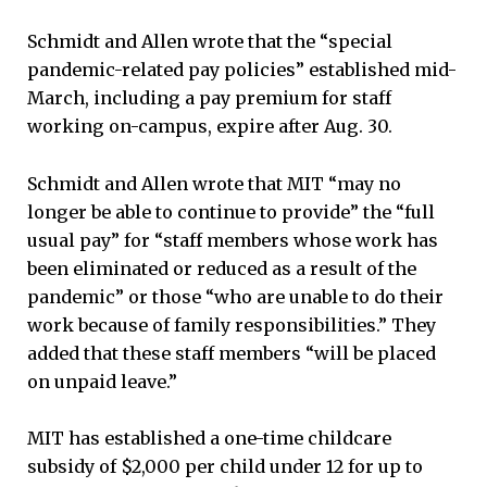
Schmidt and Allen wrote that the “special
pandemic-related pay policies” established mid-
March, including a pay premium for staff
working on-campus, expire after Aug. 30.
Schmidt and Allen wrote that MIT “may no
longer be able to continue to provide” the “full
usual pay” for “staff members whose work has
been eliminated or reduced as a result of the
pandemic” or those “who are unable to do their
work because of family responsibilities.” They
added that these staff members “will be placed
on unpaid leave.”
MIT has established a one-time childcare
subsidy of $2,000 per child under 12 for up to