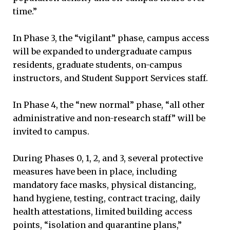
time.”
In Phase 3, the “vigilant” phase, campus access
will be expanded to undergraduate campus
residents, graduate students, on-campus
instructors, and Student Support Services staff.
In Phase 4, the “new normal” phase, “all other
administrative and non-research staff” will be
invited to campus.
During Phases 0, 1, 2, and 3, several protective
measures have been in place, including
mandatory face masks, physical distancing,
hand hygiene, testing, contract tracing, daily
health attestations, limited building access
points, “isolation and quarantine plans,”