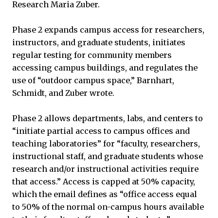
Research Maria Zuber.
Phase 2 expands campus access for researchers,
instructors, and graduate students, initiates
regular testing for community members
accessing campus buildings, and regulates the
use of “outdoor campus space,” Barnhart,
Schmidt, and Zuber wrote.
Phase 2 allows departments, labs, and centers to
“initiate partial access to campus offices and
teaching laboratories” for “faculty, researchers,
instructional staff, and graduate students whose
research and/or instructional activities require
that access.” Access is capped at 50% capacity,
which the email defines as “office access equal
to 50% of the normal on-campus hours available