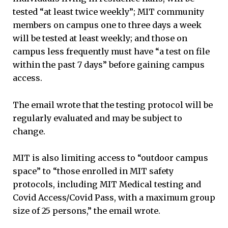
tested “at least twice weekly”; MIT community
members on campus one to three days a week
will be tested at least weekly; and those on
campus less frequently must have “a test on file
within the past 7 days” before gaining campus
access.
The email wrote that the testing protocol will be
regularly evaluated and may be subject to
change.
MIT is also limiting access to “outdoor campus
space” to “those enrolled in MIT safety
protocols, including MIT Medical testing and
Covid Access/Covid Pass, with a maximum group
size of 25 persons,” the email wrote.