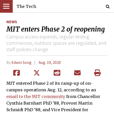
The Tech
NEWS
MIT enters Phase 2 of reopening
Campus access expands, regular testing
commences, outdoor spaces are regulated, and
staff policies change
By
Edwin Song
Aug. 19, 2020
MIT entered Phase 2 of its ramp-up of on-
campus operations Aug. 12, according to an
email to the MIT community
from Chancellor
Cynthia Barnhart PhD ’88, Provost Martin
Schmidt PhD ’88, and Vice President for