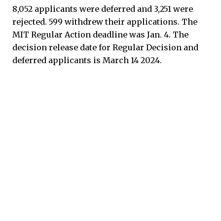
8,052 applicants were deferred and 3,251 were
rejected. 599 withdrew their applications. The
MIT Regular Action deadline was Jan. 4. The
decision release date for Regular Decision and
deferred applicants is March 14 2024.