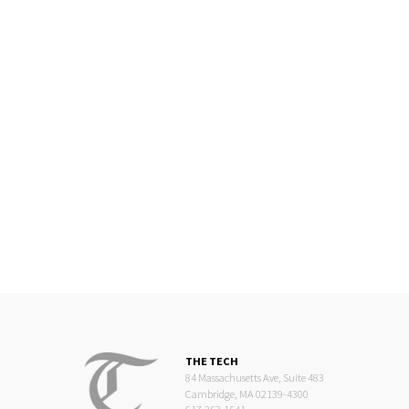
THE TECH
84 Massachusetts Ave, Suite 483
Cambridge, MA 02139-4300