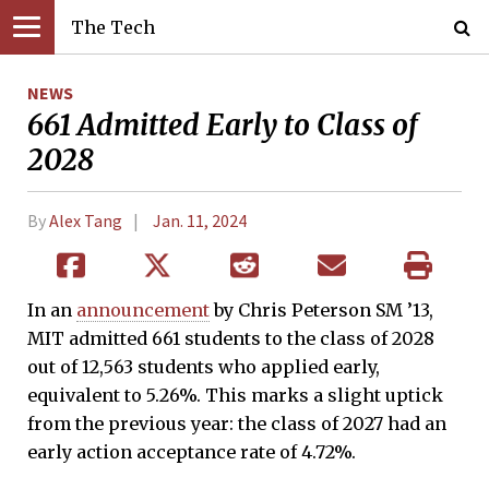
The Tech
NEWS
661 Admitted Early to Class of
2028
By
Alex Tang
Jan. 11, 2024
In an
announcement
by Chris Peterson SM ’13,
MIT admitted 661 students to the class of 2028
out of 12,563 students who applied early,
equivalent to 5.26%. This marks a slight uptick
from the previous year: the class of 2027 had an
early action acceptance rate of 4.72%.