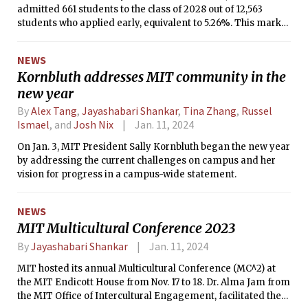
admitted 661 students to the class of 2028 out of 12,563
students who applied early, equivalent to 5.26%. This marks
a slight uptick from the previous year: the class of 2027 had
an early action acceptance rate of 4.72%.
NEWS
Kornbluth addresses MIT community in the
new year
By
Alex Tang
,
Jayashabari Shankar
,
Tina Zhang
,
Russel
Ismael
, and
Josh Nix
Jan. 11, 2024
On Jan. 3, MIT President Sally Kornbluth began the new year
by addressing the current challenges on campus and her
vision for progress in a campus-wide statement.
NEWS
MIT Multicultural Conference 2023
By
Jayashabari Shankar
Jan. 11, 2024
MIT hosted its annual Multicultural Conference (MC^2) at
the MIT Endicott House from Nov. 17 to 18. Dr. Alma Jam from
the MIT Office of Intercultural Engagement, facilitated the