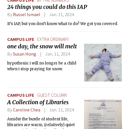
24 things you could do this IAP
By
Russel Ismael
Jan. 11, 2024
It’s IAP, but you don’t know what to do? We got you covered.
CAMPUS LIFE
EXTRA ORDINARY
one day, the snow will melt
By
Susan Hong
Jan. 11, 2024
hypothesis: i will no longer be a child
when i stop praying for snow.
CAMPUS LIFE
GUEST COLUMN
A Collection of Libraries
By
Caroline Chea
Jan. 11, 2024
Amidst the bustle of student life,
libraries are warm, (relatively) quiet