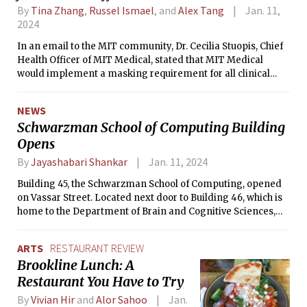
By
Tina Zhang
,
Russel Ismael
, and
Alex Tang
Jan. 11,
2024
In an email to the MIT community, Dr. Cecilia Stuopis, Chief
Health Officer of MIT Medical, stated that MIT Medical
would implement a masking requirement for all clinical
staff in Cambridge and Lexington care centers starting Jan.
8. Other local healthcare systems, including Mass General
NEWS
Brigham, have enacted a similar policy.
Schwarzman School of Computing Building
Opens
By
Jayashabari Shankar
Jan. 11, 2024
Building 45, the Schwarzman School of Computing, opened
on Vassar Street. Located next door to Building 46, which is
home to the Department of Brain and Cognitive Sciences,
Building 45 will host MIT faculty studying human and
machine intelligence.
ARTS
RESTAURANT REVIEW
Brookline Lunch: A
Restaurant You Have to Try
By
Vivian Hir
and
Alor Sahoo
Jan.