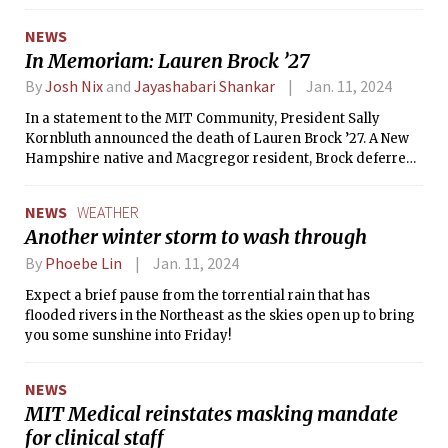
program.
NEWS
In Memoriam: Lauren Brock ’27
By
Josh Nix
and
Jayashabari Shankar
Jan. 11, 2024
In a statement to the MIT Community, President Sally
Kornbluth announced the death of Lauren Brock ’27. A New
Hampshire native and Macgregor resident, Brock deferred
enrollment for two years after joining a start-up full time.
NEWS
WEATHER
Another winter storm to wash through
By
Phoebe Lin
Jan. 11, 2024
Expect a brief pause from the torrential rain that has
flooded rivers in the Northeast as the skies open up to bring
you some sunshine into Friday!
NEWS
MIT Medical reinstates masking mandate
for clinical staff