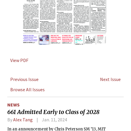
View PDF
Previous Issue
Next Issue
Browse All Issues
NEWS
661 Admitted Early to Class of 2028
By
Alex Tang
Jan. 11, 2024
In an announcement by Chris Peterson SM ’13, MIT