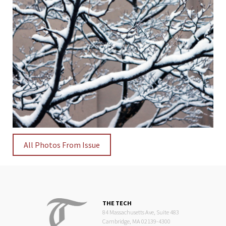
All Photos From Issue
THE TECH
84 Massachusetts Ave, Suite 483
Cambridge, MA 02139-4300