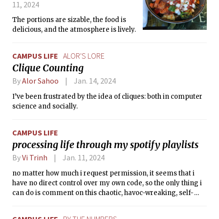
11, 2024
The portions are sizable, the food is
delicious, and the atmosphere is lively.
CAMPUS LIFE
ALOR'S LORE
Clique Counting
By
Alor Sahoo
Jan. 14, 2024
I’ve been frustrated by the idea of cliques: both in computer
science and socially.
CAMPUS LIFE
processing life through my spotify playlists
By
Vi Trinh
Jan. 11, 2024
no matter how much i request permission, it seems that i
have no direct control over my own code, so the only thing i
can do is comment on this chaotic, havoc-wreaking, self-
destructive code to try and make some sense of it.
CAMPUS LIFE
BY THE NUMBERS