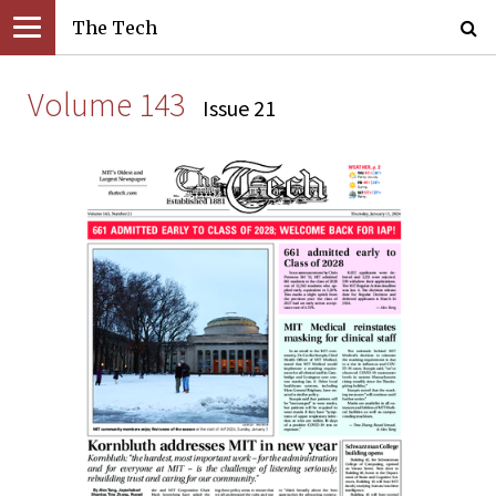
The Tech
Volume 143
Issue 21