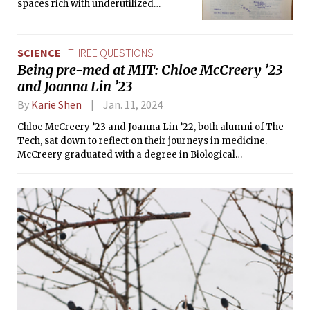
spaces rich with underutilized
resources and built on the histories of
their institutions.
SCIENCE
THREE QUESTIONS
Being pre-med at MIT: Chloe McCreery ’23
and Joanna Lin ’23
By
Karie Shen
Jan. 11, 2024
Chloe McCreery ’23 and Joanna Lin ’22, both alumni of The
Tech, sat down to reflect on their journeys in medicine.
McCreery graduated with a degree in Biological
Engineering, and is a research associate in the Engreitz Lab
at Stanford Medicine. Lin graduated with degrees in Biology
and French in 2021, and then studied abroad in France. She
is a 2nd-year medical student at Weill Cornell Medicine.