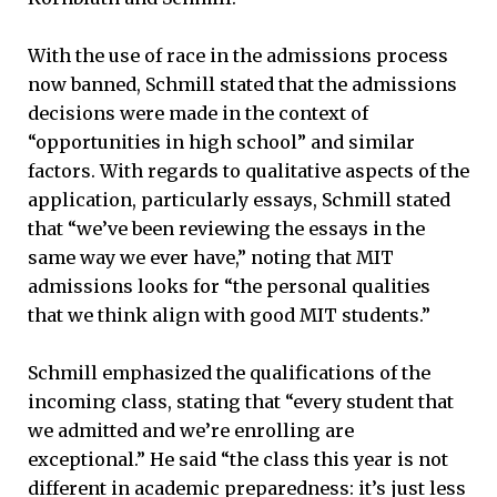
With the use of race in the admissions process
now banned, Schmill stated that the admissions
decisions were made in the context of
“opportunities in high school” and similar
factors. With regards to qualitative aspects of the
application, particularly essays, Schmill stated
that “we’ve been reviewing the essays in the
same way we ever have,” noting that MIT
admissions looks for “the personal qualities
that we think align with good MIT students.”
Schmill emphasized the qualifications of the
incoming class, stating that “every student that
we admitted and we’re enrolling are
exceptional.” He said “the class this year is not
different in academic preparedness: it’s just less