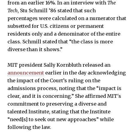
from an earlier 16%. In an interview with
The
Tech
, Stu Schmill ’86 stated that such
percentages were calculated on a numerator that
subsetted for U.S. citizens or permanent
residents only and a denominator of the entire
class. Schmill stated that “the class is more
diverse than it shows.”
MIT president Sally Kornbluth released an
announcement
earlier in the day acknowledging
the impact of the Court’s ruling on the
admissions process, noting that the “impact is
clear, and it is concerning.” She affirmed MIT's
commitment to preserving a diverse and
talented Institute, stating that the Institute
“need[s] to seek out new approaches” while
following the law.