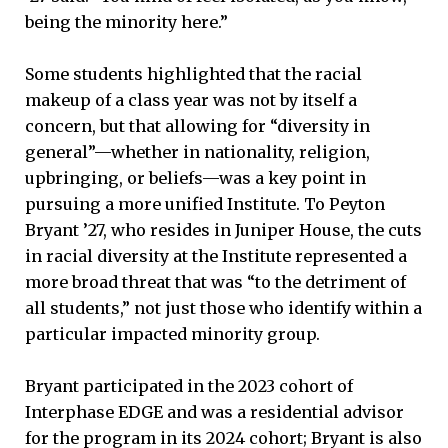
being the minority here.”
Some students highlighted that the racial
makeup of a class year was not by itself a
concern, but that allowing for “diversity in
general”—whether in nationality, religion,
upbringing, or beliefs—was a key point in
pursuing a more unified Institute. To Peyton
Bryant ’27, who resides in Juniper House, the cuts
in racial diversity at the Institute represented a
more broad threat that was “to the detriment of
all students,” not just those who identify within a
particular impacted minority group.
Bryant participated in the 2023 cohort of
Interphase EDGE and was a residential advisor
for the program in its 2024 cohort; Bryant is also