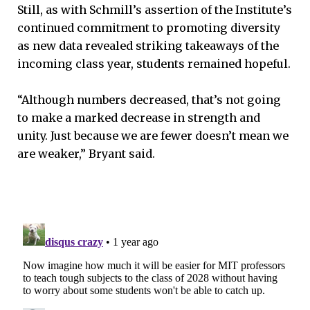
Still, as with Schmill’s assertion of the Institute’s
continued commitment to promoting diversity
as new data revealed striking takeaways of the
incoming class year, students remained hopeful.
“Although numbers decreased, that’s not going
to make a marked decrease in strength and
unity. Just because we are fewer doesn’t mean we
are weaker,” Bryant said.