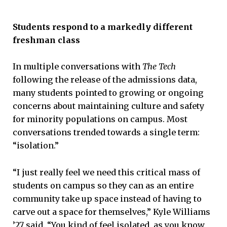
Students respond to a markedly different
freshman class
In multiple conversations with
The Tech
following the release of the admissions data,
many students pointed to growing or ongoing
concerns about maintaining culture and safety
for minority populations on campus. Most
conversations trended towards a single term:
“isolation.”
“I just really feel we need this critical mass of
students on campus so they can as an entire
community take up space instead of having to
carve out a space for themselves,” Kyle Williams
’27 said. “You kind of feel isolated, as you know,