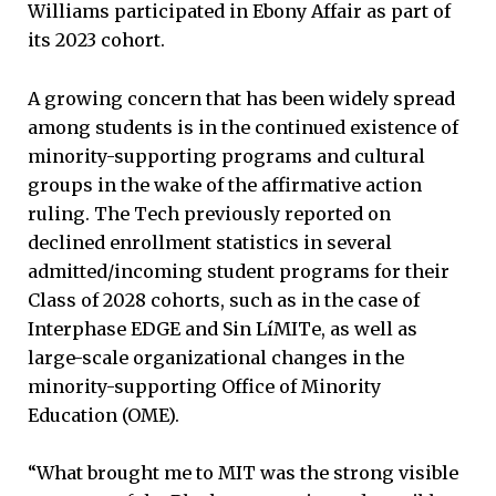
Williams participated in Ebony Affair as part of
its 2023 cohort.
A growing concern that has been widely spread
among students is in the continued existence of
minority-supporting programs and cultural
groups in the wake of the affirmative action
ruling. The Tech previously reported on
declined enrollment statistics in several
admitted/incoming student programs for their
Class of 2028 cohorts, such as in the case of
Interphase EDGE and Sin LíMITe, as well as
large-scale organizational changes in the
minority-supporting Office of Minority
Education (OME).
“What brought me to MIT was the strong visible