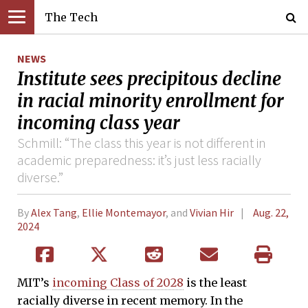
The Tech
NEWS
Institute sees precipitous decline
in racial minority enrollment for
incoming class year
Schmill: “The class this year is not different in
academic preparedness: it’s just less racially
diverse.”
By
Alex Tang
,
Ellie Montemayor
, and
Vivian Hir
Aug. 22,
2024
MIT’s
incoming Class of 2028
is the least
racially diverse in recent memory. In the