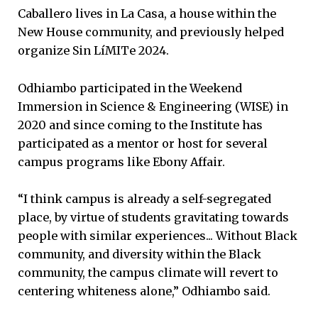
Caballero lives in La Casa, a house within the
New House community, and previously helped
organize Sin LíMITe 2024.
Odhiambo participated in the Weekend
Immersion in Science & Engineering (WISE) in
2020 and since coming to the Institute has
participated as a mentor or host for several
campus programs like Ebony Affair.
“I think campus is already a self-segregated
place, by virtue of students gravitating towards
people with similar experiences... Without Black
community, and diversity within the Black
community, the campus climate will revert to
centering whiteness alone,” Odhiambo said.