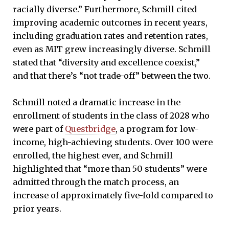
racially diverse.” Furthermore, Schmill cited
improving academic outcomes in recent years,
including graduation rates and retention rates,
even as MIT grew increasingly diverse. Schmill
stated that “diversity and excellence coexist,”
and that there’s “not trade-off” between the two.
Schmill noted a dramatic increase in the
enrollment of students in the class of 2028 who
were part of
Questbridge
, a program for low-
income, high-achieving students. Over 100 were
enrolled, the highest ever, and Schmill
highlighted that “more than 50 students” were
admitted through the match process, an
increase of approximately five-fold compared to
prior years.