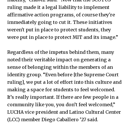
ruling made it a legal liability to implement
affirmative action programs, of course they're
immediately going to cut it. These initiatives
weren't put in place to protect students, they
were put in place to protect MIT and its image.”
Regardless of the impetus behind them, many
noted their veritable impact on generating a
sense of belonging within the members of an
identity group. “Even before [the Supreme Court
ruling], we put a lot of effort into this culture and
making a space for students to feel welcomed.
It’s really important. If there are few people in a
community like you, you don’t feel welcomed,”
LUCHA vice president and Latino Cultural Center
(LCC) member Diego Caballero ’27 said.