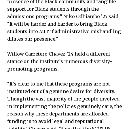
presence of the Black community and tangible
support for Black students through the
admissions programs,” Niko Odhiambo ’25 said.
“It will be harder and harder to bring Black
students into MIT if administrative mishandling
dilutes our presence.”
Willow Carretero Chavez ’24 held a different
stance on the Institute’s numerous diversity-
promoting programs.
“It's clear to me that these programs are not
instituted out of a genuine desire for diversity.
Though the vast majority of the people involved
in implementing the policies genuinely care, the
reason why these departments are afforded
funding is to avoid legal and reputational
liability,” Chavez said. “Now that the SCOTUS