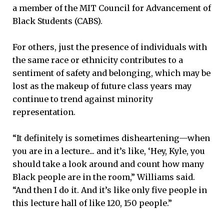
a member of the MIT Council for Advancement of
Black Students (CABS).
For others, just the presence of individuals with
the same race or ethnicity contributes to a
sentiment of safety and belonging, which may be
lost as the makeup of future class years may
continue to trend against minority
representation.
“It definitely is sometimes disheartening—when
you are in a lecture... and it’s like, ‘Hey, Kyle, you
should take a look around and count how many
Black people are in the room,” Williams said.
“And then I do it. And it’s like only five people in
this lecture hall of like 120, 150 people.”