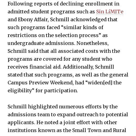
Following reports of declining enrollment in
admitted student programs such as
Sin LíMITe
and Ebony Affair, Schmill acknowledged that
such programs faced “similar kinds of
restrictions on the selection process” as
undergraduate admissions. Nonetheless,
Schmill said that all associated costs with the
programs are covered for any student who
receives financial aid. Additionally, Schmill
stated that such programs, as well as the general
Campus Preview Weekend, had “widen[ed] the
eligibility” for participation.
Schmill highlighted numerous efforts by the
admissions team to expand outreach to potential
applicants. He noted a joint effort with other
institutions known as the Small Town and Rural