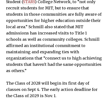
Student (
STARS
) College Network, to “not only
recruit students for MIT, but to ensure that
students in those communities are fully aware of
opportunities for higher education outside their
local area.” Schmill also stated that MIT
admissions has increased visits to Title 1
schools as well as community colleges. Schmill
affirmed an institutional commitment to
maintaining and expanding ties with
organizations that “connect us to high achieving
students that haven't had the same opportunities
as others.”
The Class of 2028 will begin its first day of
classes on Sept 4. The early action deadline for
the Class of 2029 is Nov. 1.