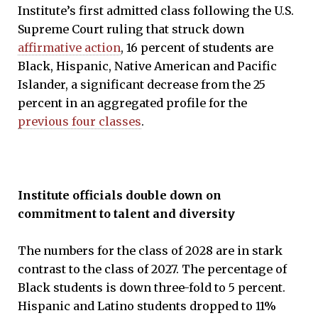
Institute’s first admitted class following the U.S.
Supreme Court ruling that struck down
affirmative action
, 16 percent of students are
Black, Hispanic, Native American and Pacific
Islander, a significant decrease from the 25
percent in an aggregated profile for the
previous four classes
.
Institute officials double down on
commitment to talent and diversity
The numbers for the class of 2028 are in stark
contrast to the class of 2027. The percentage of
Black students is down three-fold to 5 percent.
Hispanic and Latino students dropped to 11%