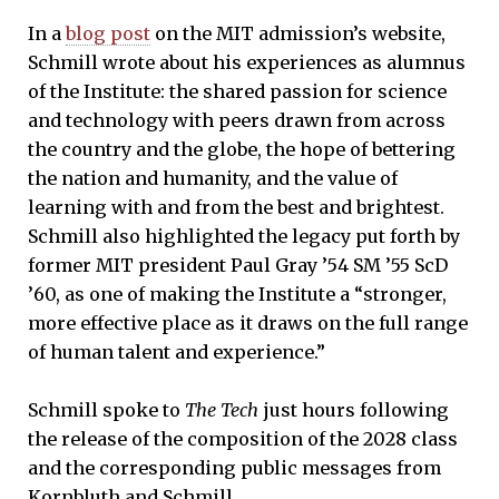
In a
blog post
on the MIT admission’s website,
Schmill wrote about his experiences as alumnus
of the Institute: the shared passion for science
and technology with peers drawn from across
the country and the globe, the hope of bettering
the nation and humanity, and the value of
learning with and from the best and brightest.
Schmill also highlighted the legacy put forth by
former MIT president Paul Gray ’54 SM ’55 ScD
’60, as one of making the Institute a “stronger,
more effective place as it draws on the full range
of human talent and experience.”
Schmill spoke to
The Tech
just hours following
the release of the composition of the 2028 class
and the corresponding public messages from
Kornbluth and Schmill.