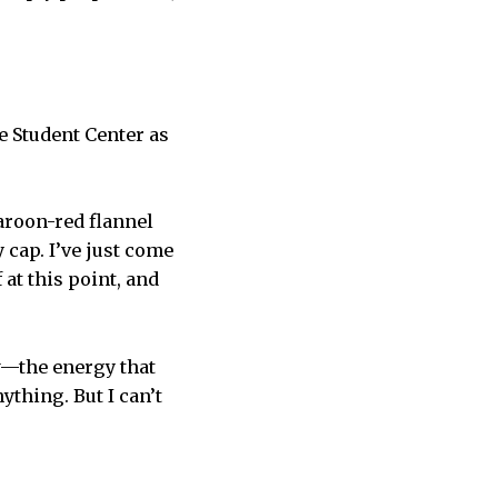
he Student Center as
aroon-red flannel
cap. I’ve just come
at this point, and
w—the energy that
thing. But I can’t