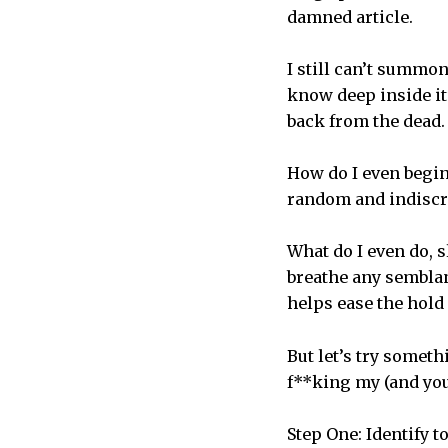
damned article.
I still can’t summon
know deep inside it
back from the dead.
How do I even begin 
random and indiscr
What do I even do, s
breathe any semblance
helps ease the hold 
But let’s try someth
f**king my (and you
Step One: Identify 