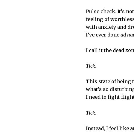
Pulse check. It’s no
feeling of worthles
with anxiety and dre
I’ve ever done
ad na
I call it the dead zon
Tick
.
This state of being 
what’s so disturbing
I need to fight-fligh
Tick
.
Instead, I feel like 