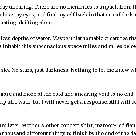
t day uncaring. There are no memories to unpack from th
d, close my eyes, and find myself back in that sea of dark
loating, drifting along.
ess depths of water. Maybe unfathomable creatures tha
 inhabit this subconscious space miles and miles below
 sky. No stars, just darkness. Nothing to let me know w
ore and more of the cold and uncaring void to no end.
lp all I want, but I will never get a response. All I will 
urs later. Mother Mother concert shirt, maroon-red flan
 thousand different things to finish by the end of the da