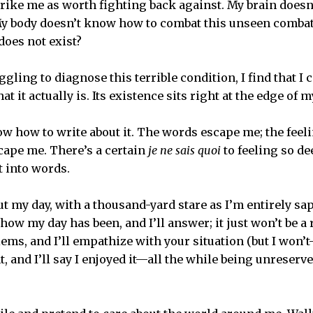
rike me as worth fighting back against. My brain doesn’t
 My body doesn’t know how to combat this unseen comba
does not exist?
uggling to diagnose this terrible condition, I find that I 
t it actually is. Its existence sits right at the edge of 
ow how to write about it. The words escape me; the feeli
scape me. There’s a certain
je ne sais quoi
to feeling so de
ut into words.
ut my day, with a thousand-yard stare as I’m entirely sa
ow my day has been, and I’ll answer; it just won’t be a 
ems, and I’ll empathize with your situation (but I won’t
, and I’ll say I enjoyed it—all the while being unreserv