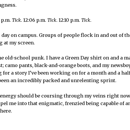
ngness.
3 p.m.
Tick
. 12:06 p.m.
Tick
. 12:10 p.m.
Tick
.
ng day on campus. Groups of people flock in and out of t
ing at my screen.
me old-school punk. I have a Green Day shirt on and a m
t; camo pants, black-and-orange boots, and my newsboy 
for a story I’ve been working on for a month and a half 
been an incredibly packed and unrelenting sprint.
e energy should be coursing through my veins right no
el me into that enigmatic, frenzied being capable of any
there.