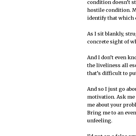
condition doesn’t st
hostile condition.
identify that which 
As I sit blankly, str
concrete sight of wha
And I don’t even kn
the liveliness all e
that’s difficult to p
And so I just go abo
motivation. Ask me h
me about your probl
Bring me to an event
unfeeling.