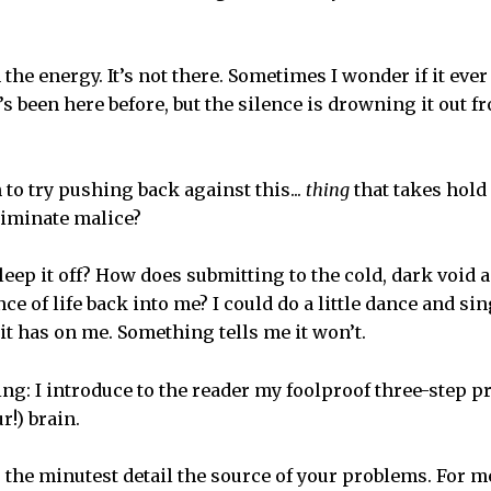
 the energy. It’s not there. Sometimes I wonder if it ever 
’s been here before, but the silence is drowning it out 
to try pushing back against this...
thing
that takes hold
iminate malice?
leep it off? How does submitting to the cold, dark void 
 of life back into me? I could do a little dance and sing a
it has on me. Something tells me it won’t.
ing: I introduce to the reader my foolproof three-step p
r!) brain.
to the minutest detail the source of your problems. For 