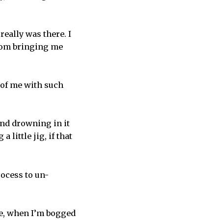
really was there. I
from bringing me
 of me with such
and drowning in it
 little jig, if that
rocess to un-
me, when I’m bogged