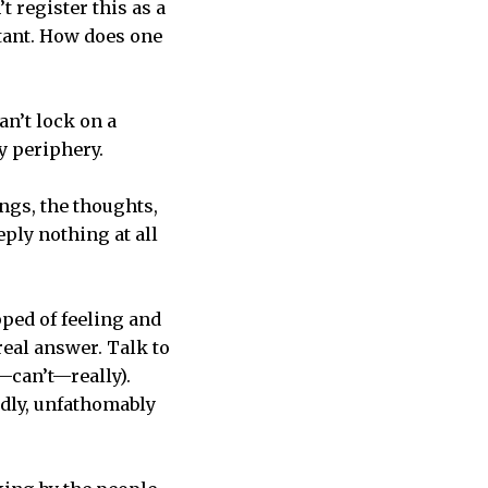
 register this as a
tant. How does one
can’t lock on a
my periphery.
ngs, the thoughts,
eply nothing at all
pped of feeling and
real answer. Talk to
—can’t—really).
edly, unfathomably