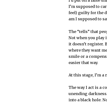
I’d put on a false 
I’m supposed to care
feel) guilty for the 
am I supposed to say
The “tells” that peo
Not when you play it
it doesn’t register.
where they want me t
smile or a compensa
easier that way.
At this stage, I’m a
The way I act is a c
unending darkness. 
into a black hole. N