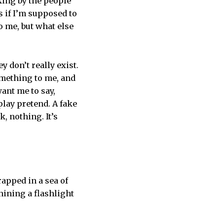
king by the people
s if I’m supposed to
to me, but what else
 don’t really exist.
something to me, and
ant me to say,
play pretend. A fake
, nothing. It’s
rapped in a sea of
hining a flashlight