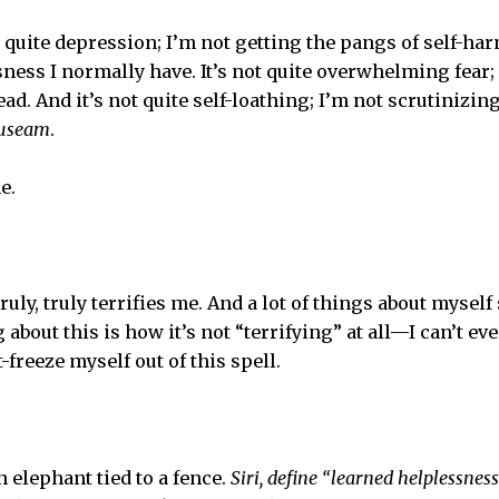
t quite depression; I’m not getting the pangs of self-ha
sness I normally have. It’s not quite overwhelming fear
ad. And it’s not quite self-loathing; I’m not scrutinizin
useam
.
e.
truly, truly terrifies me. And a lot of things about myself
 about this is how it’s not “terrifying” at all—I can’t ev
t-freeze myself out of this spell.
an elephant tied to a fence.
Siri, define “learned helplessness