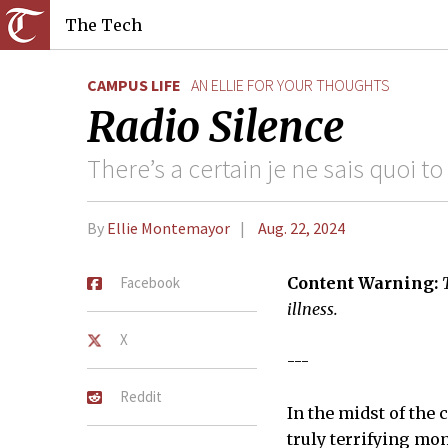
The Tech
CAMPUS LIFE
AN ELLIE FOR YOUR THOUGHTS
Radio Silence
There’s a certain je ne sais quoi to
By
Ellie Montemayor
Aug. 22, 2024
Facebook
Content Warning:
illness.
X
---
Reddit
In the midst of the
truly terrifying mo