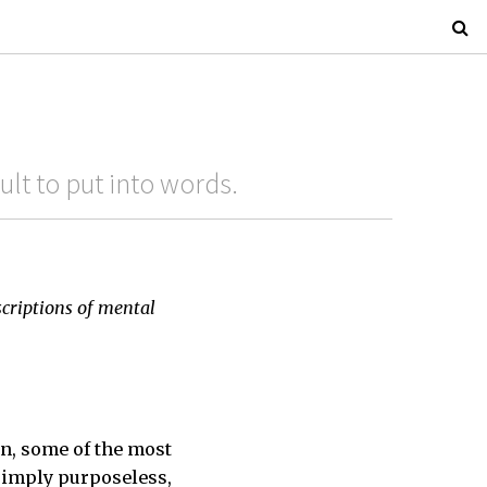
cult to put into words.
scriptions of mental
on, some of the most
simply purposeless,