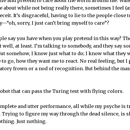
smile and pretend to care about the world around me. Wal
 about while not being really there, sometimes I feel (a
deceit. It’s disgraceful, having to lie to the people close 
—“oh, sorry, I just can’t bring myself to care”?
ple say you have when you play pretend in this way? They
 well, at least. I’m talking to somebody, and they say 
 But somehow, I know just what to do; I know what they w
o go, how they want me to react. No real feeling, but I 
tory frown or a nod of recognition. But behind the mask
 robot that can pass the Turing test with flying colors.
omplete and utter performance, all while my psyche is t
Trying to figure my way through the dead silence, is s
othing. Just nothing.