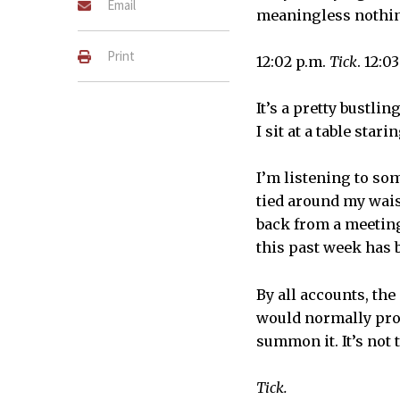
Email
meaningless nothi
Print
12:02 p.m.
Tick
. 12:0
It’s a pretty bustli
I sit at a table star
I’m listening to so
tied around my wais
back from a meeting 
this past week has 
By all accounts, th
would normally prop
summon it. It’s not 
Tick.