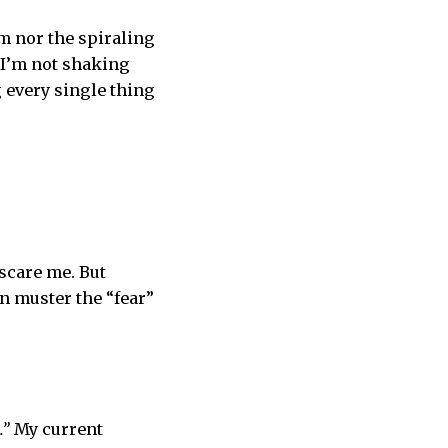
rm nor the spiraling
; I’m not shaking
g every single thing
 scare me. But
en muster the “fear”
.”
My current