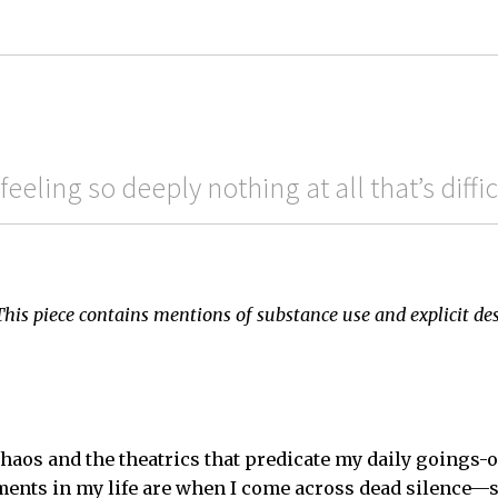
 feeling so deeply nothing at all that’s diffi
This piece contains mentions of substance use and explicit de
 chaos and the theatrics that predicate my daily goings-
ments in my life are when I come across dead silence—