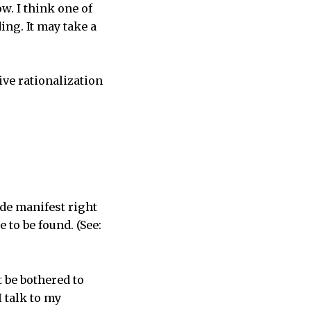
w. I think one of
ing. It may take a
ive rationalization
ade manifest right
to be found. (See:
 be bothered to
I talk to my