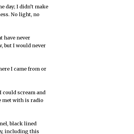
e day; I didn’t make
ness. No light, no
t have never
, but I would never
here I came from or
 I could scream and
be met with is radio
nel, black lined
y, including this