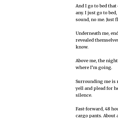
And I go to bed tha
any. I just go to be
sound, no me. Just f
Underneath me, endl
revealed themselves
know.
Above me, the night
where I’m going.
Surrounding me is m
yell and plead for he
silence.
Fast-forward, 48 ho
cargo pants. About a