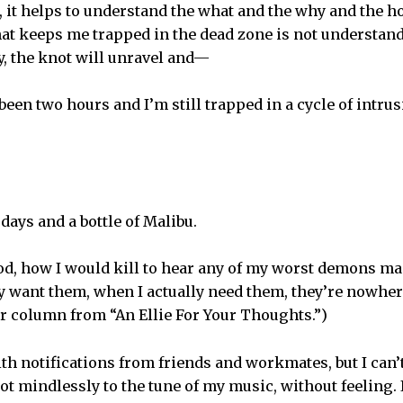
, it helps to understand the what and the why and the ho
hat keeps me trapped in the dead zone is not understand
y, the knot will unravel and—
 been two hours and I’m still trapped in a cycle of intrus
 days and a bottle of Malibu.
 God, how I would kill to hear any of my worst demons m
y want them, when I actually need them, they’re nowhere 
er column from “An Ellie For Your Thoughts.”)
h notifications from friends and workmates, but I can’t
ot mindlessly to the tune of my music, without feeling. 