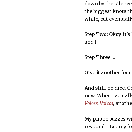
down by the silence
the biggest knots t
while, but eventuall
Step Two: Okay, it’s
and I—
Step Three: ...
Give it another four
And still, no dice.
now. When I actuall
Voices, Voices
, anoth
My phone buzzes wit
respond. I tap my fo