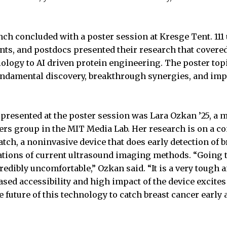
h concluded with a poster session at Kresge Tent. 111
nts, and postdocs presented their research that covered
iology to AI driven protein engineering. The poster topi
fundamental discovery, breakthrough synergies, and i
presented at the poster session was Lara Ozkan ’25, a 
rs group in the MIT Media Lab. Her research is on a c
tch, a noninvasive device that does early detection of 
ations of current ultrasound imaging methods. “Going to 
ibly uncomfortable,” Ozkan said. “It is a very tough 
ased accessibility and high impact of the device excite
he future of this technology to catch breast cancer early