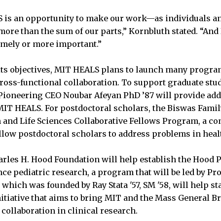
S is an opportunity to make our work—as individuals a
more than the sum of our parts,” Kornbluth stated. “And I
imely or more important.”
 its objectives, MIT HEALS plans to launch many program
ross-functional collaboration. To support graduate stude
Pioneering CEO Noubar Afeyan PhD ’87 will provide add
IT HEALS. For postdoctoral scholars, the Biswas Famil
 and Life Sciences Collaborative Fellows Program, a co
llow postdoctoral scholars to address problems in hea
harles H. Hood Foundation will help establish the Hood 
nce pediatric research, a program that will be led by Pr
 which was founded by Ray Stata '57, SM '58, will help 
itiative that aims to bring MIT and the Mass General 
 collaboration in clinical research.