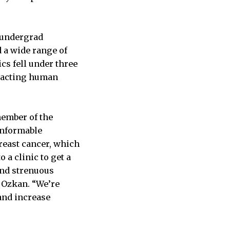
 undergrad
 a wide range of
cs fell under three
mpacting human
member of the
onformable
breast cancer, which
a clinic to get a
and strenuous
s Ozkan. “We’re
 and increase