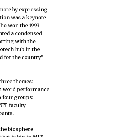
ynote by expressing
tion was a keynote
who won the 1993
ented a condensed
arting with the
iotech hub in the
 for the country,”
three themes:
ken word performance
o four groups:
MIT faculty
pants.
 the biosphere
that is big in MIT