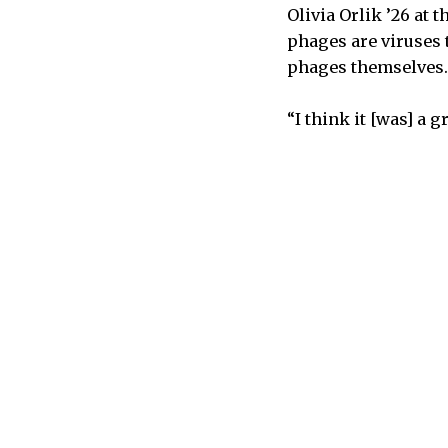
Olivia Orlik ’26 at
phages are viruses 
phages themselves. 
“I think it [was] a