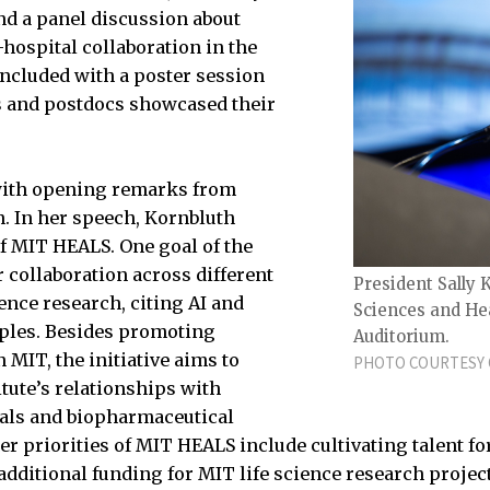
nd a panel discussion about
-hospital collaboration in the
oncluded with a poster session
 and postdocs showcased their
with opening remarks from
. In her speech, Kornbluth
of MIT HEALS. One goal of the
er collaboration across different
President Sally 
ence research, citing AI and
Sciences and Hea
ples. Besides promoting
Auditorium.
 MIT, the initiative aims to
PHOTO COURTESY 
itute’s relationships with
als and biopharmaceutical
 priorities of MIT HEALS include cultivating talent for 
dditional funding for MIT life science research projec