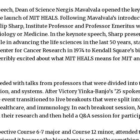
peech, Dean of Science Nergis Mavalvala opened the ke
e launch of MIT HEALS. Following Mavalvala’s introduc
llip Sharp, Institute Professor and Professor Emeritus 
iology or Medicine. In the keynote speech, Sharp pres
le in advancing the life sciences in the last 50 years, st
enter for Cancer Research in 1974 to Kendall Square’s b
erribly excited about what MIT HEALS means for MIT and
ed with talks from professors that were divided into 
ion, and systems. After Victory Yinka-Banjo’s ’25 spo
e event transitioned to live breakouts that were split int
healthcare, and immunology. In each breakout session, 
heir research and then held a Q&A session for partici
spective Course 6-7 major and Course 12 minor, attended
enjoyed it because the biosphere is not really something 