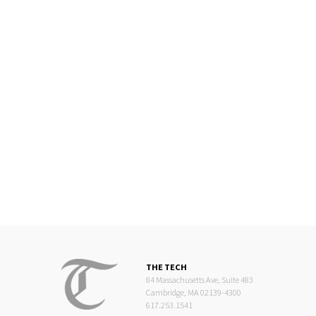
THE TECH
84 Massachusetts Ave, Suite 483
Cambridge, MA 02139-4300
617.253.1541