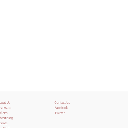
bout Us
Contact Us
st Issues
Facebook
licies
Twitter
dvertising
onate