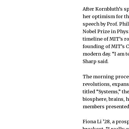
After Kornbluth’s s
her optimism for th
speech by Prof. Phi
Nobel Prize in Phys
timeline of MIT’s ro
founding of MIT’s C
modern day. “I am t
Sharp said.
The morning proceed
revolutions, expans
titled “Systems,” th
biosphere, brains, 
members presented t
Fiona Li ’28, a pro
breakout. “I really 