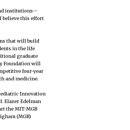
nd institutions—
 believe this effort
s that will build
nts in the life
itional graduate
y Foundation will
mpetitive four-year
lth and medicine.
Pediatric Innovation
of. Elazer Edelman
start the MIT-MGB
Brigham (MGB)