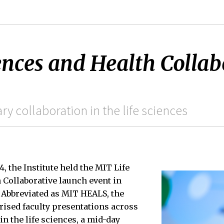
ences and Health Collab
ry collaboration in the life sciences
, the Institute held the MIT Life
 Collaborative launch event in
 Abbreviated as MIT HEALS, the
rised faculty presentations across
in the life sciences, a mid-day