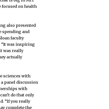
re focused on health
ang also presented
re spending and
Sloan faculty
“It was inspiring
t was really
hey actually
fe sciences with
 a panel discussion
tnerships with
can’t do that only
. “If you really
say complete the