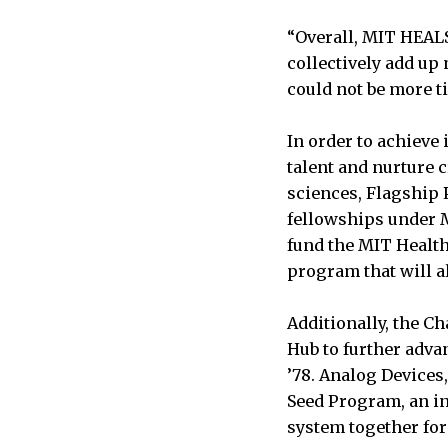
“Overall, MIT HEAL
collectively add up 
could not be more t
In order to achieve
talent and nurture c
sciences, Flagship 
fellowships under M
fund the MIT Health
program that will a
Additionally, the C
Hub to further adva
’78. Analog Devices,
Seed Program, an in
system together for