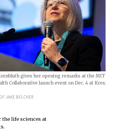
Kornbluth gives her opening remarks at the MIT Life
lth Collaborative launch event on Dec. 4 at Kresge
OF JAKE BELCHER
the life sciences at
ts.