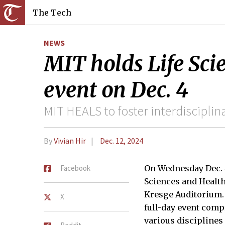
The Tech
NEWS
MIT holds Life Sci
event on Dec. 4
MIT HEALS to foster interdisciplina
By
Vivian Hir
Dec. 12, 2024
Facebook
On Wednesday Dec. 4
Sciences and Health
Kresge Auditorium.
X
full-day event comp
various disciplines 