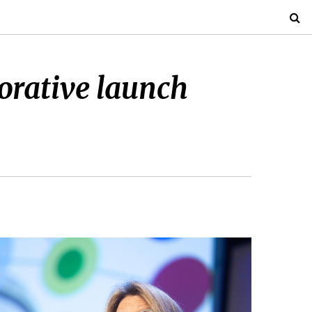
orative launch