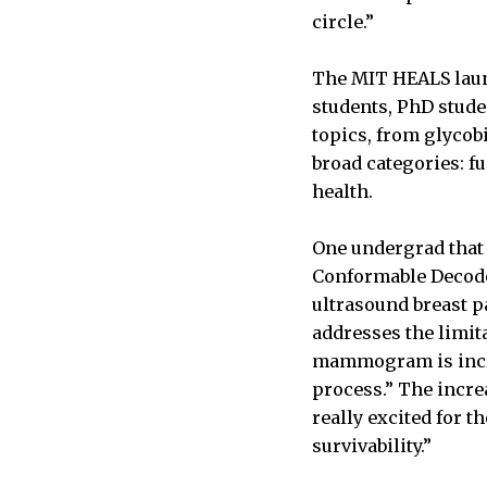
circle.”
The MIT HEALS launc
students, PhD stude
topics, from glycob
broad categories: 
health.
One undergrad that 
Conformable Decode
ultrasound breast pa
addresses the limit
mammogram is incred
process.” The incre
really excited for t
survivability.”