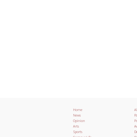
Home
A
News
Pa
Opinion
Po
Arts
A
Sports
D