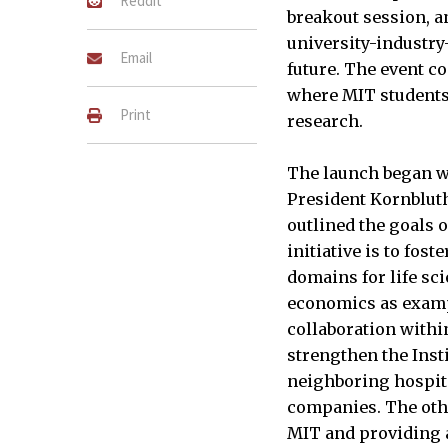
Reddit
breakout session, a
university-industry
Email
future. The event c
where MIT students
Print
research.
The launch began 
President Kornbluth
outlined the goals 
initiative is to fost
domains for life sci
economics as exam
collaboration within
strengthen the Inst
neighboring hospit
companies. The other
MIT and providing a