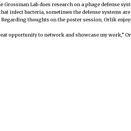
 the Grossman Lab does research on a phage defense sys
that infect bacteria, sometimes the defense systems are
Regarding thoughts on the poster session, Orlik enjoy
 great opportunity to network and showcase my work,” Or