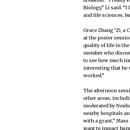
Biology,” Li said. “
and life sciences, b
Grace Zhang ’25, a 
at the poster sessi
quality of life in t
member who discusse
to see how much imp
interesting that he 
worked.”
The afternoon sessi
other areas, includ
moderated by Nouba
nearby hospitals and
with a grant,” Mass
want to impact huma