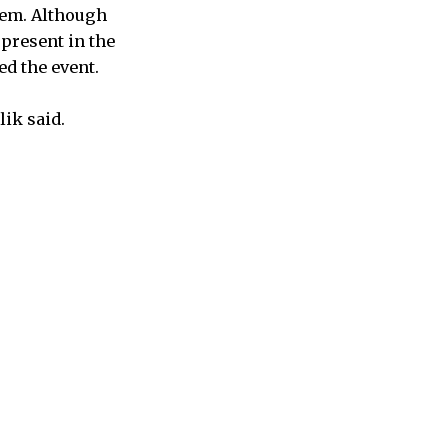
tem. Although
 present in the
ed the event.
lik said.