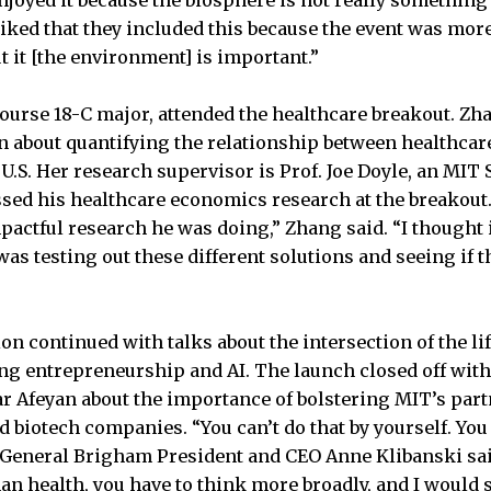
I liked that they included this because the event was mo
ut it [the environment] is important.”
Course 18-C major, attended the healthcare breakout. Zh
on about quantifying the relationship between healthca
he U.S. Her research supervisor is Prof. Joe Doyle, an MIT 
d his healthcare economics research at the breakout. 
actful research he was doing,” Zhang said. “I thought i
was testing out these different solutions and seeing if t
on continued with talks about the intersection of the li
ing entrepreneurship and AI. The launch closed off with
r Afeyan about the importance of bolstering MIT’s par
 biotech companies. “You can’t do that by yourself. You 
 General Brigham President and CEO Anne Klibanski said
n health, you have to think more broadly, and I would 