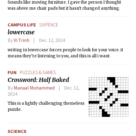
Sounds like moving furniture. I gave the person I thought
was above me chair pads but it hasn't changed anything.
CAMPUS LIFE
SIXPENCE
lowercase
By
Vi Trinh
Dec. 12, 2024
writing in lowercase forces people to look for your voice. it
means they’re listening to you, and this is all i want.
FUN
PUZZLES & GAMES
Crossword: Half Baked
By
Manaal Mohammed
Dec. 12,
2024
This is a lightly challenging themeless
puzzle.
SCIENCE