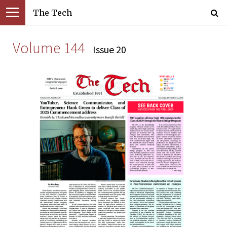
The Tech
Volume 144
Issue 20