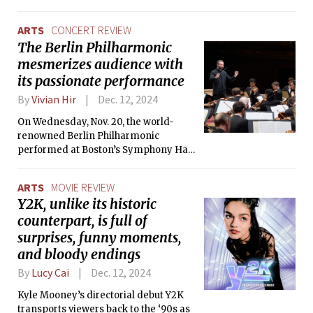
articles from this section. We at The Tech adhere to the
highest journalistic standards, and we see it as a serious
ARTS
CONCERT REVIEW
disservice to the Institute community to continue operating
The Berlin Philharmonic
this section without having addressed these issues.
mesmerizes audience with
its passionate performance
By
Vivian Hir
Dec. 12, 2024
On Wednesday, Nov. 20, the world-
renowned Berlin Philharmonic
performed at Boston’s Symphony Hall
as part of their highly anticipated 2024
U.S. tour.
ARTS
MOVIE REVIEW
Y2K, unlike its historic
counterpart, is full of
surprises, funny moments,
and bloody endings
By
Lucy Cai
Dec. 12, 2024
Kyle Mooney’s directorial debut Y2K
transports viewers back to the ‘90s as