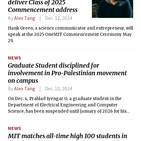
deliver Class of 2025
Commencement address
By
Alex Tang
Dec. 12, 2024
Hank Green, a science communicator and entrepreneur, will
speak at the 2025 OneMIT Commencement Ceremony May
29.
NEWS
Graduate Student disciplined for
involvement in Pro-Palestinian movement
on campus
By
Alex Tang
Dec. 12, 2024
On Dec. 4, Prahlad Iyengar G, a graduate student in the
Department of Electrical Engineering and Computer
Science, has been suspended until January of 2026 for his
involvement relating to the Pro-Palestinian movement on
campus. He is also banned from campus premises. The
NEWS
Institute’s Committee of Discipline imposed these
MIT matches all-time high 100 students in
sanctions.