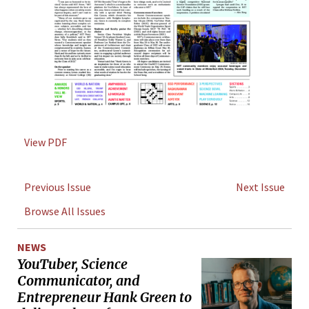
View PDF
Previous Issue
Next Issue
Browse All Issues
NEWS
YouTuber, Science
Communicator, and
Entrepreneur Hank Green to