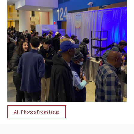
All Photos From Issue