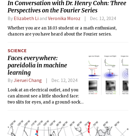
In Conversation with Dr. Henry Cohn: Three
teams, including those from as far as
Perspectives on the Fourier Series
California and Washington, filled the
rows of the auditorium, ready to
By
Elizabeth Li
and
Veronika Moroz
Dec. 12, 2024
compete.
Whether you are an 18.03 student or a math enthusiast,
chances are you have heard about the Fourier series.
SCIENCE
Faces everywhere:
pareidolia in machine
learning
By
Jieruei Chang
Dec. 12, 2024
Look at an electrical outlet, and you
can almost see a little shocked face:
two slits for eyes, and a ground-socket
mouth.