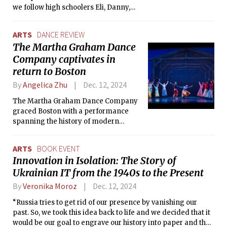
we follow high schoolers Eli, Danny,
and Laura in the chaotic aftermath of
the Y2K bug gone bloodthirsty. The
ARTS
DANCE REVIEW
Tech sits down with Mooney and co-
The Martha Graham Dance
writer Evan Winter to discuss their
Company captivates in
hopes behind this story and the
process of collaborating with each
return to Boston
other and with the cast.
By
Angelica Zhu
Dec. 12, 2024
The Martha Graham Dance Company
graced Boston with a performance
spanning the history of modern
dance, featuring works from Graham’s
iconic repertoire and contemporary
ARTS
BOOK EVENT
pieces.
Innovation in Isolation: The Story of
Ukrainian IT from the 1940s to the Present
By
Veronika Moroz
Dec. 12, 2024
“Russia tries to get rid of our presence by vanishing our
past. So, we took this idea back to life and we decided that it
would be our goal to engrave our history into paper and the