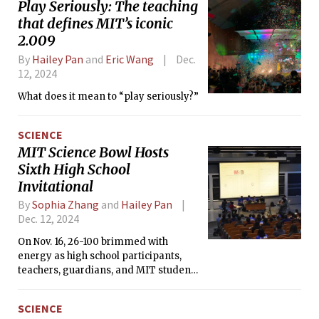
Play Seriously: The teaching
that defines MIT’s iconic
2.009
By
Hailey Pan
and
Eric Wang
Dec.
12, 2024
What does it mean to “play seriously?”
SCIENCE
MIT Science Bowl Hosts
Sixth High School
Invitational
By
Sophia Zhang
and
Hailey Pan
Dec. 12, 2024
On Nov. 16, 26-100 brimmed with
energy as high school participants,
teachers, guardians, and MIT student
volunteers gathered for the annual
MIT Science Bowl Invitational. Hailing
SCIENCE
from across the United States, 48