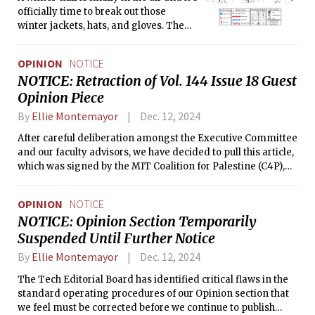
officially time to break out those
winter jackets, hats, and gloves. The
temperature will cool over the next
couple days before beginning to warm
OPINION
NOTICE
back up a bit on Sunday, and it’s
NOTICE: Retraction of Vol. 144 Issue 18 Guest
looking to be pretty windy, so make
Opinion Piece
sure to bundle up. The semester is
coming to a close soon and winter
By
Ellie Montemayor
Dec. 12, 2024
break is right around the corner. Best
of luck to everyone with their studies,
After careful deliberation amongst the Executive Committee
and maybe have a nice hot chocolate
and our faculty advisors, we have decided to pull this article,
while you’re preparing for those final
which was signed by the MIT Coalition for Palestine (C4P),
exams!
from publication. This article is being retracted in full. Our
decision was made in light of increasing hostile rhetoric and
OPINION
NOTICE
action against Professor Daniela Rus and her laboratory.
NOTICE: Opinion Section Temporarily
Suspended Until Further Notice
By
Ellie Montemayor
Dec. 12, 2024
The Tech Editorial Board has identified critical flaws in the
standard operating procedures of our Opinion section that
we feel must be corrected before we continue to publish