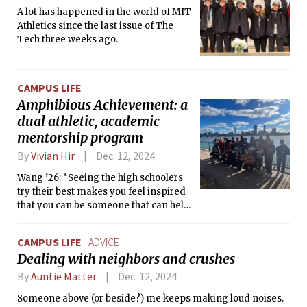
A lot has happened in the world of MIT
Athletics since the last issue of The
Tech three weeks ago.
CAMPUS LIFE
Amphibious Achievement: a
dual athletic, academic
mentorship program
By
Vivian Hir
Dec. 12, 2024
Wang ’26: “Seeing the high schoolers
try their best makes you feel inspired
that you can be someone that can help
others.”
CAMPUS LIFE
ADVICE
Dealing with neighbors and crushes
By
Auntie Matter
Dec. 12, 2024
Someone above (or beside?) me keeps making loud noises.