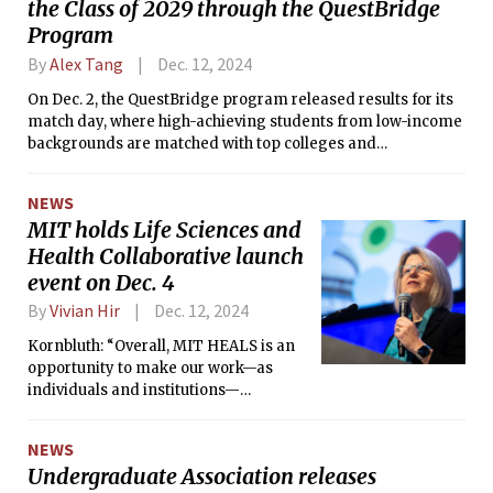
the Class of 2029 through the QuestBridge
Program
By
Alex Tang
Dec. 12, 2024
On Dec. 2, the QuestBridge program released results for its
match day, where high-achieving students from low-income
backgrounds are matched with top colleges and
universities. This year, 100 students were matched with MIT,
an all-time high. The Tech confirmed this figure with Stu
NEWS
Schmill ’86, Dean of Admissions and Student Financial
MIT holds Life Sciences and
Services.
Health Collaborative launch
event on Dec. 4
By
Vivian Hir
Dec. 12, 2024
Kornbluth: “Overall, MIT HEALS is an
opportunity to make our work—as
individuals and institutions—
collectively add up more than the sum
of our parts.”
NEWS
Undergraduate Association releases