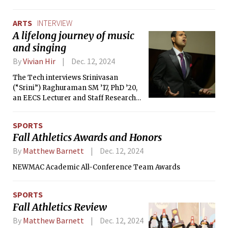
internet.”
ARTS
INTERVIEW
A lifelong journey of music
and singing
By
Vivian Hir
Dec. 12, 2024
The Tech interviews Srinivasan
(“Srini”) Raghuraman SM ’17, PhD ’20,
an EECS Lecturer and Staff Research
Scientist at Visa Research.
SPORTS
Fall Athletics Awards and Honors
By
Matthew Barnett
Dec. 12, 2024
NEWMAC Academic All-Conference Team Awards
SPORTS
Fall Athletics Review
By
Matthew Barnett
Dec. 12, 2024