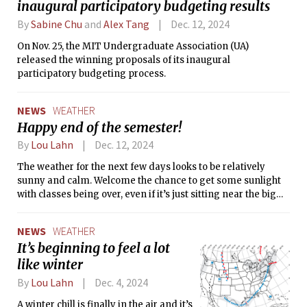
inaugural participatory budgeting results
By
Sabine Chu
and
Alex Tang
Dec. 12, 2024
On Nov. 25, the MIT Undergraduate Association (UA)
released the winning proposals of its inaugural
participatory budgeting process.
NEWS
WEATHER
Happy end of the semester!
By
Lou Lahn
Dec. 12, 2024
The weather for the next few days looks to be relatively
sunny and calm. Welcome the chance to get some sunlight
with classes being over, even if it’s just sitting near the big
windows in Hayden or Rotch while you study. The days keep
getting shorter and shorter, it’s important to get what
NEWS
WEATHER
sunlight you can! Best of luck to everyone with their final
It’s beginning to feel a lot
exams, and a wonderful holiday break ahead.
like winter
By
Lou Lahn
Dec. 4, 2024
A winter chill is finally in the air and it’s