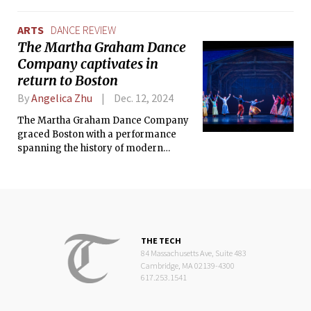
dancers’ stunning movements and
dynamic energies.
ARTS
DANCE REVIEW
The Martha Graham Dance
Company captivates in
return to Boston
By
Angelica Zhu
Dec. 12, 2024
The Martha Graham Dance Company
graced Boston with a performance
spanning the history of modern
dance, featuring works from Graham’s
iconic repertoire and contemporary
pieces.
THE TECH
84 Massachusetts Ave, Suite 483
Cambridge, MA 02139-4300
617.253.1541