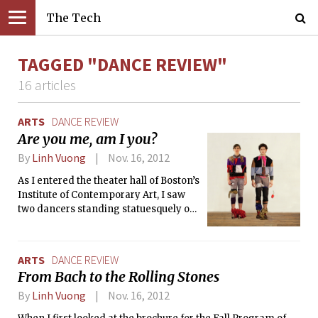
The Tech
TAGGED "DANCE REVIEW"
16 articles
ARTS
DANCE REVIEW
Are you me, am I you?
By
Linh Vuong
Nov. 16, 2012
As I entered the theater hall of Boston’s
Institute of Contemporary Art, I saw
two dancers standing statuesquely on
pedestals, dressed in the strangest
ensemble of garments and jewelry. As
the audience settled down into their
ARTS
DANCE REVIEW
seats, they couldn’t help but glue their
From Bach to the Rolling Stones
eyes to the stage, where the dancers
slowly let each item drop onto the
By
Linh Vuong
Nov. 16, 2012
floor, one by one. And then, in the