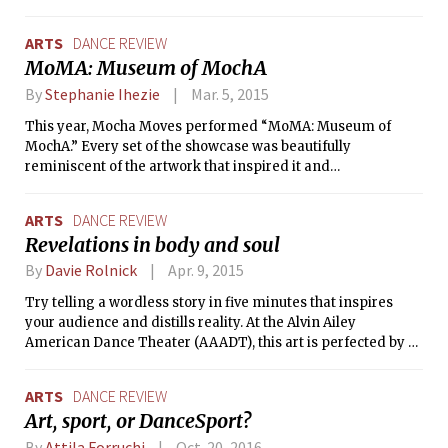
Flamenco Festival, four of the world’s
greatest flamenco dancers performed
ARTS
DANCE REVIEW
just across the river from MIT.
MoMA: Museum of MochA
By
Stephanie Ihezie
Mar. 5, 2015
This year, Mocha Moves performed “MoMA: Museum of
MochA.” Every set of the showcase was beautifully
reminiscent of the artwork that inspired it and
representative of the way that dance can tell stories. Mocha
alumni served as MCs, introducing the appropriately
ARTS
DANCE REVIEW
named dance sets which alluded to historical paintings —
Revelations in body and soul
“Girl with the Ratchet Earring,” “Venus de Mocha,” “The
Mocha Lisa,” “Persistence of Memory,” and a flurry of other
By
Davie Rolnick
Apr. 9, 2015
fun pieces.
Try telling a wordless story in five minutes that inspires
your audience and distills reality. At the Alvin Ailey
American Dance Theater (AAADT), this art is perfected by a
team of performers as graceful and poetic as they are
energetic and assured. Billed as a “ballet”, Alvin Ailey is
ARTS
DANCE REVIEW
refreshingly accessible and attracts a more diverse
Art, sport, or DanceSport?
audience than the typical “Nutcracker” or “Swan Lake.”
While generally following the forms of classical ballet, the
By
Attila Forruchi
Oct. 20, 2016