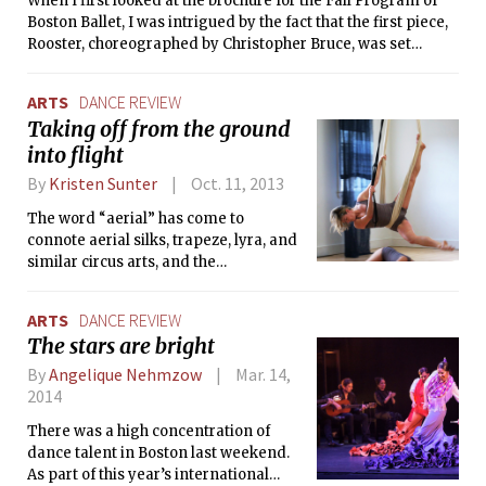
When I first looked at the brochure for the Fall Program of
complete silence of the theater, they
Boston Ballet, I was intrigued by the fact that the first piece,
rapidly removed all the colorful
Rooster, choreographed by Christopher Bruce, was set
clothes to uncloak their unadorned
entirely to the music of The Rolling Stones in the ’60s.
bodies, dressed in grey T-shirts and
tights.
ARTS
DANCE REVIEW
Taking off from the ground
into flight
By
Kristen Sunter
Oct. 11, 2013
The word “aerial” has come to
connote aerial silks, trapeze, lyra, and
similar circus arts, and the
performances often involve more
acrobatics and gravity-defying tricks
ARTS
DANCE REVIEW
than dance per se. That’s not to say
The stars are bright
that aerial silks are not graceful or
expressive, but that Cirque du Soleil
By
Angelique Nehmzow
Mar. 14,
has set a high standard for making
2014
audiences gasp.
There was a high concentration of
dance talent in Boston last weekend.
As part of this year’s international