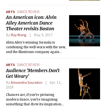
ARTS
DANCE REVIEW
An American icon: Alvin
Ailey American Dance
Theater revisits Boston
By
Ray Wang
May. 9, 2017
Alvin Ailey's winning formula is
combining the well-worn with the new,
and the illustrious company again
delivered to a receptive Boston
audience.
ARTS
DANCE REVIEW
Audience ‘Members Don’t
Get Weary’
By
Alexandra Sourakov
Apr. 13,
2018
Chances are, if you’re picturing
modern dance, you’re imagining
something that drew its inspiration