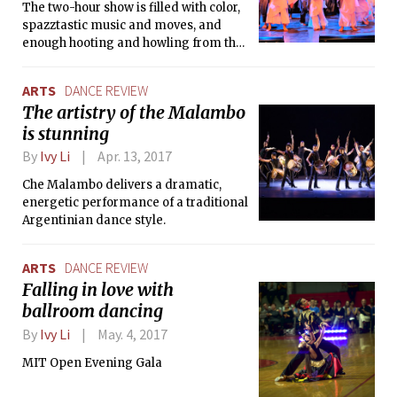
The two-hour show is filled with color,
spazztastic music and moves, and
enough hooting and howling from the
fanatical audience to fill up the MIT
night scene.
ARTS
DANCE REVIEW
The artistry of the Malambo
is stunning
By
Ivy Li
Apr. 13, 2017
Che Malambo delivers a dramatic,
energetic performance of a traditional
Argentinian dance style.
ARTS
DANCE REVIEW
Falling in love with
ballroom dancing
By
Ivy Li
May. 4, 2017
MIT Open Evening Gala