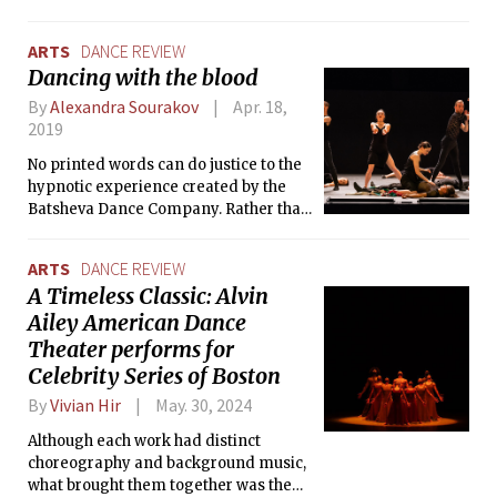
from choreography by Alvin Ailey, who
is credited with popularizing the art
ARTS
DANCE REVIEW
form while simultaneously blazing his
Dancing with the blood
own trail.
By
Alexandra Sourakov
Apr. 18,
2019
No printed words can do justice to the
hypnotic experience created by the
Batsheva Dance Company. Rather than
anonymizing the individual in the
troupe, each dancer bursts like a ray of
ARTS
DANCE REVIEW
sun through a quartz prism.
A Timeless Classic: Alvin
Ailey American Dance
Theater performs for
Celebrity Series of Boston
By
Vivian Hir
May. 30, 2024
Although each work had distinct
choreography and background music,
what brought them together was the