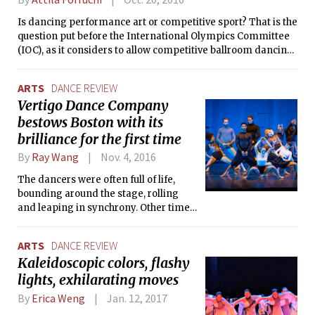
show includes contemporary music and costuming, and
Is dancing performance art or competitive sport? That is the
small gestures like jazz hands or waving goodbye help turn
question put before the International Olympics Committee
dancers into relatable people.
(IOC), as it considers to allow competitive ballroom dancing
in the Olympic games. To help the IOC make its mind, the
World Dancesport Federation (WDSF) brought some of its
ARTS
DANCE REVIEW
best dancers from around the world to the Boston World
Vertigo Dance Company
Open for the first time last weekend.
bestows Boston with its
brilliance for the first time
By
Ray Wang
Nov. 4, 2016
The dancers were often full of life,
bounding around the stage, rolling
and leaping in synchrony. Other times,
some dancers became inanimate.
When they did, they became mere
ARTS
DANCE REVIEW
puppets — puppets "of the universe, of
Kaleidoscopic colors, flashy
life and the audience," as Noa said.
lights, exhilarating moves
By
Erica Weng
Jan. 12, 2017