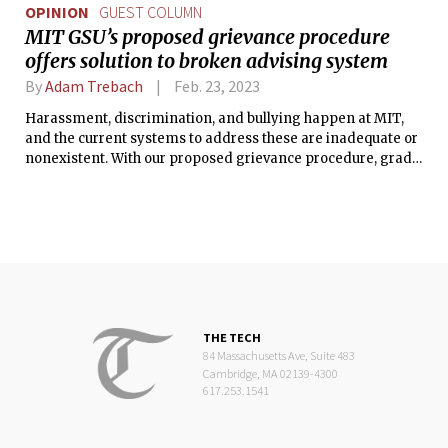
OPINION
GUEST COLUMN
MIT GSU’s proposed grievance procedure
offers solution to broken advising system
By
Adam Trebach
Feb. 23, 2023
Harassment, discrimination, and bullying happen at MIT,
and the current systems to address these are inadequate or
nonexistent. With our proposed grievance procedure, grad
workers will have the support we need to fight for the
treatment we deserve.
THE TECH
84 Massachusetts Ave, Suite 483
Cambridge, MA 02139-4300
617.253.1541