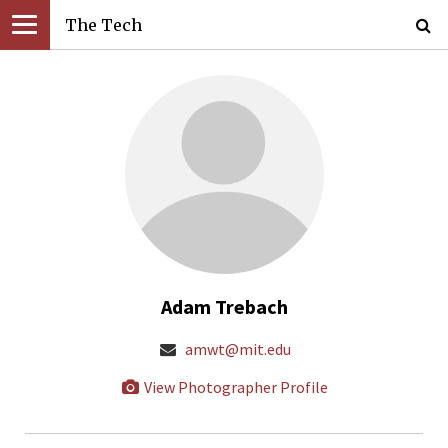
The Tech
Adam Trebach
amwt@mit.edu
View Photographer Profile