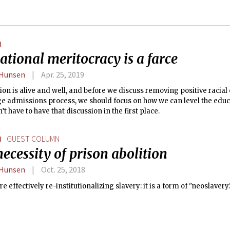
N
tional meritocracy is a farce
 Hunsen
Apr. 25, 2019
on is alive and well, and before we discuss removing positive racia
ge admissions process, we should focus on how we can level the educ
’t have to have that discussion in the first place.
N
GUEST COLUMN
ecessity of prison abolition
 Hunsen
Oct. 25, 2018
re effectively re-institutionalizing slavery: it is a form of "neoslavery.