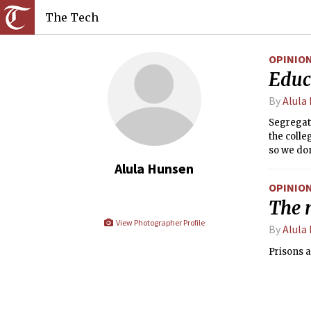
The Tech
OPINIO
Educa
By
Alula
Segregati
the colle
so we don
Alula Hunsen
OPINIO
The n
View Photographer Profile
By
Alula
Prisons a