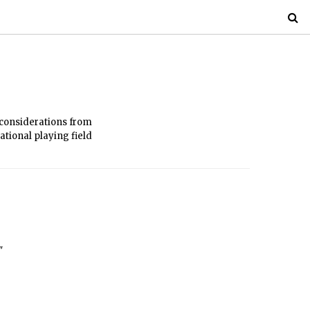
l considerations from
ational playing field
"