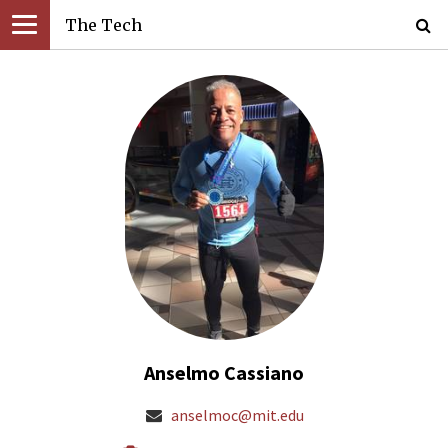
The Tech
Anselmo Cassiano
anselmoc@mit.edu