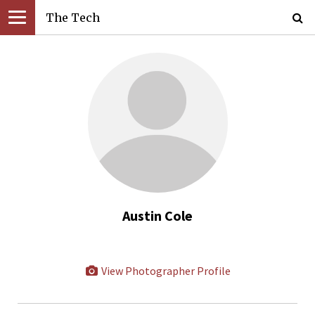
The Tech
Austin Cole
View Photographer Profile