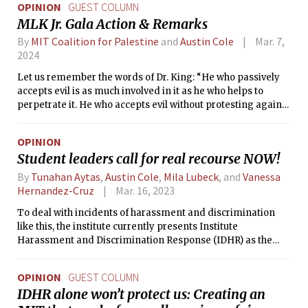
OPINION
GUEST COLUMN
MLK Jr. Gala Action & Remarks
By
MIT Coalition for Palestine
and
Austin Cole
Mar. 7,
2024
Let us remember the words of Dr. King: “He who passively
accepts evil is as much involved in it as he who helps to
perpetrate it. He who accepts evil without protesting against
it is really cooperating with it.”
OPINION
Student leaders call for real recourse NOW!
By
Tunahan Aytas
,
Austin Cole
,
Mila Lubeck
, and
Vanessa
Hernandez-Cruz
Mar. 16, 2023
To deal with incidents of harassment and discrimination
like this, the institute currently presents Institute
Harassment and Discrimination Response (IDHR) as the
only path for recourse, stating that it is indeed trusted by the
grad population. How can this be the case when a survey run
OPINION
GUEST COLUMN
by the Association of American Universities reports that
IDHR alone won’t protect us: Creating an
39.4% of grad students reported experiencing harassing