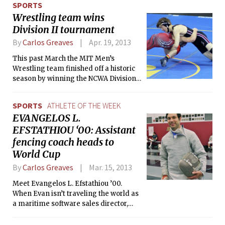
SPORTS
Wrestling team wins
Division II tournament
By
Carlos Greaves
Apr. 19, 2013
This past March the MIT Men’s
Wrestling team finished off a historic
season by winning the NCWA Division
II Tournament. The title was the
second in the history of the program
SPORTS
ATHLETE OF THE WEEK
after the team’s title in 2010.
EVANGELOS L.
EFSTATHIOU ‘00: Assistant
fencing coach heads to
World Cup
By
Carlos Greaves
Mar. 15, 2013
Meet Evangelos L. Efstathiou ’00.
When Evan isn’t traveling the world as
a maritime software sales director,
assistant coaching for the MIT Varsity
Women’s and Men’s Fencing teams, or