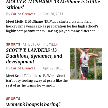
MOLLY E. MCSHANE ’13 McShane is ‘a little
’stitious’
By
Carlos Greaves
Oct. 28, 2011
Meet Molly E. McShane ’13. Molly started playing field
hockey nine years ago as preparation for her high school’s
highly competitive team. Having played many different
sports growing up, field hockey must have come naturally to
her because now, nine years later, she is the captain of the
SPORTS
ATHLETE OF THE WEEK
MIT Women’s Field Hockey team — currently tied for first in
SCOTT T. LANDERS ’13
the NEWMAC conference and 13-3 overall this season.
Duathlons, dynamics, and
development
By
Carlos Greaves
Apr. 22, 2011
Meet Scott T. Landers ’13. When Scott
isn’t busy tooling away at psets like the
rest of us, he trains for — and
competes in — duathlons and
triathlons. In fact, Scott will be
SPORTS
competing in both the Short Course
Women’s hoops is boring?
and Long Course World Duathlon