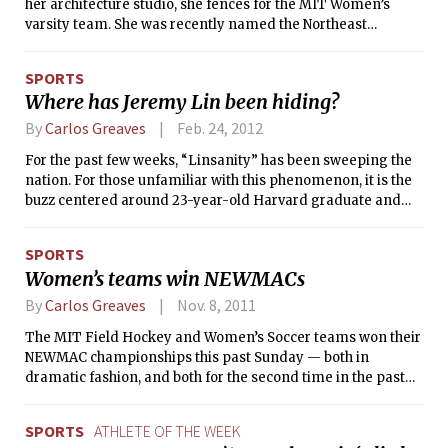
her architecture studio, she fences for the MIT Women’s
varsity team. She was recently named the Northeast
Conference Fencer of the Year, and placed 20th at the NCAA
competition, where she was the only representative from
SPORTS
Division III.
Where has Jeremy Lin been hiding?
By
Carlos Greaves
Feb. 24, 2012
For the past few weeks, “Linsanity” has been sweeping the
nation. For those unfamiliar with this phenomenon, it is the
buzz centered around 23-year-old Harvard graduate and
New York Knicks point guard Jeremy Shu-How Lin. Since
earning a starting position on the team in early February,
SPORTS
Lin has averaged 24.6 points, 9.2 assists, and 2.4 steals per
Women’s teams win NEWMACs
game, scoring more total points in his first five starts than
any player since the merger of the ABA and the NBA in 1977.
By
Carlos Greaves
Nov. 8, 2011
However, Jeremy Lin’s story is not one of “how did he get so
The MIT Field Hockey and Women’s Soccer teams won their
good so quickly?” but rather “how did he go unnoticed for so
NEWMAC championships this past Sunday — both in
long?”
dramatic fashion, and both for the second time in the past
three years.
SPORTS
ATHLETE OF THE WEEK