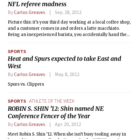
NFL referee madness
14-6 with 9:55 left to play in the fourth
quarter, staged an unbelievable
By
Carlos Greaves
Sep. 28, 2012
comeback, scoring two touchdowns in
Picture this: it’s your third day working at a local coffee shop,
two possessions. The game winning
and a customer comes in and orders a latte macchiato.
drive started with just 1:08 to play. It
Being an inexperienced barista, you accidentally hand them
was the last home game of the season,
a caffé macchiato, and they go off on a 10-minute rant about
also known as Senior Day, making the
how you’ve ruined their entire calendar year, how people
victory that much more memorable for
SPORTS
like you are what is wrong with America, and how only
the Engineers.
Heat and Spurs expected to take East and
provincial, inbred, degenerates don’t know the difference
West
between a latte macchiato and a caffé macchiato.
By
Carlos Greaves
May. 8, 2012
Spurs vs. Clippers
SPORTS
ATHLETE OF THE WEEK
ROBIN S. SHIN ’12: Shin named NE
Conference Fencer of the Year
By
Carlos Greaves
Apr. 20, 2012
Meet Robin S. Shin ’12. When she isn’t busy tooling away in