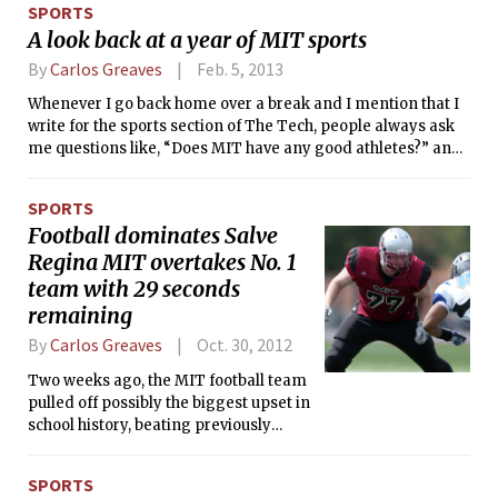
SPORTS
teaching his 5-year old daughter
A look back at a year of MIT sports
Katherine how to fence with foam
swords, he is competing in the U.S. and
By
Carlos Greaves
Feb. 5, 2013
International fencing circuits.
Whenever I go back home over a break and I mention that I
write for the sports section of The Tech, people always ask
me questions like, “Does MIT have any good athletes?” and
“Do the teams ever win games?”
SPORTS
Football dominates Salve
Regina MIT overtakes No. 1
team with 29 seconds
remaining
By
Carlos Greaves
Oct. 30, 2012
Two weeks ago, the MIT football team
pulled off possibly the biggest upset in
school history, beating previously
undefeated (and nationally ranked No.
24 in Division III) Salve Regina
SPORTS
University, 20-19. The Engineers, down