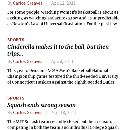
Championships this fall. But first, a
By
Carlos Greaves
Apr. 12, 2011
short background.
For some people, watching women’s basketball is about as
exciting as watching stalactites grow and as unpredictable
as Newton’s Law of Universal Gravitation. For the past few
years, it has been easy to see why. After all, Stanford and
Connecticut have made it to the Final Four for each of the
SPORTS
past four seasons, and Connecticut has won six titles since
Cinderella makes it to the ball, but then
2000. This year, nobody expected anything but a matchup of
trips...
those teams — both number one seeds — in what would
have been a rematch of last year’s title game. However,
By
Carlos Greaves
Apr. 8, 2011
Notre Dame’s upset of Connecticut and Texas A&amp;M’s
upset of Stanford in the national semifinals set up a final
This year’s Division I NCAA Men’s Basketball National
with no number one seeds for just the second time in
Championship game featured the third-seeded University
women’s tournament history, and resulted in Texas
of Connecticut Huskies against the eighth-seeded Butler
A&amp;M’s first NCAA championship — for either the men
Bulldogs. Despite possessing the lead after a brutal,
or the women — in the school’s history.
defense-dominated first half, the Butler team completely
SPORTS
fell apart in the second half, losing their second NCAA
Squash ends strong season
Championship game in a row in what will no doubt be
considered one of the least memorable finals in the history
By
Carlos Greaves
Mar. 18, 2011
of the tournament.
The MIT Squash team recently closed out their season,
competing in both the team and individual College Squash