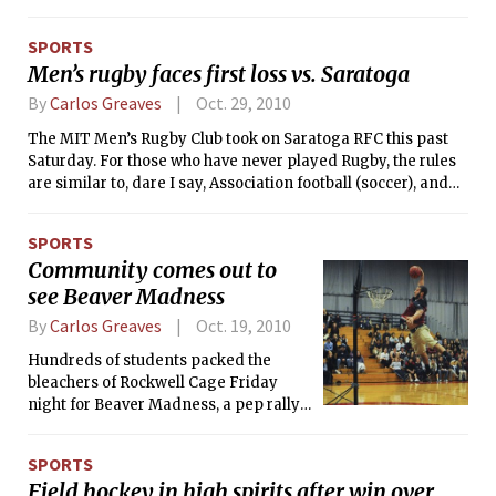
University, Wellesley, UMass, and Sacred Heart. The men
finished the day 3-2, defeating UNH, BU, and UMass, while
SPORTS
the women finished 5-1, defeating every opponent but
Men’s rugby faces first loss vs. Saratoga
Wellesley.
By
Carlos Greaves
Oct. 29, 2010
The MIT Men’s Rugby Club took on Saratoga RFC this past
Saturday. For those who have never played Rugby, the rules
are similar to, dare I say, Association football (soccer), and
American football. The MIT team plays according to Rugby
Union rules, in which the main objective is to score “tries,”
SPORTS
where an offensive player grounds the ball in the in-goal
Community comes out to
area, located behind the crossbars. After a successful try,
see Beaver Madness
which is worth five points, the team can kick the ball between
the uprights for an additional two points. Furthermore, a
By
Carlos Greaves
Oct. 19, 2010
team can dropkick the ball between the uprights during
regular play for three points.
Hundreds of students packed the
bleachers of Rockwell Cage Friday
night for Beaver Madness, a pep rally
for the men’s and women’s varsity
basketball teams, whose seasons kick
SPORTS
off this November. The event featured
Field hockey in high spirits after win over
performances from Logarhythms and