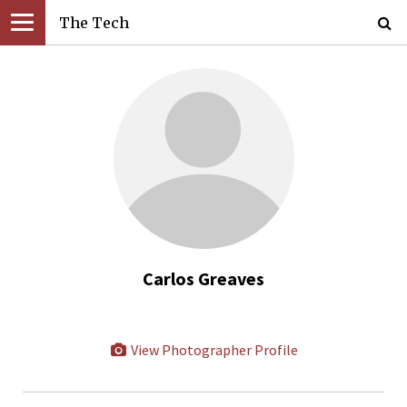
The Tech
Carlos Greaves
View Photographer Profile