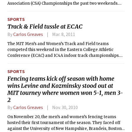
Association (CSA) Championships the past two weekends.
The team took second place in their bracket, placing 34th
overall.
SPORTS
Track & Field tussle at ECAC
By
Carlos Greaves
Mar. 8, 2011
The MIT Men’s and Women’s Track and Field teams
competed this weekend in the Eastern College Athletic
Conference (ECAC) and IC4A indoor track championships.
For those who are unfamiliar with the sport, in track events,
individuals race around an oval track, sometimes in
SPORTS
individually painted lanes. For field events, athletes perform
Fencing teams kick off season with home
a variety of feats of strength like pole vaulting (running with
wins Levine and Kozminsky stood out at
a long, flexible pole, planting it in the ground, and launching
over a bar as high as possible), the long jump and triple
MIT tourney where women won 5-1, men 3-
jump (both involving sprinting at full speed and jumping as
2
far as possible into a pit of sand), and throwing events such
By
Carlos Greaves
Nov. 30, 2010
as discus, hammer throw, javelin, and shot put (throwing
objects of various shapes and sizes).
On November 20, the men’s and women’s fencing teams
hosted their first tournament of the season. They faced off
against the University of New Hampshire, Brandeis, Boston