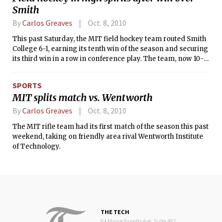
Smith
Ridonkulous, short scrimmages, as
well as various skits and
By
Carlos Greaves
Oct. 8, 2010
performances in between.
This past Saturday, the MIT field hockey team routed Smith
College 6-1, earning its tenth win of the season and securing
its third win in a row in conference play. The team, now 10-1,
has just five games left in the regular season, including
three at home.
SPORTS
MIT splits match vs. Wentworth
By
Carlos Greaves
Oct. 8, 2010
The MIT rifle team had its first match of the season this past
weekend, taking on friendly area rival Wentworth Institute
of Technology.
THE TECH
84 Massachusetts Ave, Suite 483