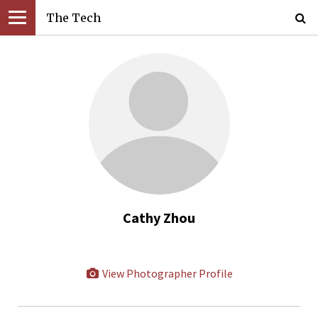
The Tech
Cathy Zhou
View Photographer Profile